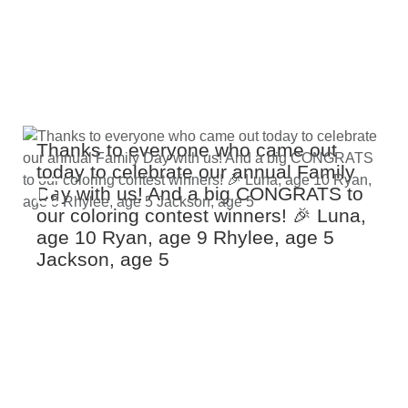
Thanks to everyone who came out
today to celebrate our annual Family
Day with us! And a big CONGRATS to
our coloring contest winners! 🎉 Luna,
age 10 Ryan, age 9 Rhylee, age 5
Jackson, age 5