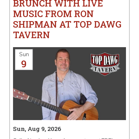
BRUNCH WITH LIVE
MUSIC FROM RON
SHIPMAN AT TOP DAWG
TAVERN
Sun
9
Sun, Aug 9, 2026