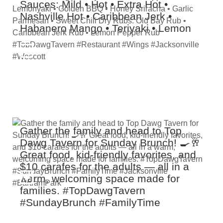
Sauces: Mild • Hot • Extra Hot •
Nashville Hot • Caribbean Jerk •
Habanero Mango • Teriyaki • Lemon
Pepper • Hot Lemonyaki • Golden
BBQ • Honey Sriracha • Garlic
Parmesan • Sweet Chili Dry Rubs: Old
Bay Rub • Caribbean Jerk Rub •
Lemon Pepper Rub #TopDawgTavern
#Restaurant #Wings #Jacksonville
#Wescott
Gather the family and head to Top
Dawg Tavern for Sunday Brunch! 🍳🥂
Great food, kid‑friendly favorites, and
$10 carafes for the adults — all in a
warm, welcoming space made for
families. #TopDawgTavern
#SundayBrunch #FamilyTime
#Jacksonville #BartramPark