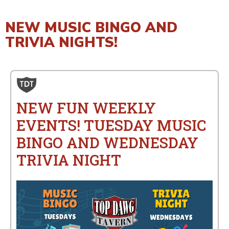
NEW MUSIC BINGO AND
TRIVIA NIGHTS!
NEW FUN WEEKLY
EVENTS! TUESDAY MUSIC
BINGO AND WEDNESDAY
TRIVIA NIGHT