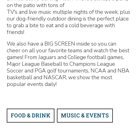
on the patio with tons of
TV's and live music multiple nights of the week, plus
our dog-friendly outdoor dining is the perfect place
to grab a bite to eat and a cold beverage with
friends!
We also have a BIG SCREEN inside so you can
cheer on all your favorite teams and watch the best
games! From Jaguars and College football games,
Major League Baseball to Champions League
Soccer and PGA golf tournaments, NCAA and NBA
basketball and NASCAR, we show the most
popular events daily!
FOOD & DRINK
MUSIC & EVENTS