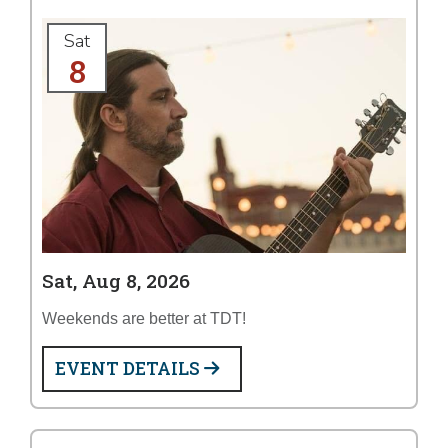
Sat
8
Sat, Aug 8, 2026
Weekends are better at TDT!
EVENT DETAILS