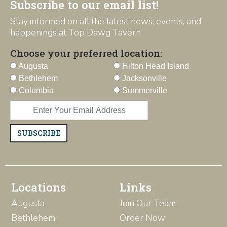
Subscribe to our email list!
Stay informed on all the latest news, events, and
happenings at Top Dawg Tavern
Choose your preferred location:
Augusta
Hilton Head Island
Bethlehem
Jacksonville
Columbia
Summerville
SUBSCRIBE
Locations
Links
Augusta
Join Our Team
Bethlehem
Order Now