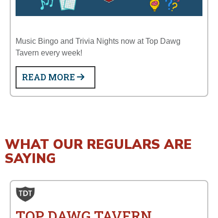
Music Bingo and Trivia Nights now at Top Dawg
Tavern every week!
READ MORE
WHAT OUR REGULARS ARE
SAYING
TOP DAWG TAVERN