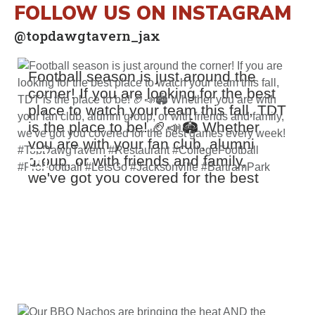
FOLLOW US ON INSTAGRAM
@topdawgtavern_jax
Football season is just around the
corner! If you are looking for the best
place to watch your team this fall, TDT
is the place to be! 🏈📣🏟️ Whether
you are with your fan club, alumni
group, or with friends and family,
we've got you covered for the best
games every week! #TopDawgTavern
#Restaurant #CollegeFootball
#ProFootball #LetsGo #Jacksonville
#BartramPark