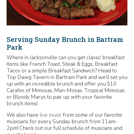
Serving Sunday Brunch in Bartram
Park
Where in Jacksonville can you get classic breakfast
items like French Toast, Steak & Eggs, Breakfast
Tacos or a simple Breakfast Sandwich? Head to
Top Dawg Tavern in Bartram Park and we’ll set you
up with an incredible brunch and offer you $10
Carafes of Mimosas, Man-Mosas, Tropical Mimosas
or Bloody Marys to pair up with your favorite
brunch items!
We also have
live music
from some of our favorite
musicians for every Sunday brunch from 11am-
2pm! Check out our full schedule of musicians and