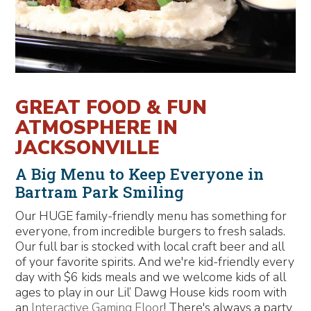
GREAT FOOD & FUN
ATMOSPHERE IN
JACKSONVILLE
A Big Menu to Keep Everyone in
Bartram Park Smiling
Our HUGE family-friendly menu has something for
everyone, from incredible burgers to fresh salads.
Our full bar is stocked with local craft beer and all
of your favorite spirits. And we're kid-friendly every
day with $6 kids meals and we welcome kids of all
ages to play in our Lil’ Dawg House kids room with
an
Interactive Gaming Floor
! There's always a party