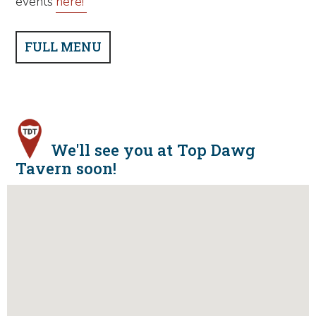
events
here!
FULL MENU
We'll see you at Top Dawg
Tavern soon!