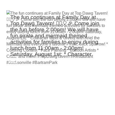
The fun continues at Family Day at
Top Dawg Tavern! 🏴‍☠️🎈🎉 Come join
the fun before 2:00pm! We will have
fun pirate and mermaid themed
activities for families to enjoy during
lunch from 11:00am - 2:00pm!
Saturday, August 1st: * Character
Meet & Greets with Ariel the Mermaid
and everyone's favorite Pirate, Jack
Sparrow! * Coloring Contest * Face
Painting * Balloon Artists * Crafts and
more! #TopDawgTavern #Restaurant
#Jacksonville #BartramPark