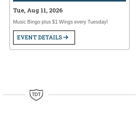
Tue, Aug 11, 2026
Music Bingo plus $1 Wings every Tuesday!
EVENT DETAILS