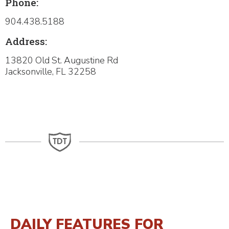
Phone:
904.438.5188
Address:
13820 Old St. Augustine Rd
​Jacksonville, FL 32258
DAILY FEATURES FOR