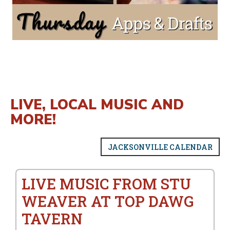
LIVE, LOCAL MUSIC AND
MORE!
JACKSONVILLE CALENDAR
LIVE MUSIC FROM STU
WEAVER AT TOP DAWG
TAVERN