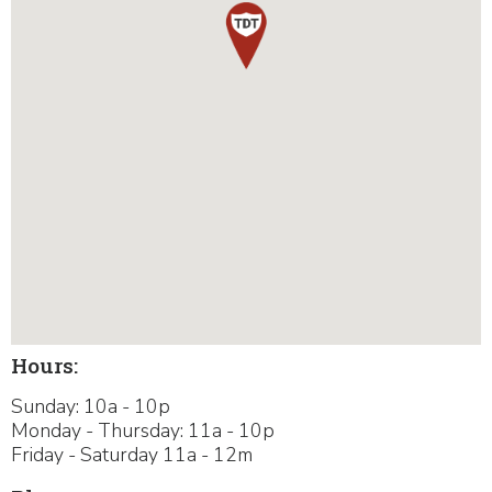
Hours:
Sunday: 10a - 10p
Monday - Thursday: 11a - 10p
Friday - Saturday 11a - 12m