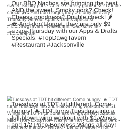
Our BBQ Nachos are bringing the heat
AND the sweet. Smoky pork? Check!
Cheesy goodness? Double check! 🌶️
🧀 And don’t forget, they are only $9
every Thursday with our Apps & Drafts
Specials! #TopDawgTavern
#Restaurant #Jacksonville
#BartramPark
Tuesdays at TDT hit different. Come
hungry! 🔥 TDT turns Tuesdays into a
full‑blown wing workout with $1 Wings
and 1/2 Price Boneless Wings all day!