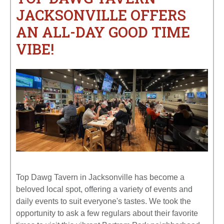
JACKSONVILLE OFFERS
AN ALL-DAY GOOD TIME
VIBE!
Top Dawg Tavern in Jacksonville has become a
beloved local spot, offering a variety of events and
daily events to suit everyone's tastes. We took the
opportunity to ask a few regulars about their favorite