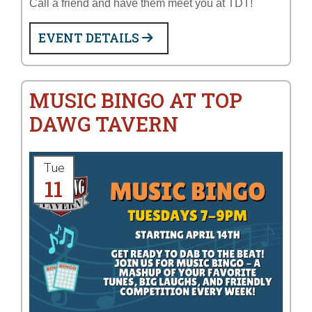
Call a friend and have them meet you at TDT!
EVENT DETAILS
MUSIC BINGO AT TOP
DAWG TAVERN
Tue
11