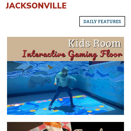
JACKSONVILLE
DAILY FEATURES