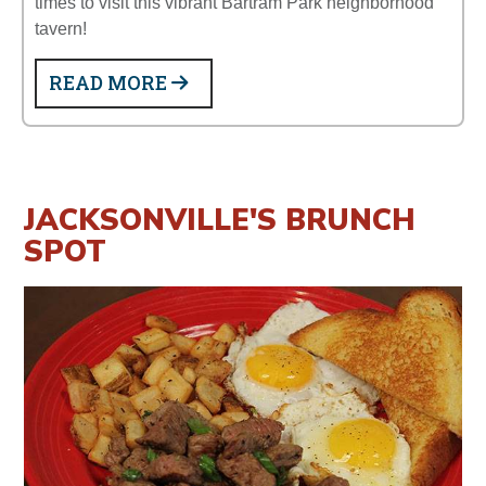
times to visit this vibrant Bartram Park neighborhood
tavern!
READ MORE
JACKSONVILLE'S BRUNCH
SPOT