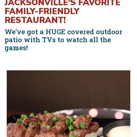
JACKSONVILLE'S FAVORITE
FAMILY-FRIENDLY
RESTAURANT!
We've got a HUGE covered outdoor
patio with TVs to watch all the
games!