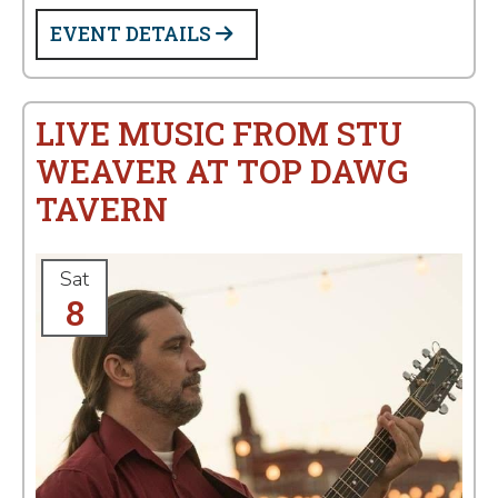
EVENT DETAILS
LIVE MUSIC FROM STU
WEAVER AT TOP DAWG
TAVERN
Sat
8