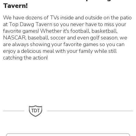
Tavern!
We have dozens of TVs inside and outside on the patio
at Top Dawg Tavern so you never have to miss your
favorite games! Whether it's football, basketball,
NASCAR, baseball, soccer and even golf season, we
are always showing your favorite games so you can
enjoy a delicious meal with your family while still
catching the action!