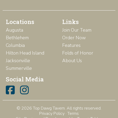
Locations
Links
Augusta
Join Our Team
Bethlehem
Order Now
Columbia
Features
Hilton Head Island
Folds of Honor
Jacksonville
About Us
Summerville
Social Media
© 2026 Top Dawg Tavern. All rights reserved.
Privacy Policy
·
Terms