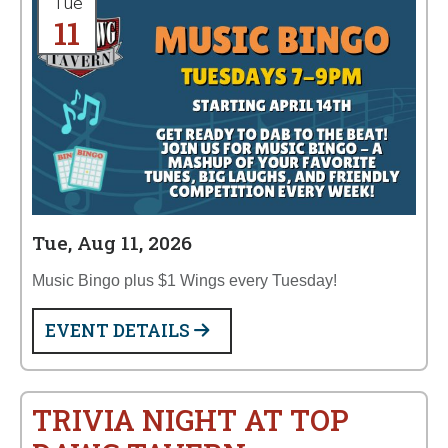
Tue
11
Tue, Aug 11, 2026
Music Bingo plus $1 Wings every Tuesday!
EVENT DETAILS
TRIVIA NIGHT AT TOP