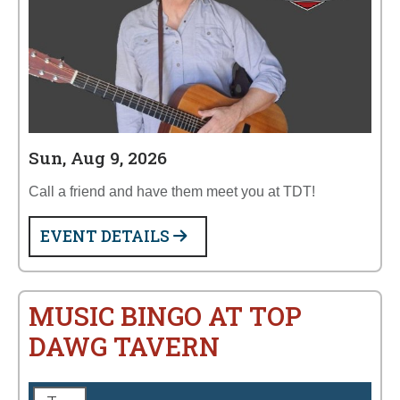
Sun, Aug 9, 2026
Call a friend and have them meet you at TDT!
EVENT DETAILS
MUSIC BINGO AT TOP
DAWG TAVERN