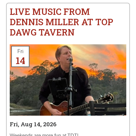
LIVE MUSIC FROM
DENNIS MILLER AT TOP
DAWG TAVERN
Fri
14
Fri, Aug 14, 2026
Weekends are more fun at TDT!