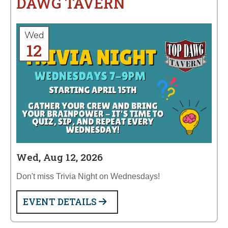
DAWG TAVERN
Wed
12
Wed, Aug 12, 2026
Don't miss Trivia Night on Wednesdays!
EVENT DETAILS