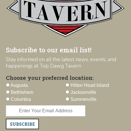
Subscribe to our email list!
Stay informed on all the latest news, events, and
happenings at Top Dawg Tavern
Choose your preferred location:
Augusta
Hilton Head Island
Bethlehem
Jacksonville
Columbia
Summerville
SUBSCRIBE