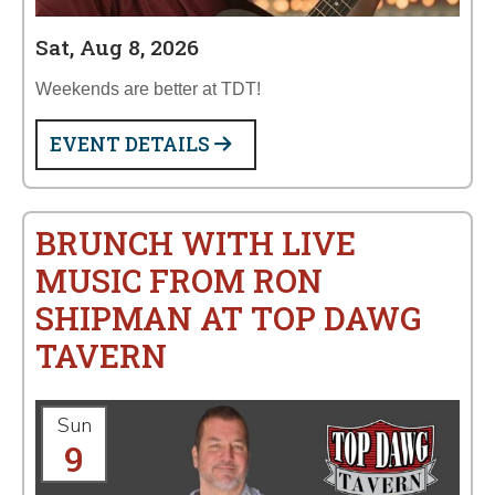
Sat, Aug 8, 2026
Weekends are better at TDT!
EVENT DETAILS
BRUNCH WITH LIVE
MUSIC FROM RON
SHIPMAN AT TOP DAWG
TAVERN
Sun
9