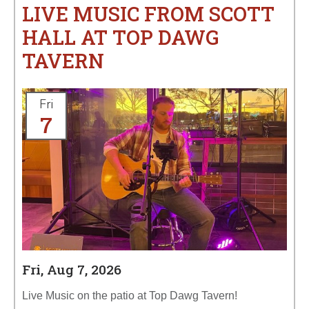
LIVE MUSIC FROM SCOTT
HALL AT TOP DAWG
TAVERN
Fri
7
Fri, Aug 7, 2026
Live Music on the patio at Top Dawg Tavern!