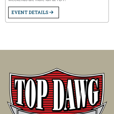
EVENT DETAILS