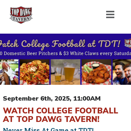
September 6th, 2025, 11:00AM
WATCH COLLEGE FOOTBALL
AT TOP DAWG TAVERN!
Never Miss At Game at TDT!