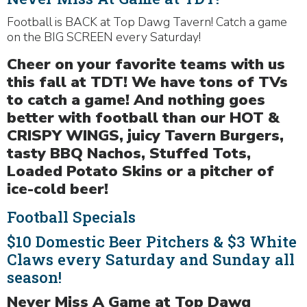
Football is BACK at Top Dawg Tavern! Catch a game
on the BIG SCREEN every Saturday!
Cheer on your favorite teams with us
this fall at TDT! We have tons of TVs
to catch a game! And nothing goes
better with football than our HOT &
CRISPY WINGS, juicy Tavern Burgers,
tasty BBQ Nachos, Stuffed Tots,
Loaded Potato Skins or a pitcher of
ice-cold beer!
Football Specials
$10 Domestic Beer Pitchers & $3 White
Claws every Saturday and Sunday all
season!
Never Miss A Game at Top Dawg