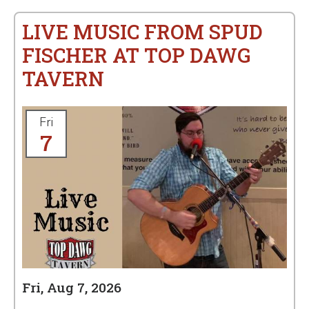
LIVE MUSIC FROM SPUD
FISCHER AT TOP DAWG
TAVERN
Fri
7
Fri, Aug 7, 2026