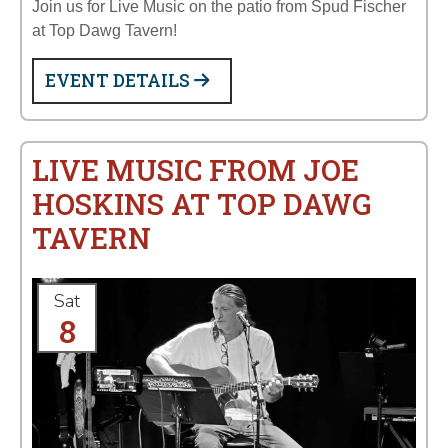
Join us for Live Music on the patio from Spud Fischer
at Top Dawg Tavern!
EVENT DETAILS
LIVE MUSIC FROM JOE
HOSKINS AT TOP DAWG
TAVERN
Sat
8