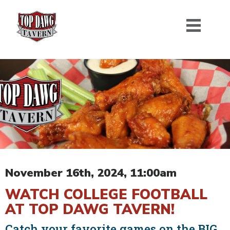
November 16th, 2024, 11:00am
WATCH COLLEGE FOOTBALL
AT TOP DAWG TAVERN!
Catch your favorite games on the BIG