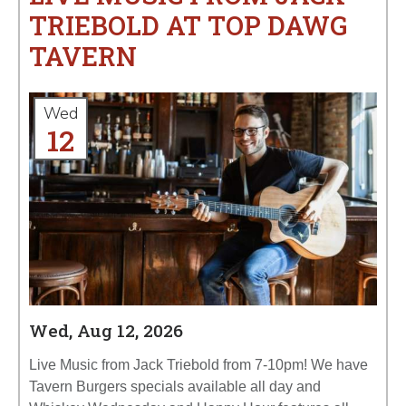
TRIEBOLD AT TOP DAWG
TAVERN
Wed
12
Wed, Aug 12, 2026
Live Music from Jack Triebold from 7-10pm! We have
Tavern Burgers specials available all day and