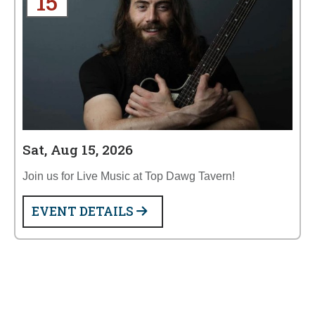
15
Sat, Aug 15, 2026
Join us for Live Music at Top Dawg Tavern!
EVENT DETAILS