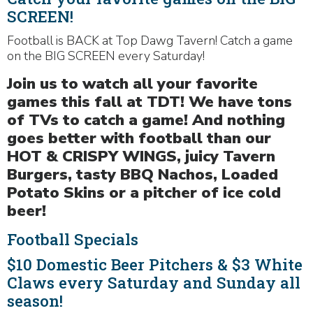
SCREEN!
Football is BACK at Top Dawg Tavern! Catch a game
on the BIG SCREEN every Saturday!
Join us to watch all your favorite
games this fall at TDT! We have tons
of TVs to catch a game! And nothing
goes better with football than our
HOT & CRISPY WINGS, juicy Tavern
Burgers, tasty BBQ Nachos, Loaded
Potato Skins or a pitcher of ice cold
beer!
Football Specials
$10 Domestic Beer Pitchers & $3 White
Claws every Saturday and Sunday all
season!