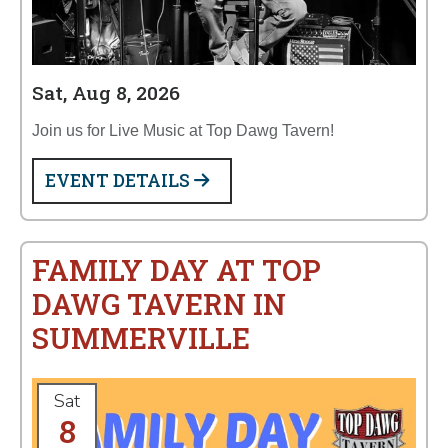
Sat, Aug 8, 2026
Join us for Live Music at Top Dawg Tavern!
EVENT DETAILS
FAMILY DAY AT TOP
DAWG TAVERN IN
SUMMERVILLE
Sat
8