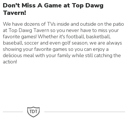
Don't Miss A Game at Top Dawg
Tavern!
We have dozens of TVs inside and outside on the patio
at Top Dawg Tavern so you never have to miss your
favorite games! Whether it's football, basketball,
baseball, soccer and even golf season, we are always
showing your favorite games so you can enjoy a
delicious meal with your family while still catching the
action!