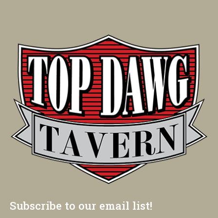
Subscribe to our email list!