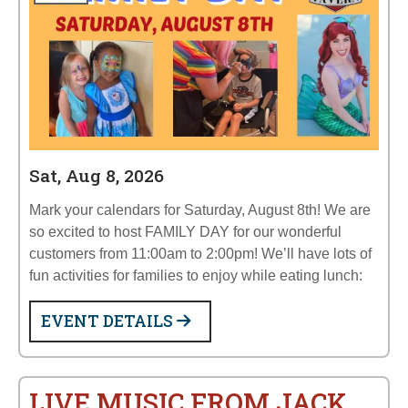
Sat, Aug 8, 2026
Mark your calendars for Saturday, August 8th! We are
so excited to host FAMILY DAY for our wonderful
customers from 11:00am to 2:00pm! We’ll have lots of
fun activities for families to enjoy while eating lunch:
EVENT DETAILS
LIVE MUSIC FROM JACK