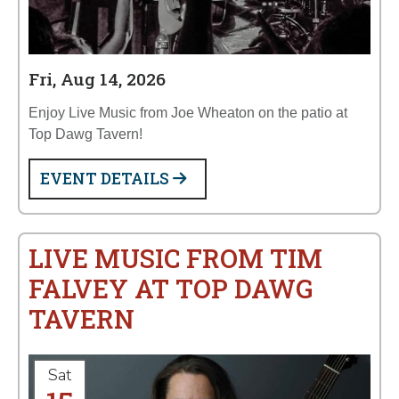
Fri, Aug 14, 2026
Enjoy Live Music from Joe Wheaton on the patio at
Top Dawg Tavern!
EVENT DETAILS
LIVE MUSIC FROM TIM
FALVEY AT TOP DAWG
TAVERN
Sat