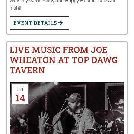
Whiskey Wednesday and Happy Hour features all
night!
EVENT DETAILS
LIVE MUSIC FROM JOE
WHEATON AT TOP DAWG
TAVERN
Fri
14