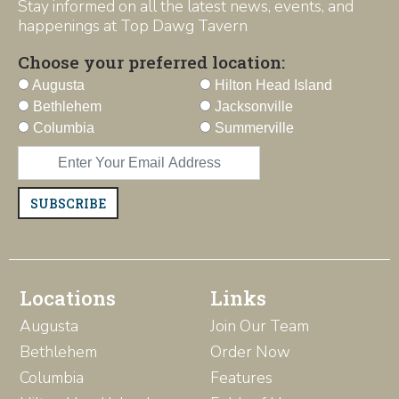
Stay informed on all the latest news, events, and
happenings at Top Dawg Tavern
Choose your preferred location:
Augusta
Hilton Head Island
Bethlehem
Jacksonville
Columbia
Summerville
SUBSCRIBE
Locations
Links
Augusta
Join Our Team
Bethlehem
Order Now
Columbia
Features