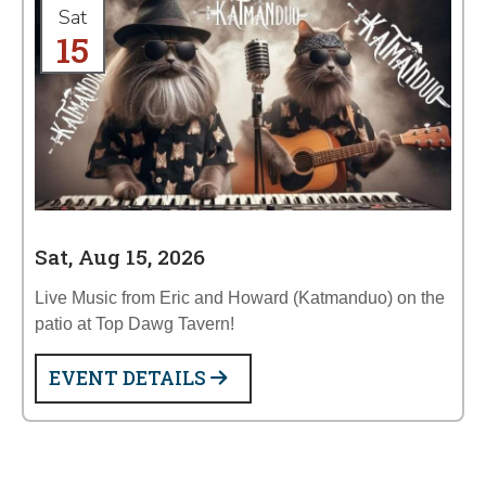
Sat
15
Sat, Aug 15, 2026
Live Music from Eric and Howard (Katmanduo) on the
patio at Top Dawg Tavern!
EVENT DETAILS