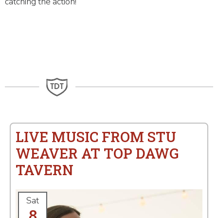
catching the action!
LIVE MUSIC FROM STU
WEAVER AT TOP DAWG
TAVERN
Sat
8