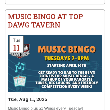
MUSIC BINGO AT TOP
DAWG TAVERN
Tue
11
Tue, Aug 11, 2026
Music Bingo plus $1 Wings every Tuesday!