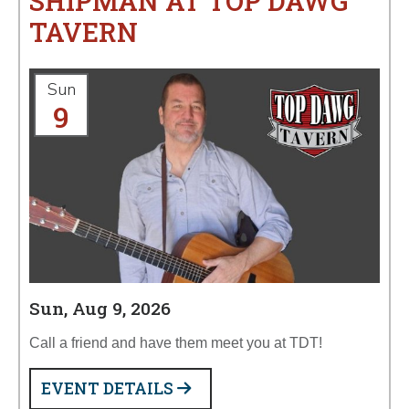
SHIPMAN AT TOP DAWG
TAVERN
Sun
9
Sun, Aug 9, 2026
Call a friend and have them meet you at TDT!
EVENT DETAILS