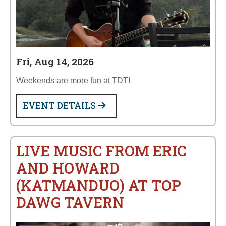
Fri, Aug 14, 2026
Weekends are more fun at TDT!
EVENT DETAILS
LIVE MUSIC FROM ERIC
AND HOWARD
(KATMANDUO) AT TOP
DAWG TAVERN