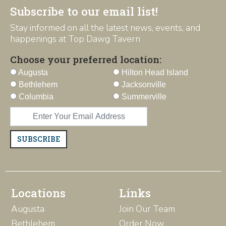
Subscribe to our email list!
Stay informed on all the latest news, events, and
happenings at Top Dawg Tavern
Choose your preferred location:
Augusta
Hilton Head Island
Bethlehem
Jacksonville
Columbia
Summerville
SUBSCRIBE
Locations
Links
Augusta
Join Our Team
Bethlehem
Order Now