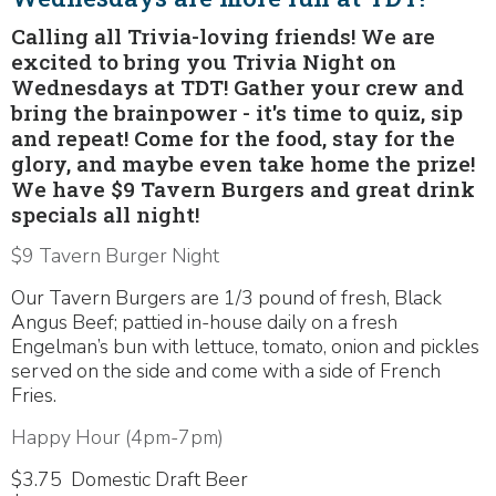
Calling all Trivia-loving friends! We are
excited to bring you Trivia Night on
Wednesdays at TDT! Gather your crew and
bring the brainpower - it's time to quiz, sip
and repeat! Come for the food, stay for the
glory, and maybe even take home the prize!
We have $9 Tavern Burgers and great drink
specials all night!
$9 Tavern Burger Night
Our Tavern Burgers are 1/3 pound of fresh, Black
Angus Beef; pattied in-house daily on a fresh
Engelman’s bun with lettuce, tomato, onion and pickles
served on the side and come with a side of French
Fries.
Happy Hour (4pm-7pm)
$3.75 Domestic Draft Beer