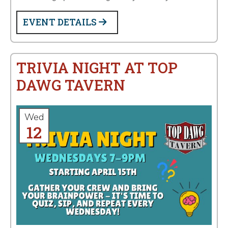
EVENT DETAILS
TRIVIA NIGHT AT TOP
DAWG TAVERN
Wed
12