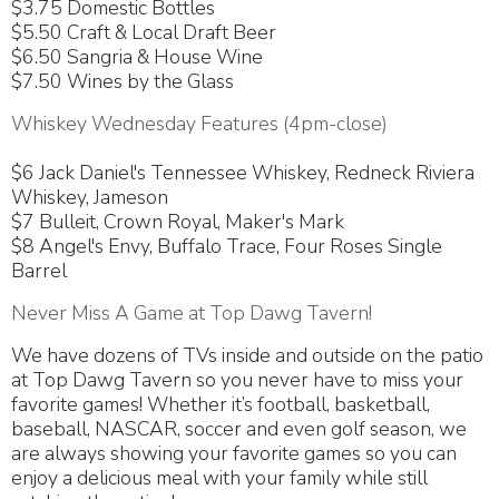
$3.75 Domestic Bottles
$5.50 Craft & Local Draft Beer
$6.50 Sangria & House Wine
$7.50 Wines by the Glass
Whiskey Wednesday Features (4pm-close)
$6 Jack Daniel's Tennessee Whiskey, Redneck Riviera
Whiskey, Jameson
$7 Bulleit, Crown Royal, Maker's Mark
$8 Angel's Envy, Buffalo Trace, Four Roses Single
Barrel
Never Miss A Game at Top Dawg Tavern!
We have dozens of TVs inside and outside on the patio
at Top Dawg Tavern so you never have to miss your
favorite games! Whether it’s football, basketball,
baseball, NASCAR, soccer and even golf season, we
are always showing your favorite games so you can
enjoy a delicious meal with your family while still