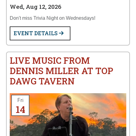
Wed, Aug 12, 2026
Don't miss Trivia Night on Wednesdays!
EVENT DETAILS
LIVE MUSIC FROM
DENNIS MILLER AT TOP
DAWG TAVERN
Fri
14