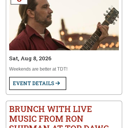
Sat, Aug 8, 2026
Weekends are better at TDT!
EVENT DETAILS
BRUNCH WITH LIVE
MUSIC FROM RON