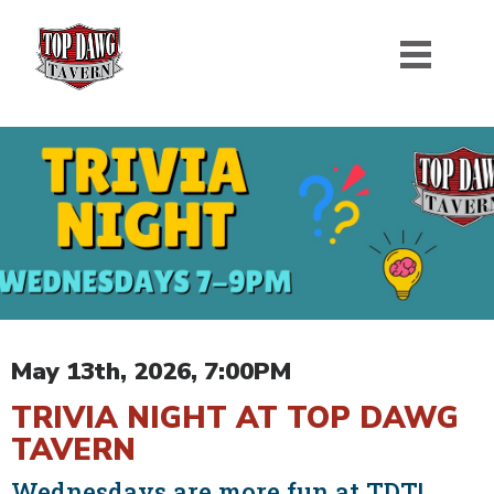
May 13th, 2026, 7:00PM
TRIVIA NIGHT AT TOP DAWG
TAVERN
Wednesdays are more fun at TDT!