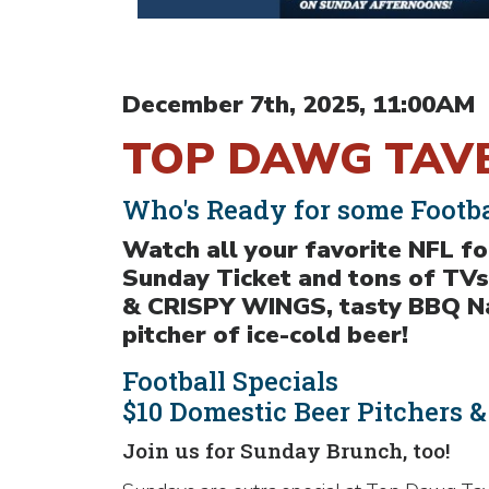
December 7th, 2025, 11:00AM
TOP DAWG TAVE
Who's Ready for some Footba
Watch all your favorite NFL 
Sunday Ticket and tons of TVs
& CRISPY WINGS, tasty BBQ Nac
pitcher of ice-cold beer!
Football Specials
$10 Domestic Beer Pitchers 
Join us for Sunday Brunch, too!