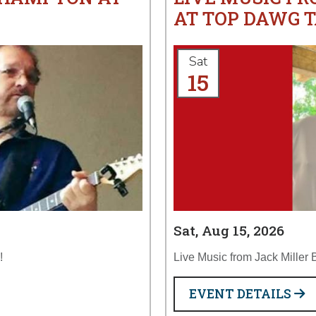
AT TOP DAWG 
Sat
15
Sat, Aug 15, 2026
!
Live Music from Jack Miller
EVENT DETAILS