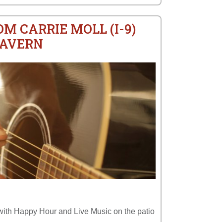
M CARRIE MOLL (I-9)
TAVERN
 with Happy Hour and Live Music on the patio