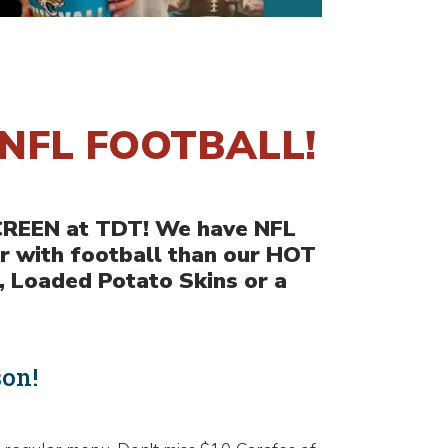
NFL FOOTBALL!
SCREEN at TDT! We have NFL
r with football than our HOT
, Loaded Potato Skins or a
son!