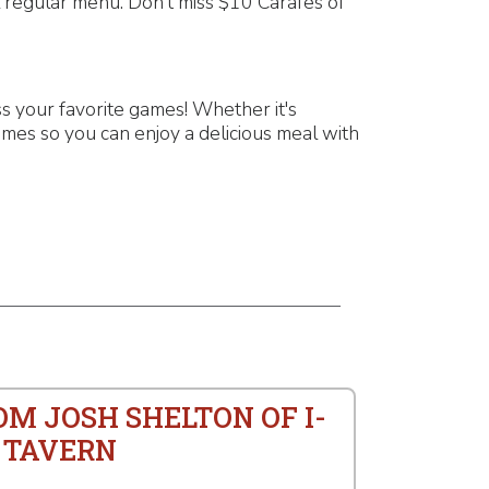
l regular menu. Don't miss $10 Carafes of
 your favorite games! Whether it's
mes so you can enjoy a delicious meal with
OM JOSH SHELTON OF I-
 TAVERN