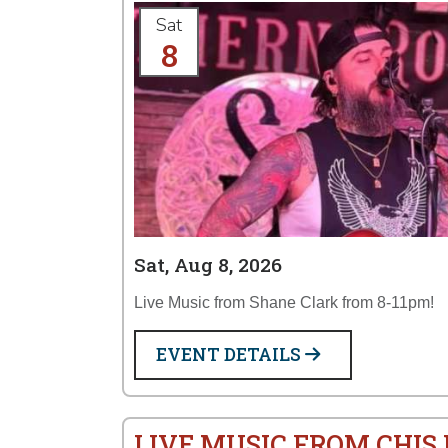
Sat
8
Sat, Aug 8, 2026
Live Music from Shane Clark from 8-11pm!
EVENT DETAILS
LIVE MUSIC FROM CHI