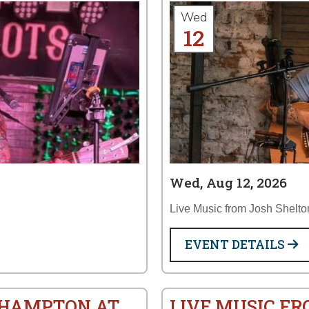
Wed
12
Wed, Aug 12, 2026
Live Music from Josh Shelto
EVENT DETAILS
S HAMPTON AT
LIVE MUSIC F