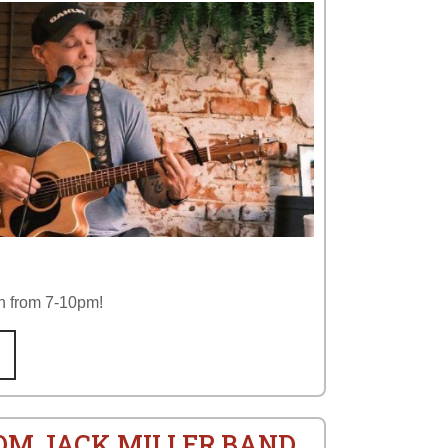
n from 7-10pm!
ROM JACK MILLER BAND