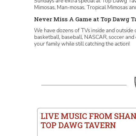
Sundays are extra special at Top Dawg Taver
Mimosas, Man-mosas, Tropical Mimosas and
Never Miss A Game at Top Dawg T
We have dozens of TVs inside and outside o
basketball, baseball, NASCAR, soccer and 
your family while still catching the action!
LIVE MUSIC FROM SHAN
TOP DAWG TAVERN