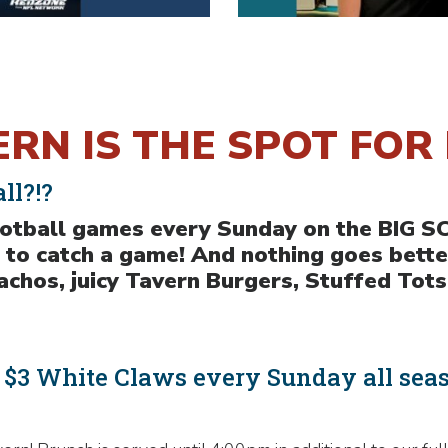
RN IS THE SPOT FOR 
ll?!?
football games every Sunday on the BIG 
 to catch a game! And nothing goes bette
hos, juicy Tavern Burgers, Stuffed Tots
& $3 White Claws every Sunday all sea