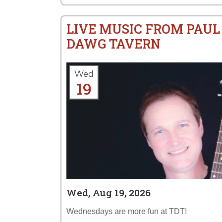
LIVE MUSIC FROM PAUL
DAWG TAVERN
Wed
19
Wed, Aug 19, 2026
Wednesdays are more fun at TDT!