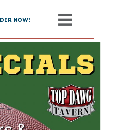
DER NOW!