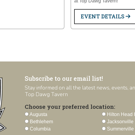
at Top Dawg Tavern!
EVENT DETAILS
Subscribe to our email list!
Stay informed on all the latest news, events, 
Top Dawg Tavern
Choose your preferred location:
Augusta
Hilton Head 
Bethlehem
Jacksonville
Columbia
Summerville