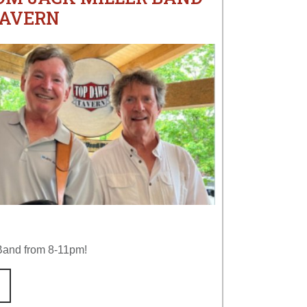
TAVERN
 Band from 8-11pm!