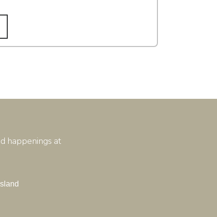
and happenings at
Island