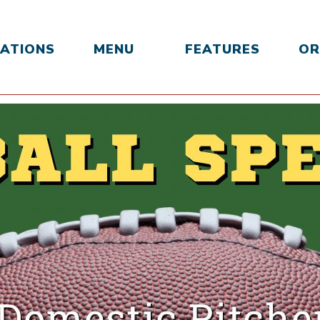
ATIONS
MENU
FEATURES
OR