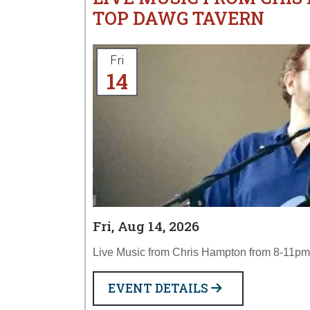
TOP DAWG TAVERN
Fri
14
Fri, Aug 14, 2026
Live Music from Chris Hampton from 8-11pm
EVENT DETAILS