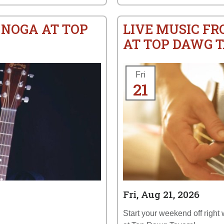
 NOGA AT TOP
LIVE MUSIC FRO
AT TOP DAWG 
Fri
21
Fri, Aug 21, 2026
Start your weekend off right