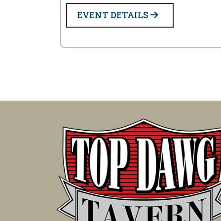
EVENT DETAILS