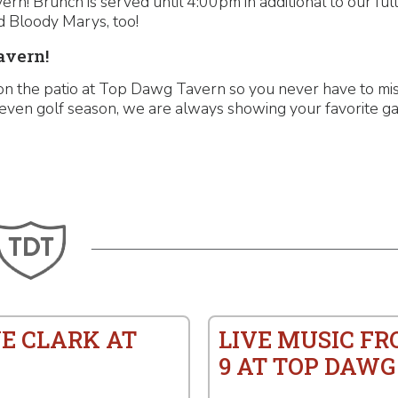
n! Brunch is served until 4:00pm in additional to our ful
 Bloody Marys, too!
avern!
n the patio at Top Dawg Tavern so you never have to miss
even golf season, we are always showing your favorite ga
E CLARK AT
LIVE MUSIC FR
9 AT TOP DAWG