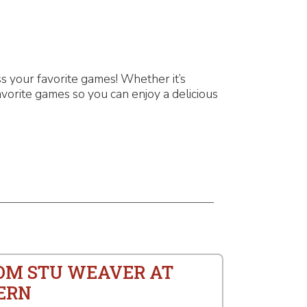
 your favorite games! Whether it’s
vorite games so you can enjoy a delicious
ROM STU WEAVER AT
ERN