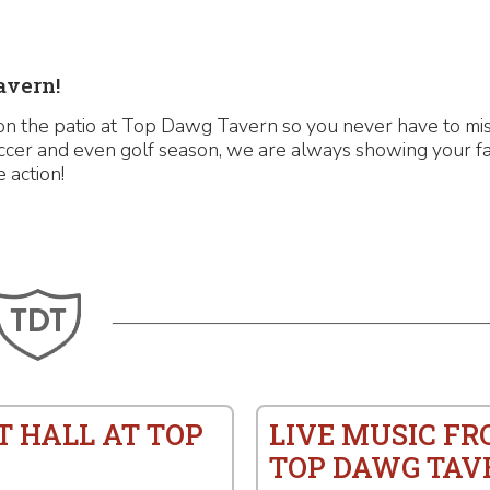
avern!
n the patio at Top Dawg Tavern so you never have to miss
ccer and even golf season, we are always showing your fa
e action!
T HALL AT TOP
LIVE MUSIC F
TOP DAWG TAV