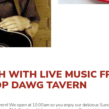
 WITH LIVE MUSIC F
OP DAWG TAVERN
ern! We open at 10:00am so you enjoy our delicious Sund