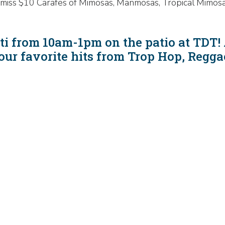
n't miss $10 Carafes of Mimosas, Manmosas, Tropical Mimos
i from 10am-1pm on the patio at TDT! 
your favorite hits from Trop Hop, Reg