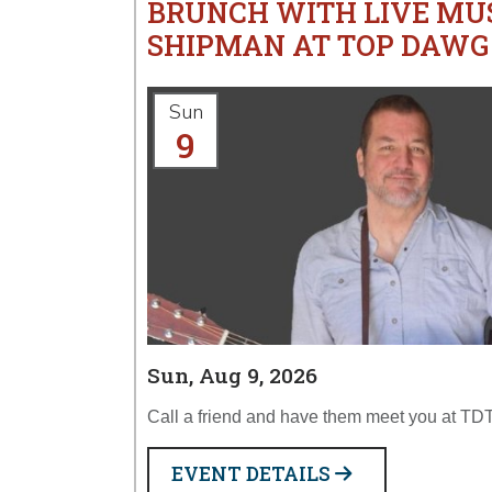
BRUNCH WITH LIVE MU
SHIPMAN AT TOP DAWG
Sun
9
Sun, Aug 9, 2026
Call a friend and have them meet you at TDT
EVENT DETAILS