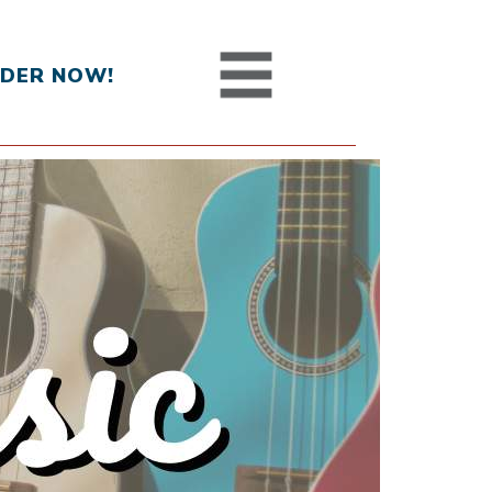
DER NOW!