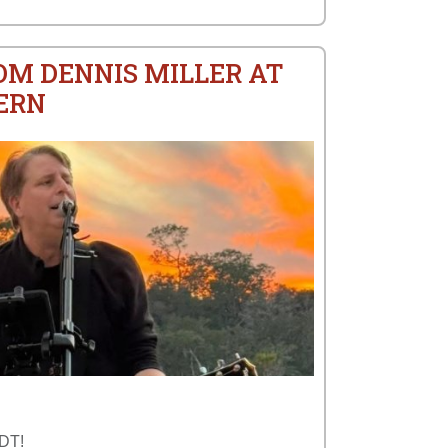
OM DENNIS MILLER AT
ERN
TDT!