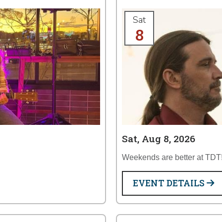
Sat
8
Sat, Aug 8, 2026
Weekends are better at TDT
EVENT DETAILS