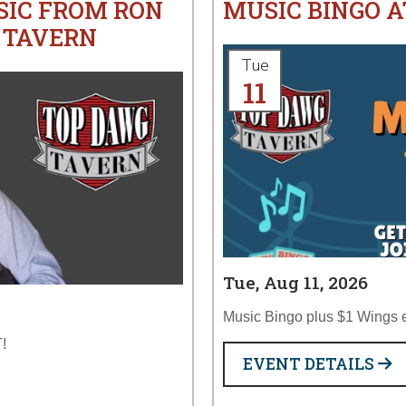
SIC FROM RON
MUSIC BINGO 
 TAVERN
Tue
11
Tue, Aug 11, 2026
Music Bingo plus $1 Wings 
!
EVENT DETAILS