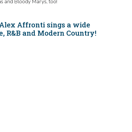
as and Bloody Marys, too!
Alex Affronti sings a wide
gae, R&B and Modern Country!