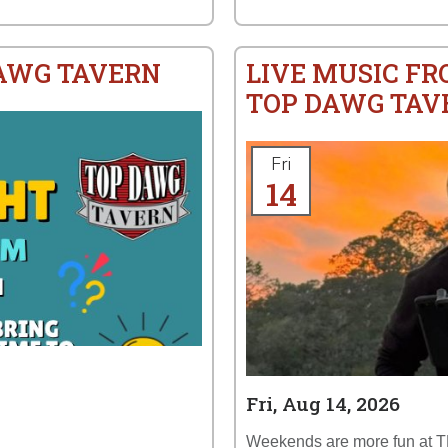
DAWG TAVERN
LIVE MUSIC FR
TOP DAWG TAV
Fri
14
Fri, Aug 14, 2026
Weekends are more fun at 