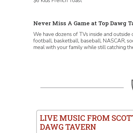
$6 Kids French Toast
Never Miss A Game at Top Dawg T
We have dozens of TVs inside and outside o
football, basketball, baseball, NASCAR, so
meal with your family while still catching th
LIVE MUSIC FROM SCOT
DAWG TAVERN