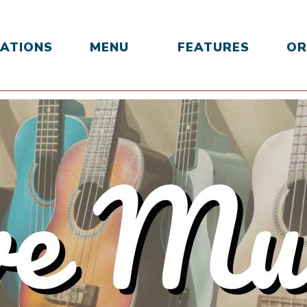
ATIONS
MENU
FEATURES
OR