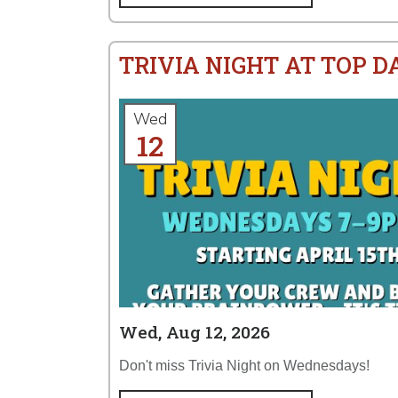
TRIVIA NIGHT AT TOP 
Wed
12
Wed, Aug 12, 2026
Don't miss Trivia Night on Wednesdays!