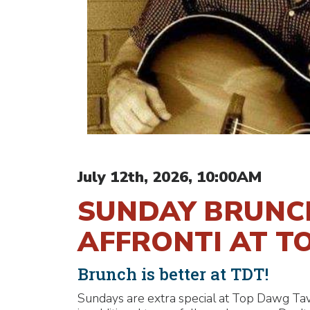
July 12th, 2026, 10:00AM
SUNDAY BRUNCH
AFFRONTI AT T
Brunch is better at TDT!
Sundays are extra special at Top Dawg Tav