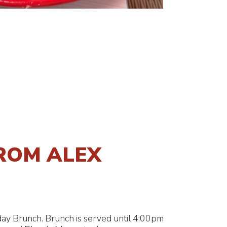
ROM ALEX
ay Brunch. Brunch is served until 4:00pm