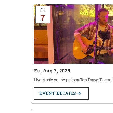
Fri
7
Fri, Aug 7, 2026
Live Music on the patio at Top Dawg Tavern!
EVENT DETAILS