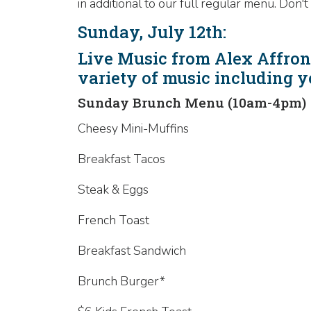
in additional to our full regular menu. Do
Sunday, July 12th:
Live Music from Alex Affront
variety of music including 
Sunday Brunch Menu (10am-4pm)
Cheesy Mini-Muffins
Breakfast Tacos
Steak & Eggs
French Toast
Breakfast Sandwich
Brunch Burger*