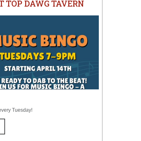
AT TOP DAWG TAVERN
every Tuesday!