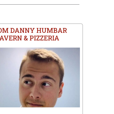
ROM DANNY HUMBAR
AVERN & PIZZERIA