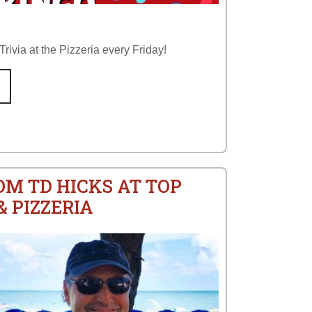
rivia at the Pizzeria every Friday!
OM TD HICKS AT TOP
 PIZZERIA