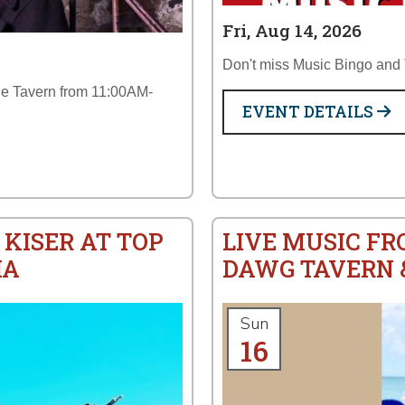
Fri, Aug 14, 2026
Don't miss Music Bingo and T
the Tavern from 11:00AM-
EVENT DETAILS
 KISER AT TOP
LIVE MUSIC FR
IA
DAWG TAVERN &
Sun
16