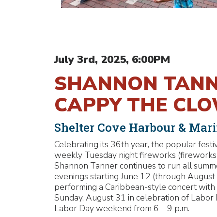
July 3rd, 2025, 6:00PM
SHANNON TANNE
CAPPY THE CL
Shelter Cove Harbour & Mar
Celebrating its 36th year, the popular fest
weekly Tuesday night fireworks (fireworks J
Shannon Tanner continues to run all sum
evenings starting June 12 (through Augus
performing a Caribbean-style concert with 
Sunday, August 31 in celebration of Labor
Labor Day weekend from 6 – 9 p.m.