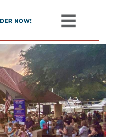
DER NOW!