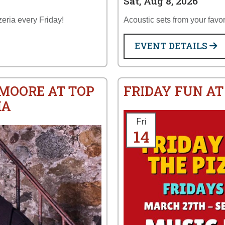
Sat, Aug 8, 2026
zeria every Friday!
Acoustic sets from your favor
EVENT DETAILS
 MOORE AT TOP
FRIDAY FUN AT
IA
Fri
14