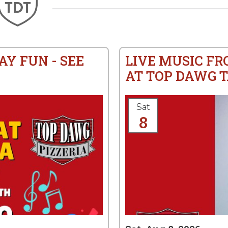
AY FUN - SEE
LIVE MUSIC F
AT TOP DAWG T
Sat
8