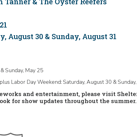
n Tanner & The Oyster Reefers
21
, August 30 & Sunday, August 31
 & Sunday, May 25
 plus Labor Day Weekend: Saturday, August 30 & Sunday
ireworks and entertainment, please visit Shelt
ook for show updates throughout the summer.