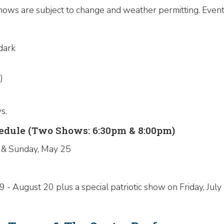
ows are subject to change and weather permitting. Events
dark
)
s.
dule (Two Shows: 6:30pm & 8:00pm)
 & Sunday, May 25
 August 20 plus a special patriotic show on Friday, July