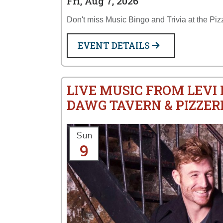
Fri, Aug 7, 2026
Don't miss Music Bingo and Trivia at the Piz
EVENT DETAILS
LIVE MUSIC FROM LEVI
DAWG TAVERN & PIZZER
Sun
9