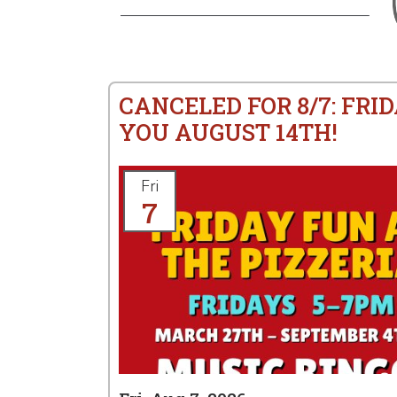
CANCELED FOR 8/7: FRID
YOU AUGUST 14TH!
Fri
7