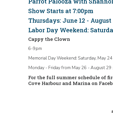
Parrot Palooza with Shanno
Show Starts at 7:00pm
Thursdays: June 12 - August 
Labor Day Weekend: Saturday
Cappy the Clown
6-9pm
Memorial Day Weekend: Saturday, May 24
Monday - Friday from May 26 - August 29
For the full summer schedule of f
Cove Harbour and Marina on Faceb