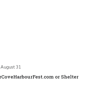
, August 31
erCoveHarbourFest.com or Shelter