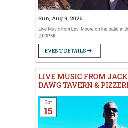
Sun, Aug 9, 2026
Live Music from Levi Moore on the patio at 
2:00PM!
EVENT DETAILS
LIVE MUSIC FROM JACK
DAWG TAVERN & PIZZER
Sat
15