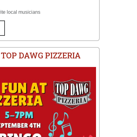
ite local musicians
 TOP DAWG PIZZERIA