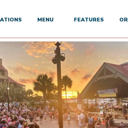
ATIONS
MENU
FEATURES
OR