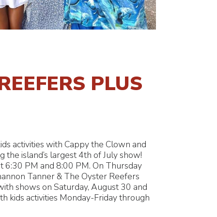
REEFERS PLUS
ids activities with Cappy the Clown and
 the island’s largest 4th of July show!
at 6:30 PM and 8:00 PM. On Thursday
Shannon Tanner & The Oyster Reefers
 with shows on Saturday, August 30 and
h kids activities Monday-Friday through