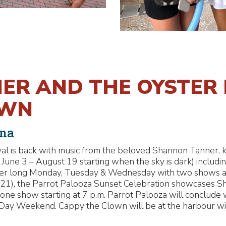
R AND THE OYSTER 
OWN
ina
ival is back with music from the beloved Shannon Tanner, k
une 3 – August 19 starting when the sky is dark) including
mer long Monday, Tuesday & Wednesday with two shows 
t 21), the Parrot Palooza Sunset Celebration showcases 
one show starting at 7 p.m. Parrot Palooza will conclude
 Day Weekend. Cappy the Clown will be at the harbour wit