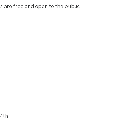
 are free and open to the public.
 4th