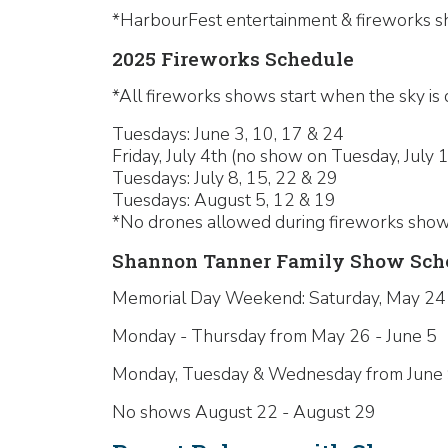
*HarbourFest entertainment & fireworks sh
2025 Fireworks Schedule
*All fireworks shows start when the sky is 
Tuesdays: June 3, 10, 17 & 24
Friday, July 4th (no show on Tuesday, July 1
Tuesdays: July 8, 15, 22 & 29
Tuesdays: August 5, 12 & 19
*No drones allowed during fireworks show
Shannon Tanner Family Show Sche
Memorial Day Weekend: Saturday, May 24
Monday - Thursday from May 26 - June 5
Monday, Tuesday & Wednesday from June 9 -
No shows August 22 - August 29