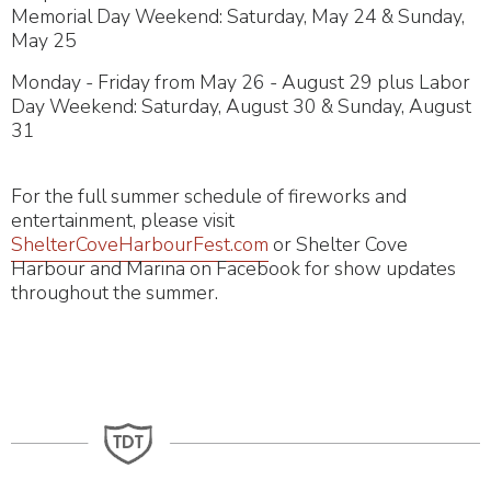
Memorial Day Weekend: Saturday, May 24 & Sunday,
May 25
Monday - Friday from May 26 - August 29 plus Labor
Day Weekend: Saturday, August 30 & Sunday, August
31
For the full summer schedule of fireworks and
entertainment, please visit
ShelterCoveHarbourFest.com
or Shelter Cove
Harbour and Marina on Facebook for show updates
throughout the summer.