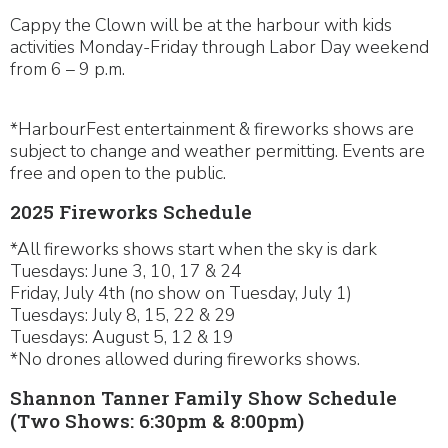
Cappy the Clown will be at the harbour with kids
activities Monday-Friday through Labor Day weekend
from 6 – 9 p.m.
*HarbourFest entertainment & fireworks shows are
subject to change and weather permitting. Events are
free and open to the public.
2025 Fireworks Schedule
*All fireworks shows start when the sky is dark
Tuesdays: June 3, 10, 17 & 24
Friday, July 4th (no show on Tuesday, July 1)
Tuesdays: July 8, 15, 22 & 29
Tuesdays: August 5, 12 & 19
*No drones allowed during fireworks shows.
Shannon Tanner Family Show Schedule
(Two Shows: 6:30pm & 8:00pm)