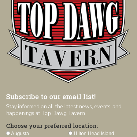
Subscribe to our email list!
Stay informed on all the latest news, events, and
happenings at Top Dawg Tavern
Choose your preferred location:
Augusta
Hilton Head Island