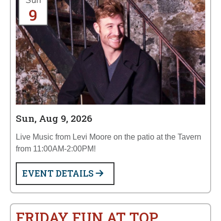
Sun
9
Sun, Aug 9, 2026
Live Music from Levi Moore on the patio at the Tavern
from 11:00AM-2:00PM!
EVENT DETAILS
FRIDAY FUN AT TOP