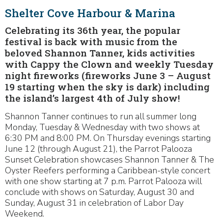
Shelter Cove Harbour & Marina
Celebrating its 36th year, the popular
festival is back with music from the
beloved Shannon Tanner, kids activities
with Cappy the Clown and weekly Tuesday
night fireworks (fireworks June 3 – August
19 starting when the sky is dark) including
the island’s largest 4th of July show!
Shannon Tanner continues to run all summer long
Monday, Tuesday & Wednesday with two shows at
6:30 PM and 8:00 PM. On Thursday evenings starting
June 12 (through August 21), the Parrot Palooza
Sunset Celebration showcases Shannon Tanner & The
Oyster Reefers performing a Caribbean-style concert
with one show starting at 7 p.m. Parrot Palooza will
conclude with shows on Saturday, August 30 and
Sunday, August 31 in celebration of Labor Day
Weekend.