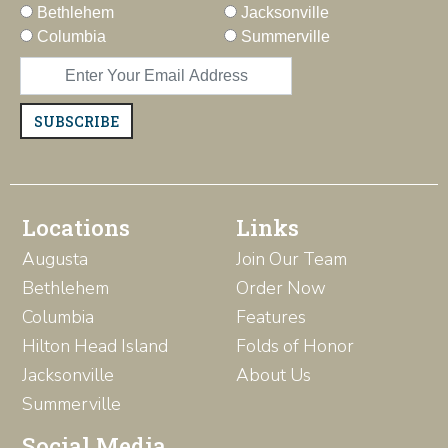
Bethlehem
Jacksonville
Columbia
Summerville
SUBSCRIBE
Locations
Links
Augusta
Join Our Team
Bethlehem
Order Now
Columbia
Features
Hilton Head Island
Folds of Honor
Jacksonville
About Us
Summerville
Social Media