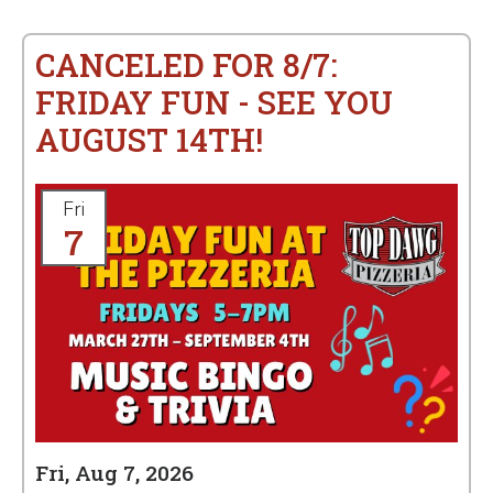
CANCELED FOR 8/7:
FRIDAY FUN - SEE YOU
AUGUST 14TH!
Fri
7
Fri, Aug 7, 2026