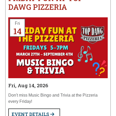
DAWG PIZZERIA
Fri
14
Fri, Aug 14, 2026
Don't miss Music Bingo and Trivia at the Pizzeria
every Friday!
EVENT DETAILS