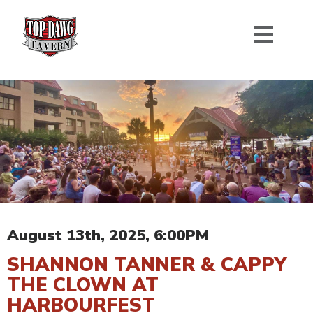
August 13th, 2025, 6:00PM
SHANNON TANNER & CAPPY
THE CLOWN AT
HARBOURFEST