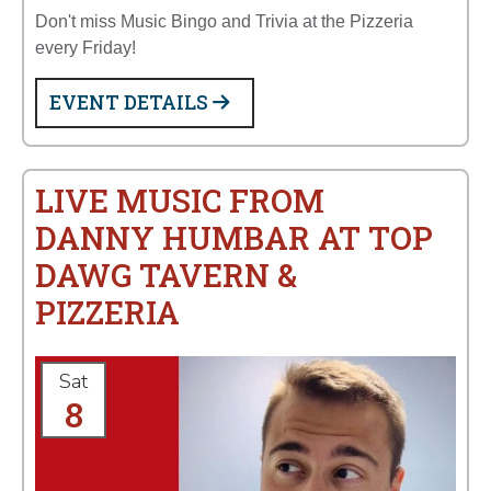
Don't miss Music Bingo and Trivia at the Pizzeria
every Friday!
EVENT DETAILS
LIVE MUSIC FROM
DANNY HUMBAR AT TOP
DAWG TAVERN &
PIZZERIA
Sat
8