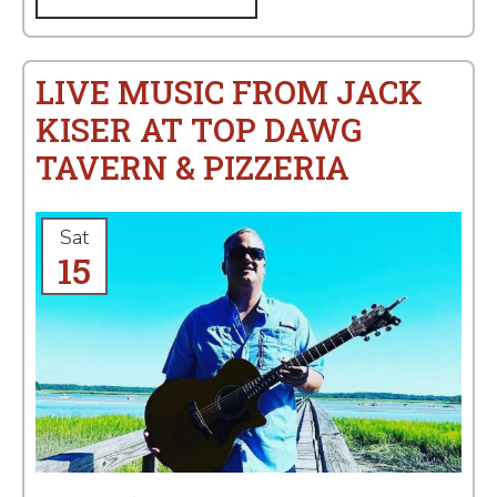
LIVE MUSIC FROM JACK
KISER AT TOP DAWG
TAVERN & PIZZERIA
Sat
15