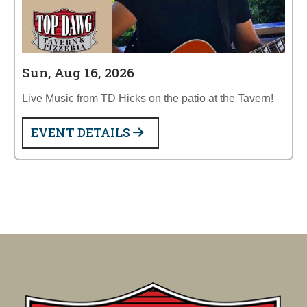
Sun, Aug 16, 2026
Live Music from TD Hicks on the patio at the Tavern!
EVENT DETAILS