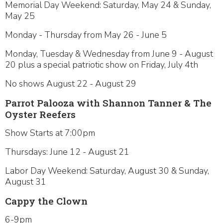
Memorial Day Weekend: Saturday, May 24 & Sunday,
May 25
Monday - Thursday from May 26 - June 5
Monday, Tuesday & Wednesday from June 9 - August
20 plus a special patriotic show on Friday, July 4th
No shows August 22 - August 29
Parrot Palooza with Shannon Tanner & The
Oyster Reefers
Show Starts at 7:00pm
Thursdays: June 12 - August 21
Labor Day Weekend: Saturday, August 30 & Sunday,
August 31
Cappy the Clown
6-9pm