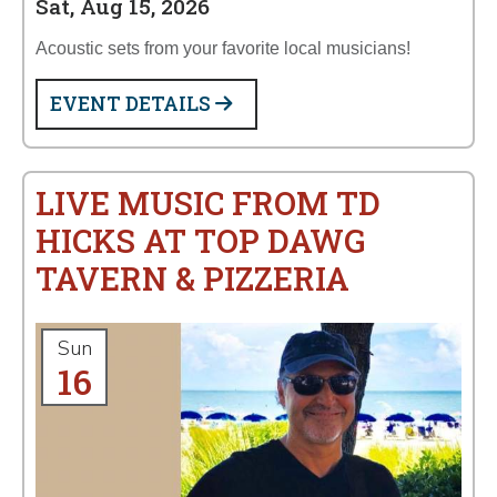
Sat, Aug 15, 2026
Acoustic sets from your favorite local musicians!
EVENT DETAILS
LIVE MUSIC FROM TD
HICKS AT TOP DAWG
TAVERN & PIZZERIA
Sun
16