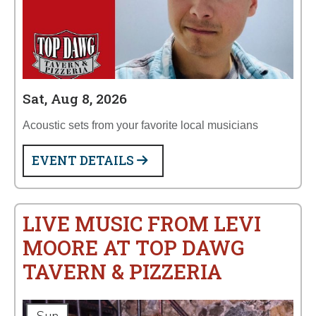
Sat, Aug 8, 2026
Acoustic sets from your favorite local musicians
EVENT DETAILS
LIVE MUSIC FROM LEVI
MOORE AT TOP DAWG
TAVERN & PIZZERIA