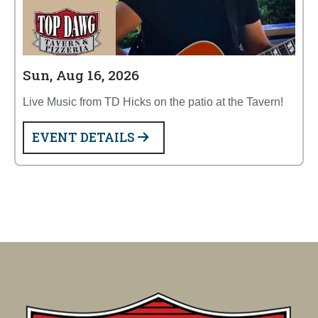
Sun, Aug 16, 2026
Live Music from TD Hicks on the patio at the Tavern!
EVENT DETAILS