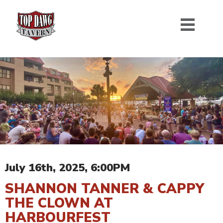
July 16th, 2025, 6:00PM
SHANNON TANNER & CAPPY
THE CLOWN AT
HARBOURFEST