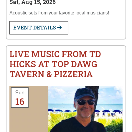
Sat, Aug 15, 2026
Acoustic sets from your favorite local musicians!
EVENT DETAILS
LIVE MUSIC FROM TD
HICKS AT TOP DAWG
TAVERN & PIZZERIA
Sun
16