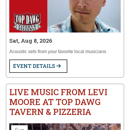
Sat, Aug 8, 2026
Acoustic sets from your favorite local musicians
EVENT DETAILS
LIVE MUSIC FROM LEVI
MOORE AT TOP DAWG
TAVERN & PIZZERIA