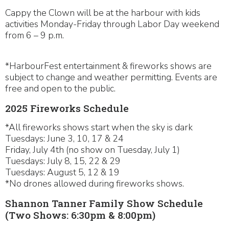
Cappy the Clown will be at the harbour with kids
activities Monday-Friday through Labor Day weekend
from 6 – 9 p.m.
*HarbourFest entertainment & fireworks shows are
subject to change and weather permitting. Events are
free and open to the public.
2025 Fireworks Schedule
*All fireworks shows start when the sky is dark
Tuesdays: June 3, 10, 17 & 24
Friday, July 4th (no show on Tuesday, July 1)
Tuesdays: July 8, 15, 22 & 29
Tuesdays: August 5, 12 & 19
*No drones allowed during fireworks shows.
Shannon Tanner Family Show Schedule
(Two Shows: 6:30pm & 8:00pm)