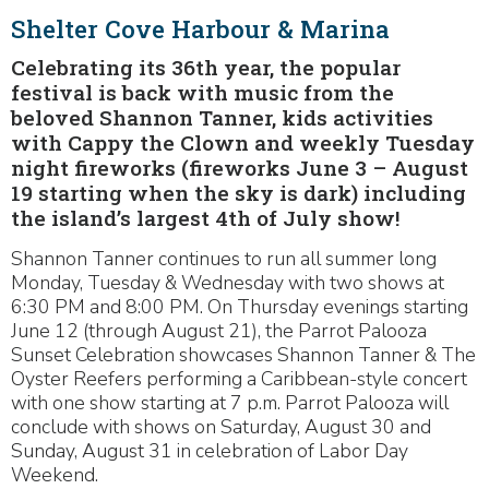
Shelter Cove Harbour & Marina
Celebrating its 36th year, the popular
festival is back with music from the
beloved Shannon Tanner, kids activities
with Cappy the Clown and weekly Tuesday
night fireworks (fireworks June 3 – August
19 starting when the sky is dark) including
the island’s largest 4th of July show!
Shannon Tanner continues to run all summer long
Monday, Tuesday & Wednesday with two shows at
6:30 PM and 8:00 PM. On Thursday evenings starting
June 12 (through August 21), the Parrot Palooza
Sunset Celebration showcases Shannon Tanner & The
Oyster Reefers performing a Caribbean-style concert
with one show starting at 7 p.m. Parrot Palooza will
conclude with shows on Saturday, August 30 and
Sunday, August 31 in celebration of Labor Day
Weekend.