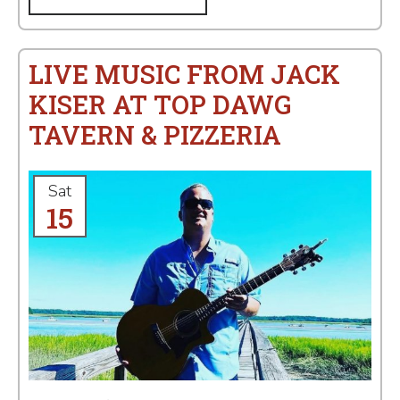
LIVE MUSIC FROM JACK
KISER AT TOP DAWG
TAVERN & PIZZERIA
Sat
15