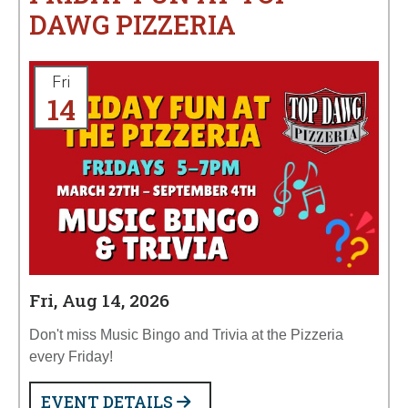
DAWG PIZZERIA
Fri
14
Fri, Aug 14, 2026
Don't miss Music Bingo and Trivia at the Pizzeria
every Friday!
EVENT DETAILS