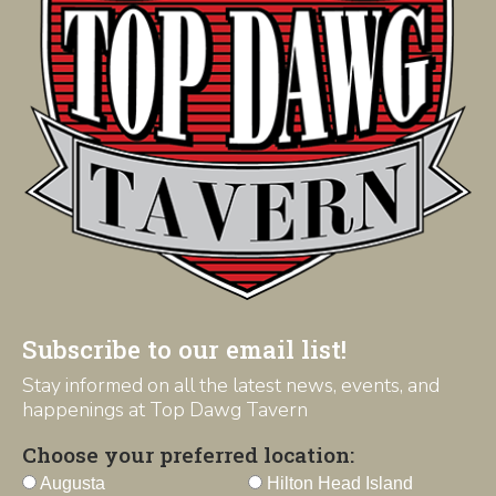
Subscribe to our email list!
Stay informed on all the latest news, events, and
happenings at Top Dawg Tavern
Choose your preferred location:
Augusta
Hilton Head Island