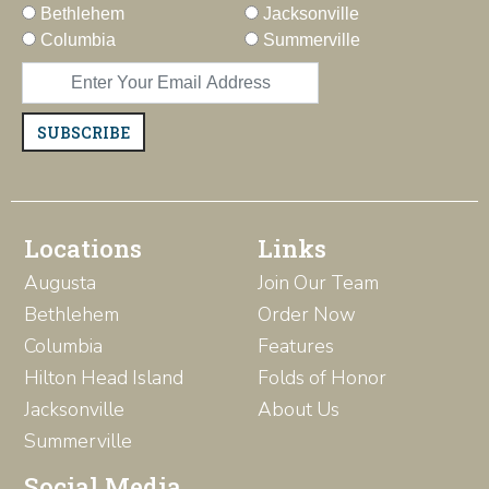
Bethlehem
Jacksonville
Columbia
Summerville
SUBSCRIBE
Locations
Links
Augusta
Join Our Team
Bethlehem
Order Now
Columbia
Features
Hilton Head Island
Folds of Honor
Jacksonville
About Us
Summerville
Social Media