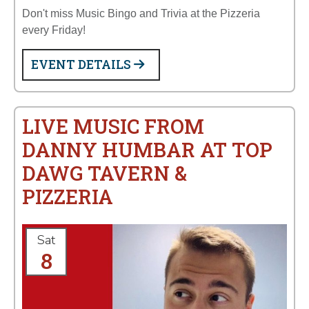
Don't miss Music Bingo and Trivia at the Pizzeria
every Friday!
EVENT DETAILS
LIVE MUSIC FROM
DANNY HUMBAR AT TOP
DAWG TAVERN &
PIZZERIA
Sat
8