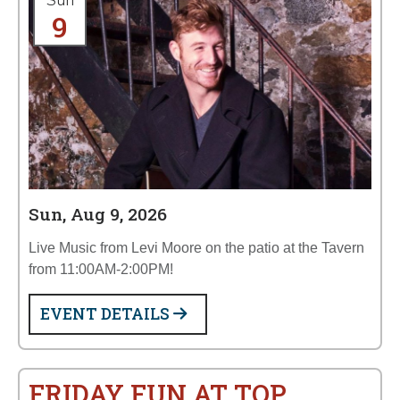
Sun
9
Sun, Aug 9, 2026
Live Music from Levi Moore on the patio at the Tavern
from 11:00AM-2:00PM!
EVENT DETAILS
FRIDAY FUN AT TOP