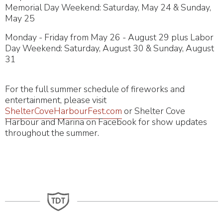
Memorial Day Weekend: Saturday, May 24 & Sunday,
May 25
Monday - Friday from May 26 - August 29 plus Labor
Day Weekend: Saturday, August 30 & Sunday, August
31
For the full summer schedule of fireworks and
entertainment, please visit
ShelterCoveHarbourFest.com
or Shelter Cove
Harbour and Marina on Facebook for show updates
throughout the summer.