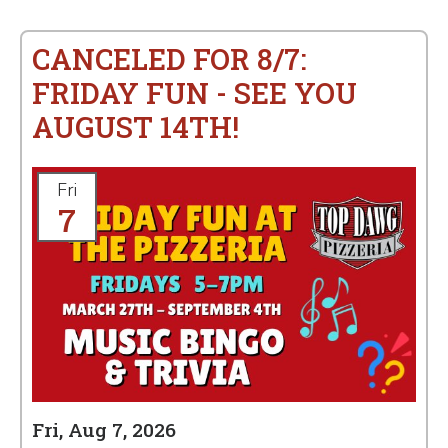
CANCELED FOR 8/7:
FRIDAY FUN - SEE YOU
AUGUST 14TH!
Fri
7
Fri, Aug 7, 2026