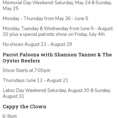
Memorial Day Weekend: Saturday, May 24 & Sunday,
May 25
Monday - Thursday from May 26 - June 5
Monday, Tuesday & Wednesday from June 9 - August
20 plus a special patriotic show on Friday, July 4th
No shows August 22 - August 29
Parrot Palooza with Shannon Tanner & The
Oyster Reefers
Show Starts at 7:00pm
Thursdays: June 12 - August 21
Labor Day Weekend: Saturday, August 30 & Sunday,
August 31
Cappy the Clown
6-9pm