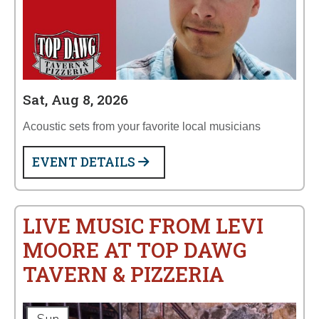
Sat, Aug 8, 2026
Acoustic sets from your favorite local musicians
EVENT DETAILS
LIVE MUSIC FROM LEVI
MOORE AT TOP DAWG
TAVERN & PIZZERIA