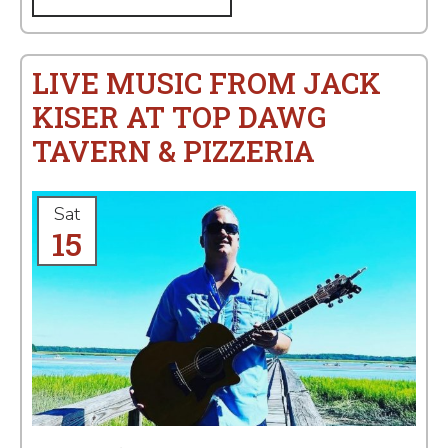
LIVE MUSIC FROM JACK
KISER AT TOP DAWG
TAVERN & PIZZERIA
Sat
15