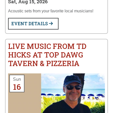
Sat, Aug 15, 2026
Acoustic sets from your favorite local musicians!
EVENT DETAILS
LIVE MUSIC FROM TD
HICKS AT TOP DAWG
TAVERN & PIZZERIA
Sun
16