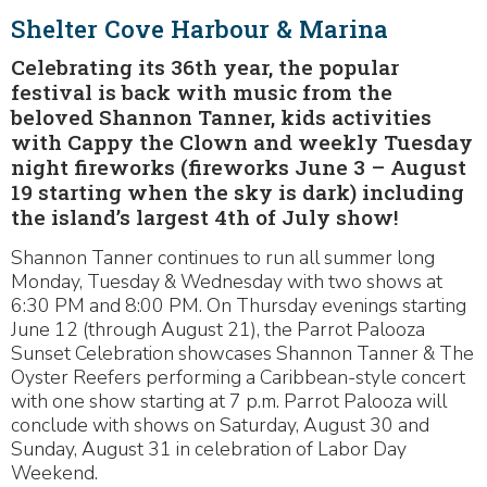
Shelter Cove Harbour & Marina
Celebrating its 36th year, the popular
festival is back with music from the
beloved Shannon Tanner, kids activities
with Cappy the Clown and weekly Tuesday
night fireworks (fireworks June 3 – August
19 starting when the sky is dark) including
the island’s largest 4th of July show!
Shannon Tanner continues to run all summer long
Monday, Tuesday & Wednesday with two shows at
6:30 PM and 8:00 PM. On Thursday evenings starting
June 12 (through August 21), the Parrot Palooza
Sunset Celebration showcases Shannon Tanner & The
Oyster Reefers performing a Caribbean-style concert
with one show starting at 7 p.m. Parrot Palooza will
conclude with shows on Saturday, August 30 and
Sunday, August 31 in celebration of Labor Day
Weekend.