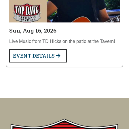
Sun, Aug 16, 2026
Live Music from TD Hicks on the patio at the Tavern!
EVENT DETAILS