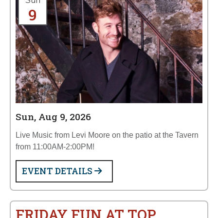
Sun
9
Sun, Aug 9, 2026
Live Music from Levi Moore on the patio at the Tavern
from 11:00AM-2:00PM!
EVENT DETAILS
FRIDAY FUN AT TOP