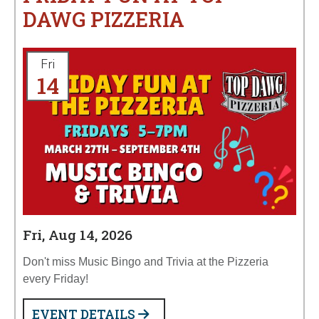
DAWG PIZZERIA
Fri
14
Fri, Aug 14, 2026
Don't miss Music Bingo and Trivia at the Pizzeria
every Friday!
EVENT DETAILS