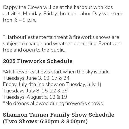
Cappy the Clown will be at the harbour with kids
activities Monday-Friday through Labor Day weekend
from 6 – 9 p.m.
*HarbourFest entertainment & fireworks shows are
subject to change and weather permitting. Events are
free and open to the public.
2025 Fireworks Schedule
*All fireworks shows start when the sky is dark
Tuesdays: June 3, 10, 17 & 24
Friday, July 4th (no show on Tuesday, July 1)
Tuesdays: July 8, 15, 22 & 29
Tuesdays: August 5, 12 & 19
*No drones allowed during fireworks shows.
Shannon Tanner Family Show Schedule
(Two Shows: 6:30pm & 8:00pm)