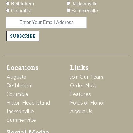
Bethlehem
Jacksonville
Columbia
Summerville
SUBSCRIBE
Locations
Links
Augusta
Join Our Team
Bethlehem
Order Now
Columbia
Features
Hilton Head Island
Folds of Honor
Jacksonville
About Us
Summerville
Social Media