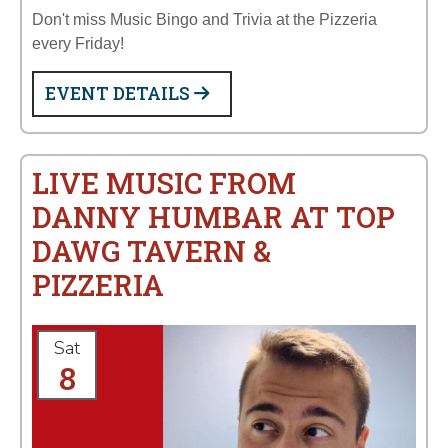
Don't miss Music Bingo and Trivia at the Pizzeria
every Friday!
EVENT DETAILS
LIVE MUSIC FROM
DANNY HUMBAR AT TOP
DAWG TAVERN &
PIZZERIA
Sat
8