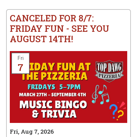
CANCELED FOR 8/7:
FRIDAY FUN - SEE YOU
AUGUST 14TH!
Fri
7
Fri, Aug 7, 2026