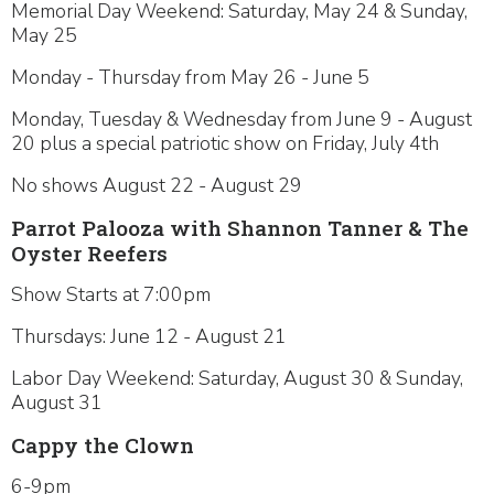
Memorial Day Weekend: Saturday, May 24 & Sunday,
May 25
Monday - Thursday from May 26 - June 5
Monday, Tuesday & Wednesday from June 9 - August
20 plus a special patriotic show on Friday, July 4th
No shows August 22 - August 29
Parrot Palooza with Shannon Tanner & The
Oyster Reefers
Show Starts at 7:00pm
Thursdays: June 12 - August 21
Labor Day Weekend: Saturday, August 30 & Sunday,
August 31
Cappy the Clown
6-9pm