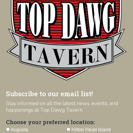
Subscribe to our email list!
Stay informed on all the latest news, events, and
happenings at Top Dawg Tavern
Choose your preferred location:
Augusta
Hilton Head Island