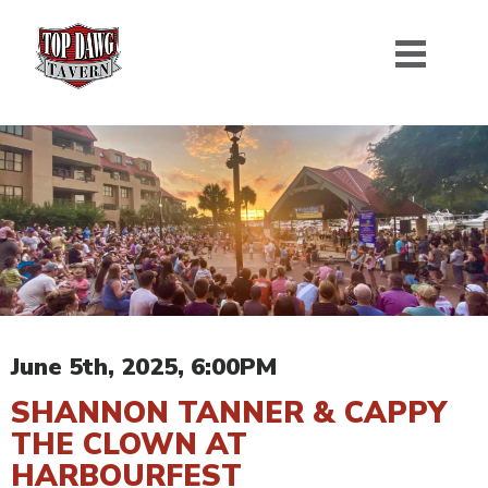
June 5th, 2025, 6:00PM
SHANNON TANNER & CAPPY
THE CLOWN AT
HARBOURFEST