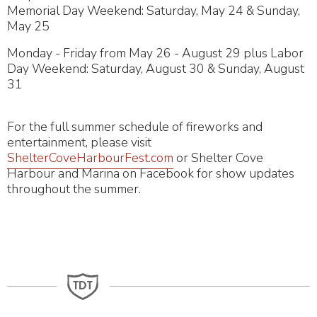
Memorial Day Weekend: Saturday, May 24 & Sunday,
May 25
Monday - Friday from May 26 - August 29 plus Labor
Day Weekend: Saturday, August 30 & Sunday, August
31
For the full summer schedule of fireworks and
entertainment, please visit
ShelterCoveHarbourFest.com
or Shelter Cove
Harbour and Marina on Facebook for show updates
throughout the summer.