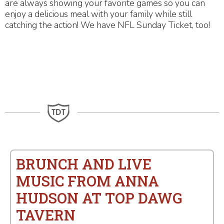
are always showing your favorite games so you can
enjoy a delicious meal with your family while still
catching the action! We have NFL Sunday Ticket, too!
BRUNCH AND LIVE
MUSIC FROM ANNA
HUDSON AT TOP DAWG
TAVERN