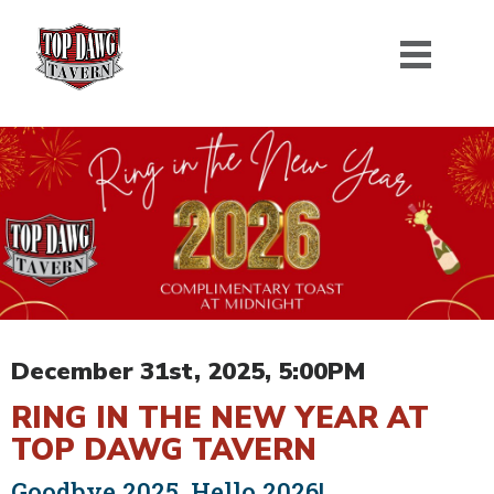
December 31st, 2025, 5:00PM
RING IN THE NEW YEAR AT
TOP DAWG TAVERN
Goodbye 2025, Hello 2026!