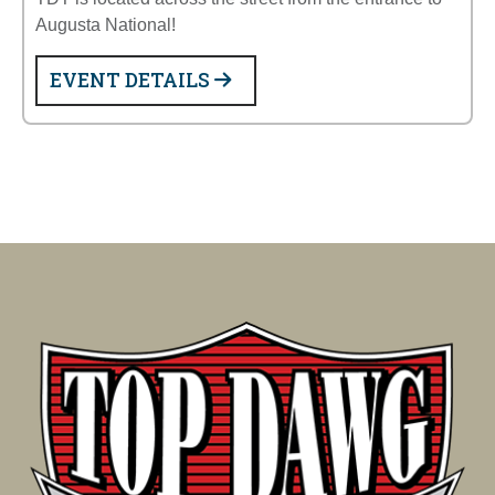
Augusta National!
EVENT DETAILS