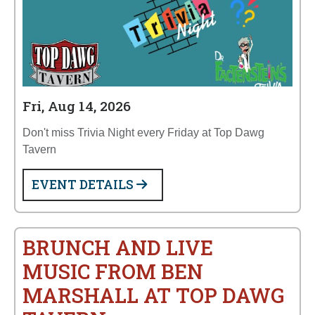
Fri, Aug 14, 2026
Don't miss Trivia Night every Friday at Top Dawg
Tavern
EVENT DETAILS
BRUNCH AND LIVE
MUSIC FROM BEN
MARSHALL AT TOP DAWG