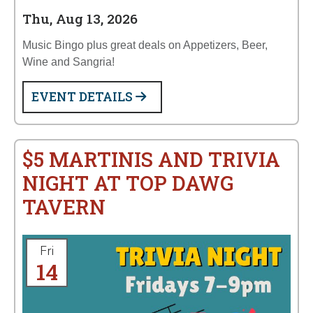
Thu, Aug 13, 2026
Music Bingo plus great deals on Appetizers, Beer,
Wine and Sangria!
EVENT DETAILS
$5 MARTINIS AND TRIVIA
NIGHT AT TOP DAWG
TAVERN
Fri
14