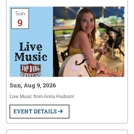
Sun
9
Sun, Aug 9, 2026
Live Music from Anna Hudson!
EVENT DETAILS