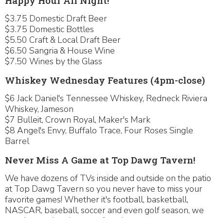
Happy Hour All Night!
$3.75 Domestic Draft Beer
$3.75 Domestic Bottles
$5.50 Craft & Local Draft Beer
$6.50 Sangria & House Wine
$7.50 Wines by the Glass
Whiskey Wednesday Features (4pm-close)
$6 Jack Daniel's Tennessee Whiskey, Redneck Riviera
Whiskey, Jameson
$7 Bulleit, Crown Royal, Maker's Mark
$8 Angel's Envy, Buffalo Trace, Four Roses Single
Barrel
Never Miss A Game at Top Dawg Tavern!
We have dozens of TVs inside and outside on the patio
at Top Dawg Tavern so you never have to miss your
favorite games! Whether it's football, basketball,
NASCAR, baseball, soccer and even golf season, we