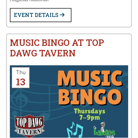
EVENT DETAILS
MUSIC BINGO AT TOP
DAWG TAVERN
Thu
13