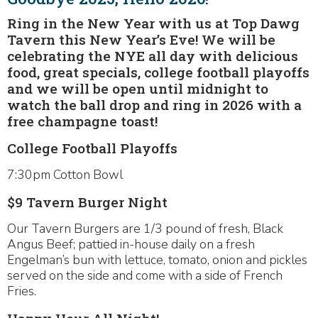
Ring in the New Year with us at Top Dawg
Tavern this New Year’s Eve! We will be
celebrating the NYE all day with delicious
food, great specials, college football playoffs
and we will be open until midnight to
watch the ball drop and ring in 2026 with a
free champagne toast!
College Football Playoffs
7:30pm Cotton Bowl
$9 Tavern Burger Night
Our Tavern Burgers are 1/3 pound of fresh, Black
Angus Beef; pattied in-house daily on a fresh
Engelman’s bun with lettuce, tomato, onion and pickles
served on the side and come with a side of French
Fries.