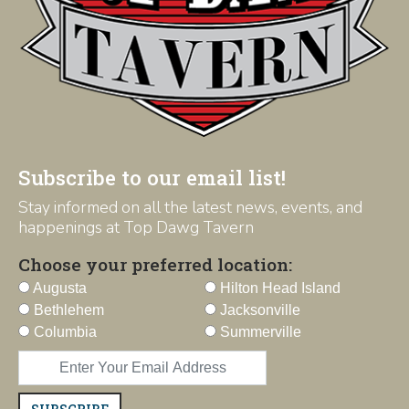
Subscribe to our email list!
Stay informed on all the latest news, events, and
happenings at Top Dawg Tavern
Choose your preferred location:
Augusta
Hilton Head Island
Bethlehem
Jacksonville
Columbia
Summerville