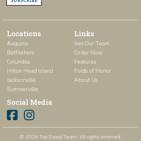
SUBSCRIBE
Locations
Links
Augusta
Join Our Team
Bethlehem
Order Now
Columbia
Features
Hilton Head Island
Folds of Honor
Jacksonville
About Us
Summerville
Social Media
© 2026 Top Dawg Tavern. All rights reserved.