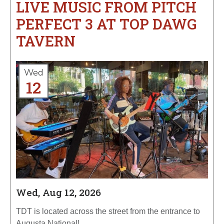
LIVE MUSIC FROM PITCH
PERFECT 3 AT TOP DAWG
TAVERN
Wed
12
Wed, Aug 12, 2026
TDT is located across the street from the entrance to
Augusta National!