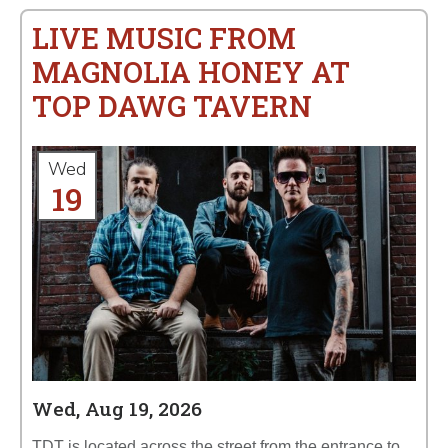
LIVE MUSIC FROM
MAGNOLIA HONEY AT
TOP DAWG TAVERN
Wed
19
Wed, Aug 19, 2026
TDT is located across the street from the entrance to