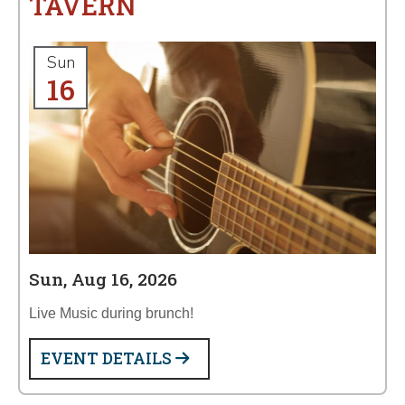
TAVERN
Sun
16
Sun, Aug 16, 2026
Live Music during brunch!
EVENT DETAILS