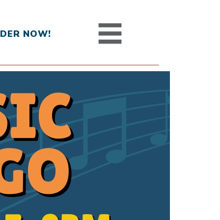
DER NOW!