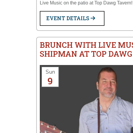
Live Music on the patio at Top Dawg Tavern!
EVENT DETAILS
BRUNCH WITH LIVE MU
SHIPMAN AT TOP DAWG
Sun
9