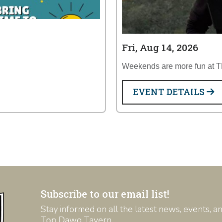
Fri, Aug 14, 2026
Weekends are more fun at 
EVENT DETAILS
Subscribe to our email list!
Stay informed on all the latest news, events, 
Top Dawg Tavern