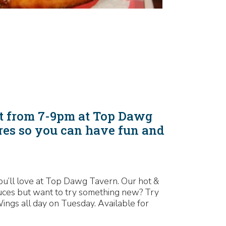
ht from 7-9pm at Top Dawg
res so you can have fun and
 you’ll love at Top Dawg Tavern. Our hot &
auces but want to try something new? Try
ngs all day on Tuesday. Available for