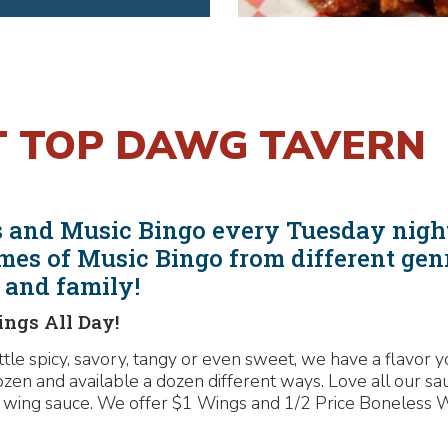
T TOP DAWG TAVERN
als and Music Bingo every Tuesday nig
mes of Music Bingo from different gen
s and family!
ings All Day!
ittle spicy, savory, tangy or even sweet, we have a flavor
ozen and available a dozen different ways. Love all our s
 wing sauce. We offer $1 Wings and 1/2 Price Boneless Wi