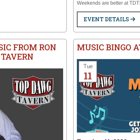
Weekends are better at TDT
EVENT DETAILS
SIC FROM RON
MUSIC BINGO 
 TAVERN
Tue
11