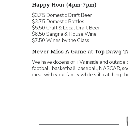
Happy Hour (4pm-7pm)
$3.75 Domestic Draft Beer
$3.75 Domestic Bottles
$5.50 Craft & Local Draft Beer
$6.50 Sangria & House Wine
$7.50 Wines by the Glass
Never Miss A Game at Top Dawg T
We have dozens of TVs inside and outside o
football, basketball, baseball, NASCAR, so
meal with your family while still catching 