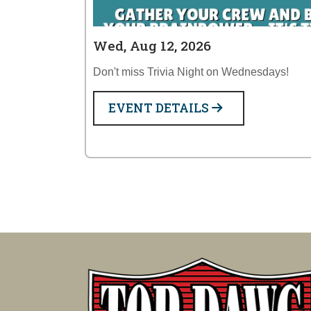
Wed, Aug 12, 2026
Don't miss Trivia Night on Wednesdays!
EVENT DETAILS