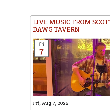
LIVE MUSIC FROM SCOT
DAWG TAVERN
Fri
7
Fri, Aug 7, 2026