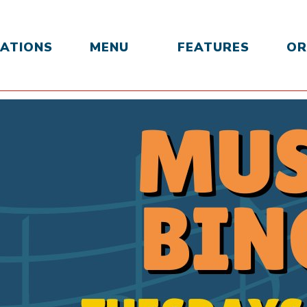
ATIONS
MENU
FEATURES
OR