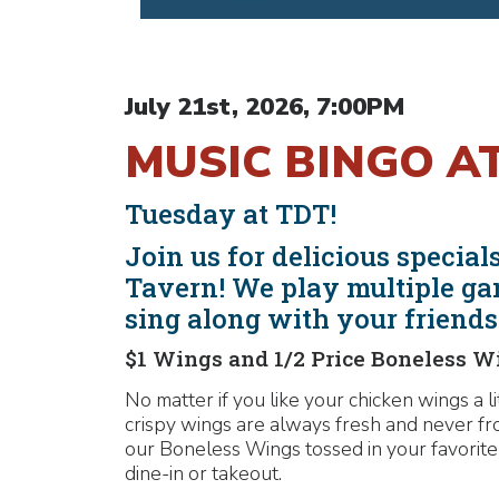
July 21st, 2026, 7:00PM
MUSIC BINGO A
Tuesday at TDT!
Join us for delicious speci
Tavern! We play multiple ga
sing along with your friend
$1 Wings and 1/2 Price Boneless W
No matter if you like your chicken wings a l
crispy wings are always fresh and never fr
our Boneless Wings tossed in your favorite
dine-in or takeout.