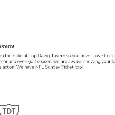
avern!
n the patio at Top Dawg Tavern so you never have to miss
ccer and even golf season, we are always showing your fa
the action! We have NFL Sunday Ticket, too!