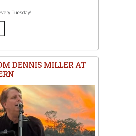
every Tuesday!
OM DENNIS MILLER AT
ERN