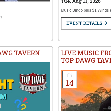
Tue, Aug 11, 2026
Music Bingo plus $1 Wings 
!
EVENT DETAILS
DAWG TAVERN
LIVE MUSIC FR
TOP DAWG TAV
Fri
14