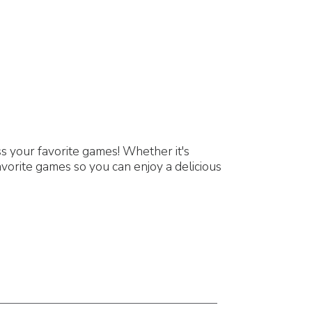
 your favorite games! Whether it's
vorite games so you can enjoy a delicious