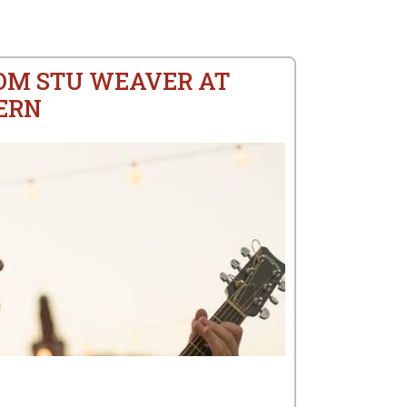
ROM STU WEAVER AT
ERN