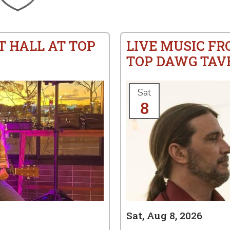
T HALL AT TOP
LIVE MUSIC F
TOP DAWG TAV
Sat
8
Sat, Aug 8, 2026