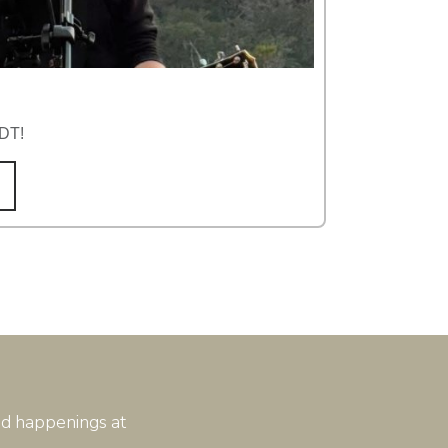
TDT!
and happenings at