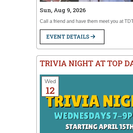
Sun, Aug 9, 2026
Call a friend and have them meet you at TDT
EVENT DETAILS
TRIVIA NIGHT AT TOP 
Wed
12