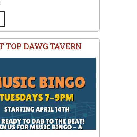
!
AT TOP DAWG TAVERN