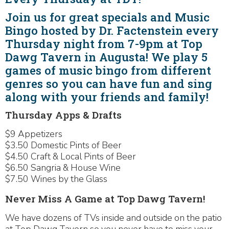
Join us for great specials and Music
Bingo hosted by Dr. Factenstein every
Thursday night from 7-9pm at Top
Dawg Tavern in Augusta! We play 5
games of music bingo from different
genres so you can have fun and sing
along with your friends and family!
Thursday Apps & Drafts
$9 Appetizers
$3.50 Domestic Pints of Beer
$4.50 Craft & Local Pints of Beer
$6.50 Sangria & House Wine
$7.50 Wines by the Glass
Never Miss A Game at Top Dawg Tavern!
We have dozens of TVs inside and outside on the patio