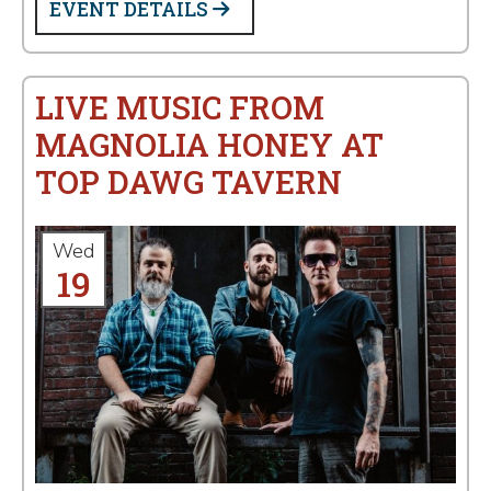
EVENT DETAILS
LIVE MUSIC FROM
MAGNOLIA HONEY AT
TOP DAWG TAVERN
Wed
19