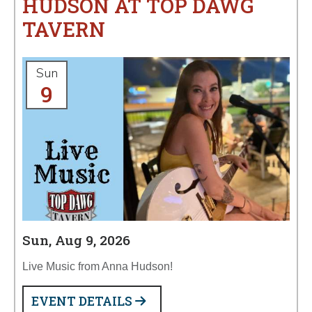
HUDSON AT TOP DAWG
TAVERN
Sun
9
Sun, Aug 9, 2026
Live Music from Anna Hudson!
EVENT DETAILS