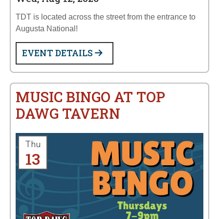
TDT is located across the street from the entrance to
Augusta National!
EVENT DETAILS
MUSIC BINGO AT TOP
DAWG TAVERN
Thu
13