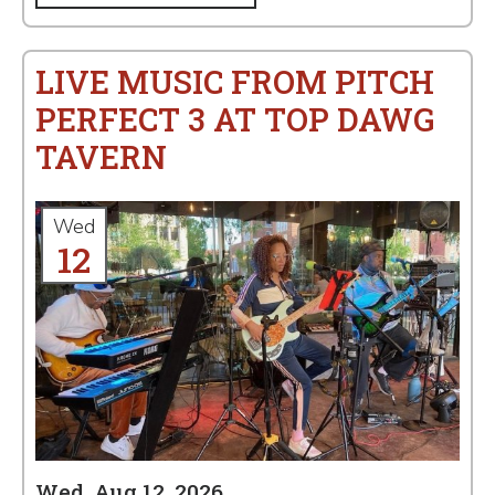
LIVE MUSIC FROM PITCH
PERFECT 3 AT TOP DAWG
TAVERN
Wed
12
Wed, Aug 12, 2026