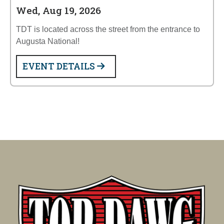
Wed, Aug 19, 2026
TDT is located across the street from the entrance to
Augusta National!
EVENT DETAILS