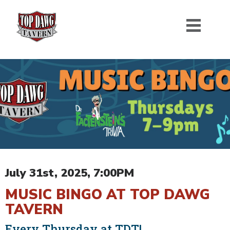
July 31st, 2025, 7:00PM
MUSIC BINGO AT TOP DAWG
TAVERN
Every Thursday at TDT!