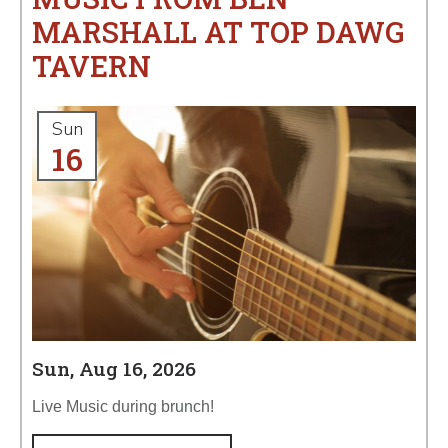
MARSHALL AT TOP DAWG
TAVERN
Sun
16
Sun, Aug 16, 2026
Live Music during brunch!