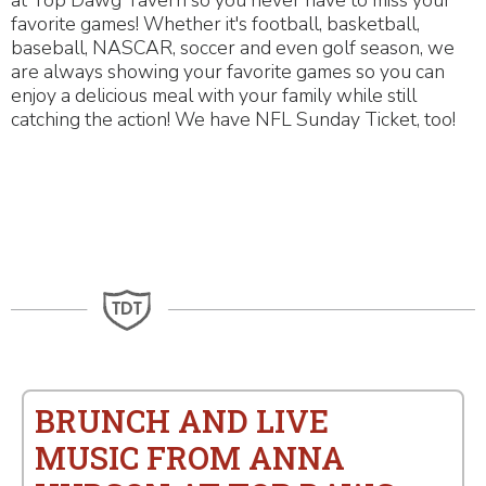
at Top Dawg Tavern so you never have to miss your
favorite games! Whether it's football, basketball,
baseball, NASCAR, soccer and even golf season, we
are always showing your favorite games so you can
enjoy a delicious meal with your family while still
catching the action! We have NFL Sunday Ticket, too!
BRUNCH AND LIVE
MUSIC FROM ANNA