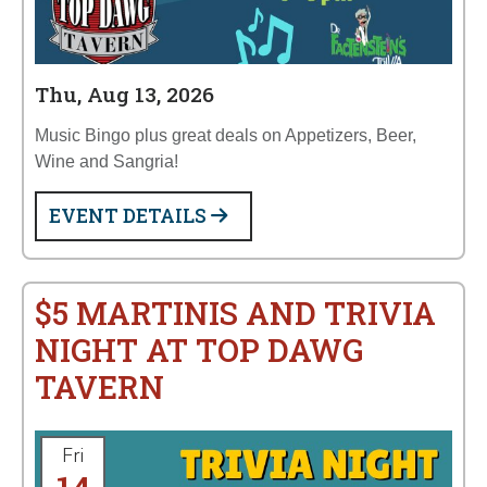
Thu, Aug 13, 2026
Music Bingo plus great deals on Appetizers, Beer,
Wine and Sangria!
EVENT DETAILS
$5 MARTINIS AND TRIVIA
NIGHT AT TOP DAWG
TAVERN
Fri