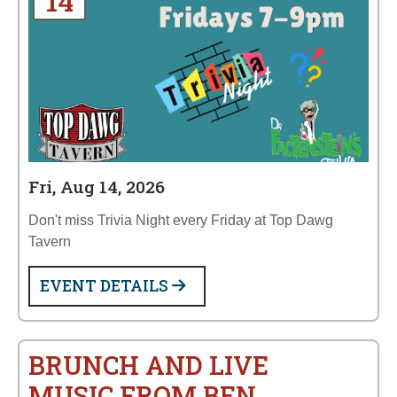
14
Fri, Aug 14, 2026
Don't miss Trivia Night every Friday at Top Dawg
Tavern
EVENT DETAILS
BRUNCH AND LIVE
MUSIC FROM BEN