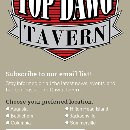
Subscribe to our email list!
Stay informed on all the latest news, events, and
happenings at Top Dawg Tavern
Choose your preferred location:
Augusta
Hilton Head Island
Bethlehem
Jacksonville
Columbia
Summerville