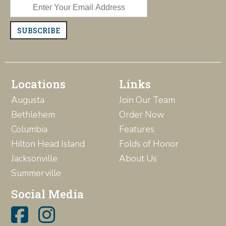
SUBSCRIBE
Locations
Links
Augusta
Join Our Team
Bethlehem
Order Now
Columbia
Features
Hilton Head Island
Folds of Honor
Jacksonville
About Us
Summerville
Social Media