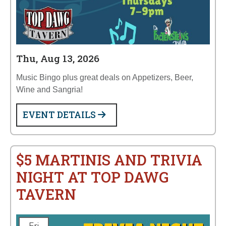
Thu, Aug 13, 2026
Music Bingo plus great deals on Appetizers, Beer,
Wine and Sangria!
EVENT DETAILS
$5 MARTINIS AND TRIVIA
NIGHT AT TOP DAWG
TAVERN