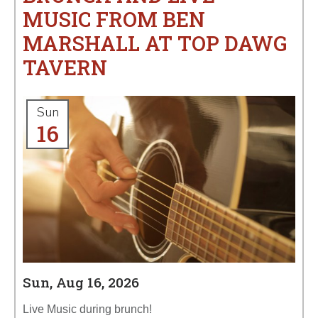
MUSIC FROM BEN
MARSHALL AT TOP DAWG
TAVERN
Sun
16
Sun, Aug 16, 2026
Live Music during brunch!