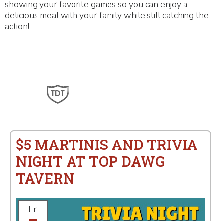
showing your favorite games so you can enjoy a
delicious meal with your family while still catching the
action!
$5 MARTINIS AND TRIVIA
NIGHT AT TOP DAWG
TAVERN
Fri