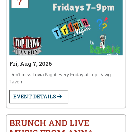
7
Fri, Aug 7, 2026
Don't miss Trivia Night every Friday at Top Dawg
Tavern
EVENT DETAILS
BRUNCH AND LIVE