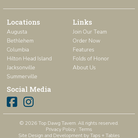
Locations
Links
Augusta
Join Our Team
Bethlehem
Order Now
Columbia
Features
Hilton Head Island
Folds of Honor
Jacksonville
About Us
Summerville
Social Media
© 2026 Top Dawg Tavern. All rights reserved.
Privacy Policy
·
Terms
Site Design and Development by Taps + Tables