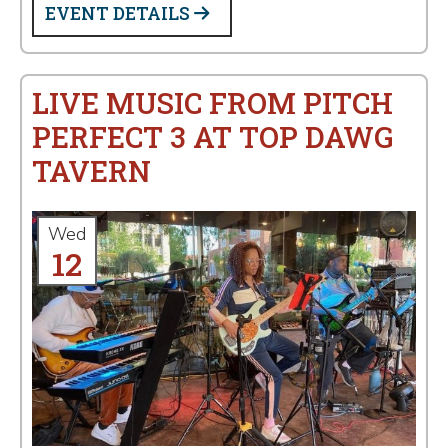
EVENT DETAILS
LIVE MUSIC FROM PITCH
PERFECT 3 AT TOP DAWG
TAVERN
Wed
12