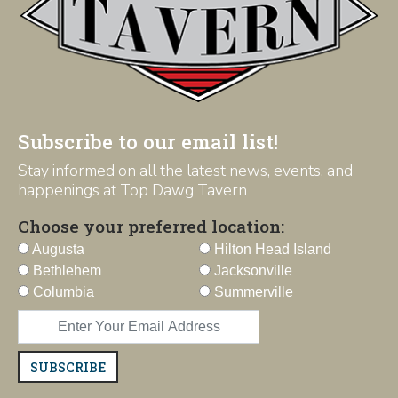
Subscribe to our email list!
Stay informed on all the latest news, events, and
happenings at Top Dawg Tavern
Choose your preferred location:
Augusta
Hilton Head Island
Bethlehem
Jacksonville
Columbia
Summerville
SUBSCRIBE