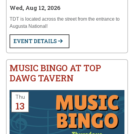
Wed, Aug 12, 2026
TDT is located across the street from the entrance to
Augusta National!
EVENT DETAILS
MUSIC BINGO AT TOP
DAWG TAVERN
Thu
13