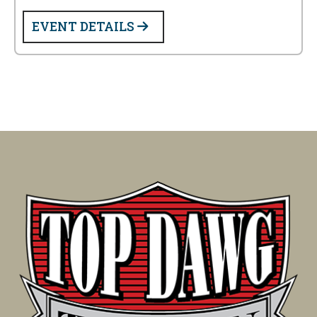
EVENT DETAILS