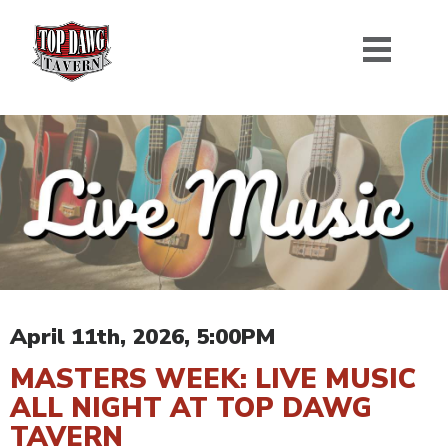
April 11th, 2026, 5:00PM
MASTERS WEEK: LIVE MUSIC
ALL NIGHT AT TOP DAWG
TAVERN