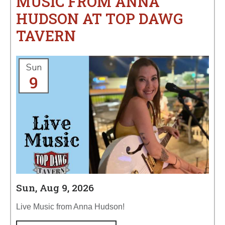
MUSIC FROM ANNA
HUDSON AT TOP DAWG
TAVERN
Sun
9
Sun, Aug 9, 2026
Live Music from Anna Hudson!