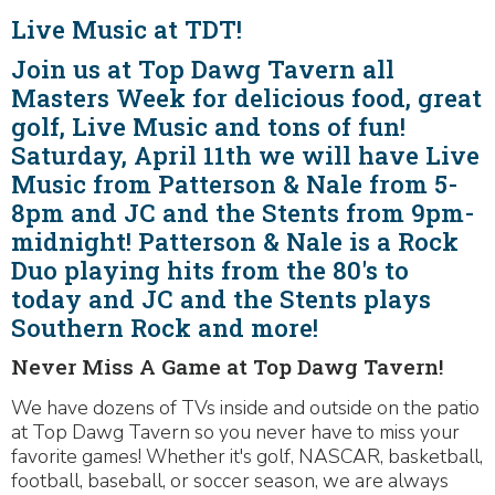
Live Music at TDT!
Join us at Top Dawg Tavern all
Masters Week for delicious food, great
golf, Live Music and tons of fun!
Saturday, April 11th we will have Live
Music from Patterson & Nale from 5-
8pm and JC and the Stents from 9pm-
midnight! Patterson & Nale is a Rock
Duo playing hits from the 80's to
today and JC and the Stents plays
Southern Rock and more!
Never Miss A Game at Top Dawg Tavern!
We have dozens of TVs inside and outside on the patio
at Top Dawg Tavern so you never have to miss your
favorite games! Whether it's golf, NASCAR, basketball,
football, baseball, or soccer season, we are always