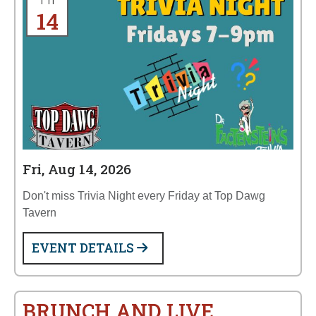
Fri
14
Fri, Aug 14, 2026
Don't miss Trivia Night every Friday at Top Dawg
Tavern
EVENT DETAILS
BRUNCH AND LIVE