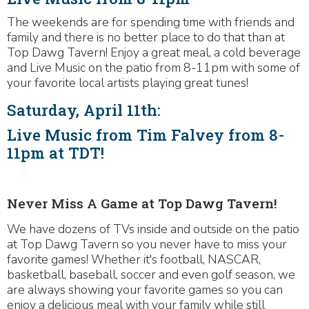
The weekends are for spending time with friends and
family and there is no better place to do that than at
Top Dawg Tavern! Enjoy a great meal, a cold beverage
and Live Music on the patio from 8-11pm with some of
your favorite local artists playing great tunes!
Saturday, April 11th:
Live Music from Tim Falvey from 8-
11pm at TDT!
Never Miss A Game at Top Dawg Tavern!
We have dozens of TVs inside and outside on the patio
at Top Dawg Tavern so you never have to miss your
favorite games! Whether it's football, NASCAR,
basketball, baseball, soccer and even golf season, we
are always showing your favorite games so you can
enjoy a delicious meal with your family while still