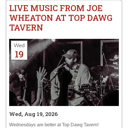
LIVE MUSIC FROM JOE
WHEATON AT TOP DAWG
TAVERN
Wed
19
Wed, Aug 19, 2026
Wednesdays are better at Top Dawg Tavern!