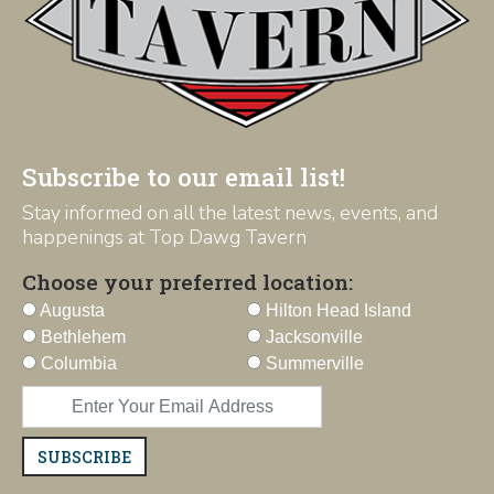
Subscribe to our email list!
Stay informed on all the latest news, events, and
happenings at Top Dawg Tavern
Choose your preferred location:
Augusta
Hilton Head Island
Bethlehem
Jacksonville
Columbia
Summerville
SUBSCRIBE