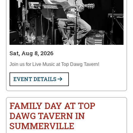
Sat, Aug 8, 2026
Join us for Live Music at Top Dawg Tavern!
EVENT DETAILS
FAMILY DAY AT TOP
DAWG TAVERN IN
SUMMERVILLE