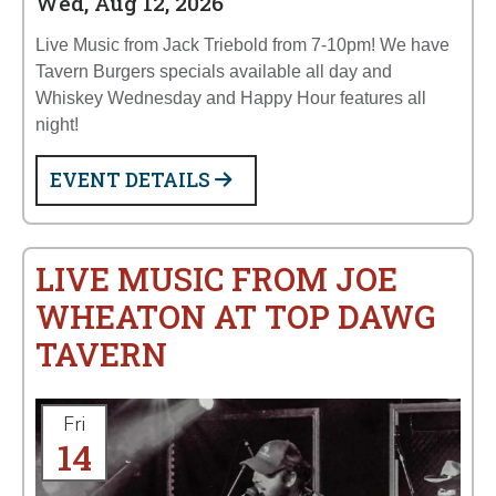
Wed, Aug 12, 2026
Live Music from Jack Triebold from 7-10pm! We have
Tavern Burgers specials available all day and
Whiskey Wednesday and Happy Hour features all
night!
EVENT DETAILS
LIVE MUSIC FROM JOE
WHEATON AT TOP DAWG
TAVERN
Fri
14