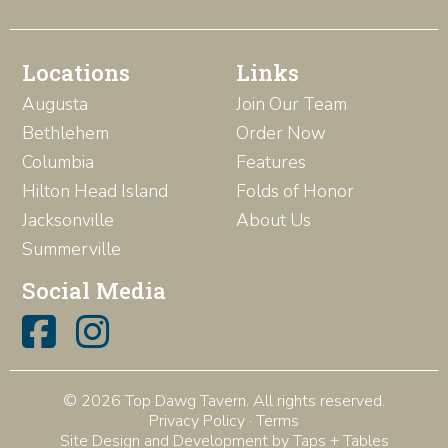
Locations
Links
Augusta
Join Our Team
Bethlehem
Order Now
Columbia
Features
Hilton Head Island
Folds of Honor
Jacksonville
About Us
Summerville
Social Media
© 2026 Top Dawg Tavern. All rights reserved.
Privacy Policy
·
Terms
Site Design and Development by Taps + Tables