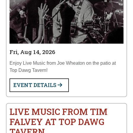
Fri, Aug 14, 2026
Enjoy Live Music from Joe Wheaton on the patio at
Top Dawg Tavern!
EVENT DETAILS
LIVE MUSIC FROM TIM
FALVEY AT TOP DAWG
TAVERN