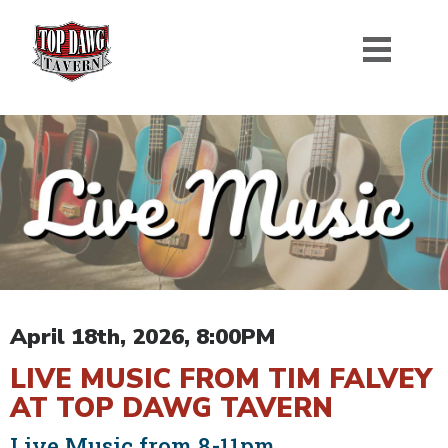
April 18th, 2026, 8:00PM
LIVE MUSIC FROM TIM FALVEY
AT TOP DAWG TAVERN
Live Music from 8-11pm