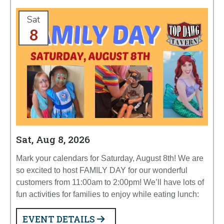
Sat
8
Sat, Aug 8, 2026
Mark your calendars for Saturday, August 8th! We are
so excited to host FAMILY DAY for our wonderful
customers from 11:00am to 2:00pm! We’ll have lots of
fun activities for families to enjoy while eating lunch:
EVENT DETAILS