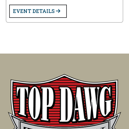
EVENT DETAILS