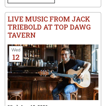
LIVE MUSIC FROM JACK
TRIEBOLD AT TOP DAWG
TAVERN
Wed
12