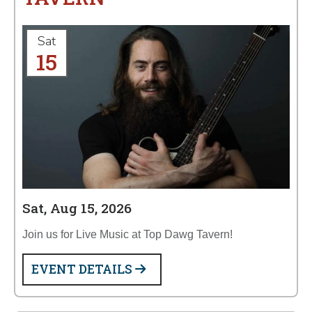
Sat
15
Sat, Aug 15, 2026
Join us for Live Music at Top Dawg Tavern!
EVENT DETAILS