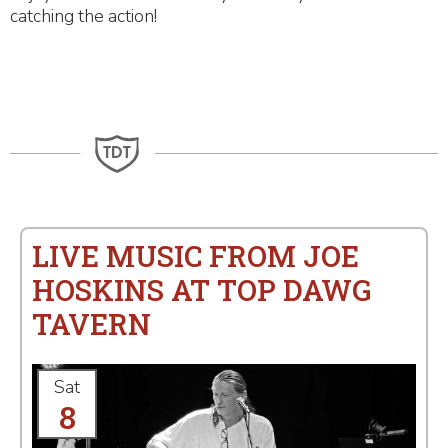
catching the action!
LIVE MUSIC FROM JOE
HOSKINS AT TOP DAWG
TAVERN
Sat
8