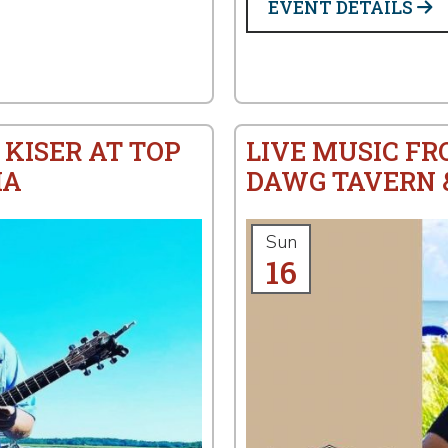
EVENT DETAILS
 KISER AT TOP
LIVE MUSIC FR
IA
DAWG TAVERN &
Sun
16