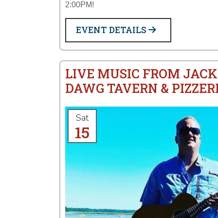
2:00PM!
EVENT DETAILS
LIVE MUSIC FROM JACK
DAWG TAVERN & PIZZER
Sat
15