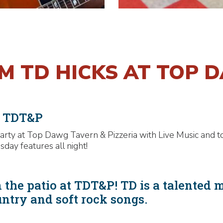
OM TD HICKS AT TOP 
t TDT&P
rty at Top Dawg Tavern & Pizzeria with Live Music and t
y features all night!
 the patio at TDT&P! TD is a talented 
untry and soft rock songs.