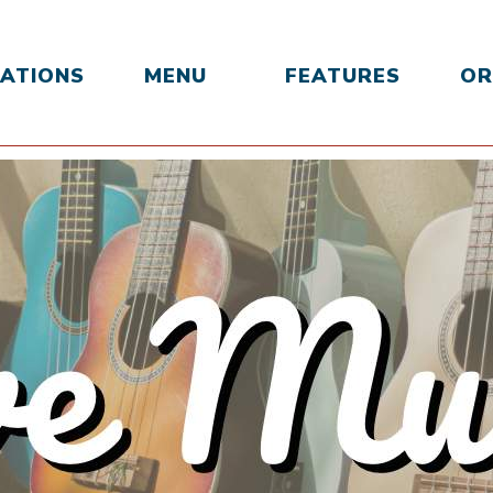
ATIONS
MENU
FEATURES
OR