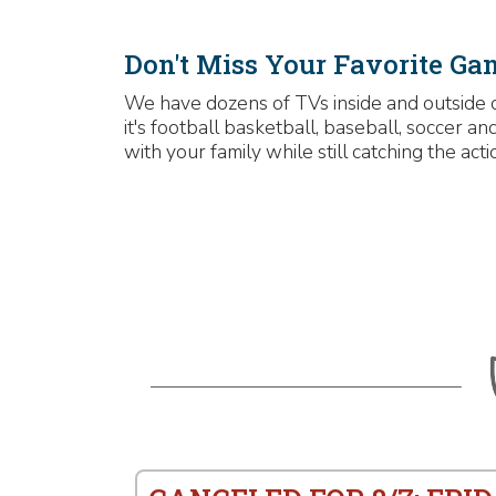
Don't Miss Your Favorite Ga
We have dozens of TVs inside and outside 
it's football basketball, baseball, soccer 
with your family while still catching the acti