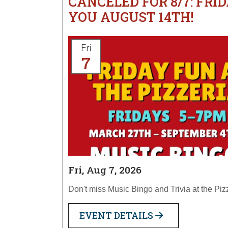
CANCELED FOR 8/7: FRID
YOU AUGUST 14TH!
Fri
7
Fri, Aug 7, 2026
Don't miss Music Bingo and Trivia at the Piz
EVENT DETAILS