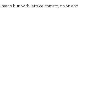
lman’s bun with lettuce, tomato, onion and