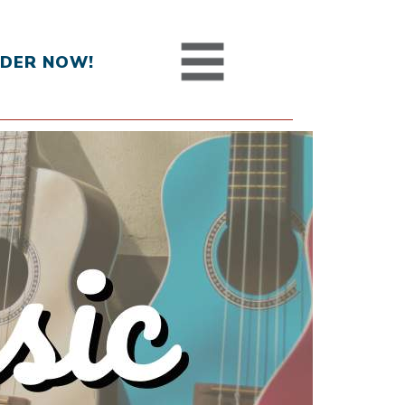
DER NOW!