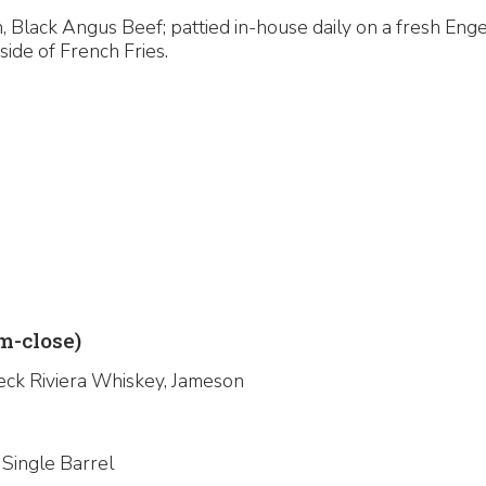
 Black Angus Beef; pattied in-house daily on a fresh Enge
side of French Fries.
-close)
eck Riviera Whiskey, Jameson
 Single Barrel