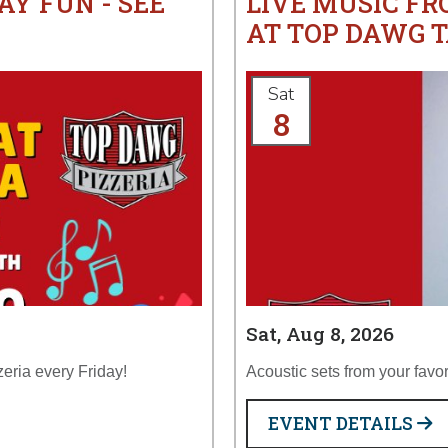
AY FUN - SEE
LIVE MUSIC F
AT TOP DAWG T
Sat
8
Sat, Aug 8, 2026
zeria every Friday!
Acoustic sets from your favor
EVENT DETAILS