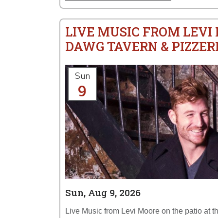
LIVE MUSIC FROM LEVI
DAWG TAVERN & PIZZER
Sun
9
Sun, Aug 9, 2026
Live Music from Levi Moore on the patio at 