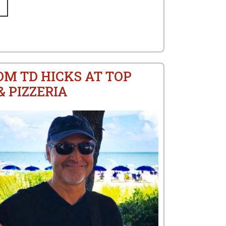
OM TD HICKS AT TOP
 PIZZERIA