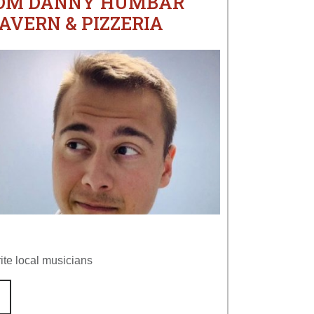
ROM DANNY HUMBAR
AVERN & PIZZERIA
ite local musicians