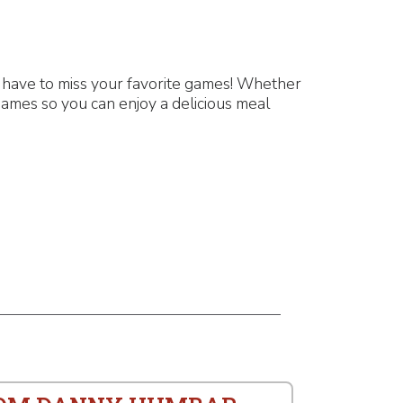
 have to miss your favorite games! Whether
games so you can enjoy a delicious meal