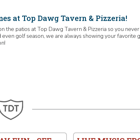
mes at Top Dawg Tavern & Pizzeria!
on the patios at Top Dawg Tavern & Pizzeria so you never
and even golf season, we are always showing your favorite 
on!