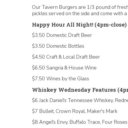
Our Tavern Burgers are 1/3 pound of fresh,
pickles served on the side and come with a 
Happy Hour All Night! (4pm-close)
$3.50 Domestic Draft Beer
$3.50 Domestic Bottles
$4.50 Craft & Local Draft Beer
$6.50 Sangria & House Wine
$7.50 Wines by the Glass
Whiskey Wednesday Features (4pm
$6 Jack Daniel's Tennessee Whiskey, Redn
$7 Bulleit, Crown Royal, Maker's Mark
$8 Angel's Envy, Buffalo Trace, Four Roses