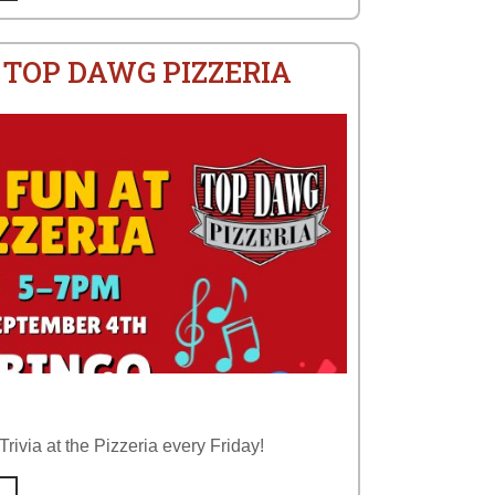
 TOP DAWG PIZZERIA
rivia at the Pizzeria every Friday!