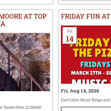
 MOORE AT TOP
FRIDAY FUN AT
IA
Fri
14
Fri, Aug 14, 2026
Don't miss Music Bingo and T
the Tavern from 11:00AM-