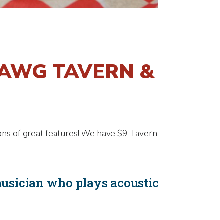
DAWG TAVERN &
ons of great features! We have $9 Tavern
musician who plays acoustic