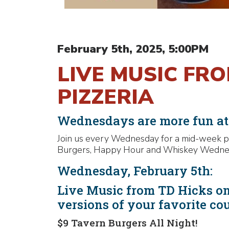
February 5th, 2025, 5:00PM
LIVE MUSIC FR
PIZZERIA
Wednesdays are more fun a
Join us every Wednesday for a mid-week pa
Burgers, Happy Hour and Whiskey Wednesda
Wednesday, February 5th:
Live Music from TD Hicks on
versions of your favorite co
$9 Tavern Burgers All Night!