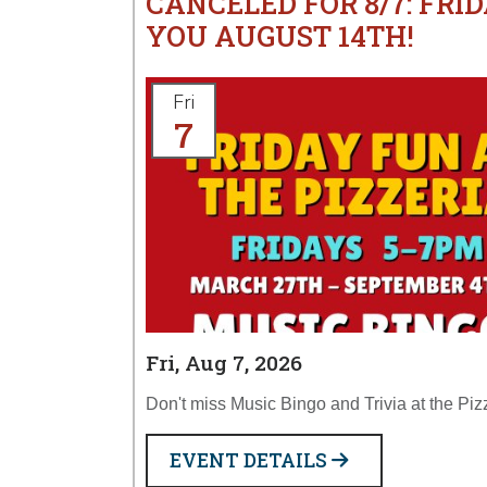
CANCELED FOR 8/7: FRID
YOU AUGUST 14TH!
Fri
7
Fri, Aug 7, 2026
Don't miss Music Bingo and Trivia at the Piz
EVENT DETAILS