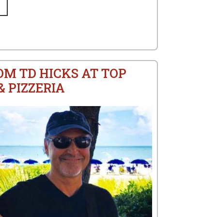
OM TD HICKS AT TOP
 PIZZERIA