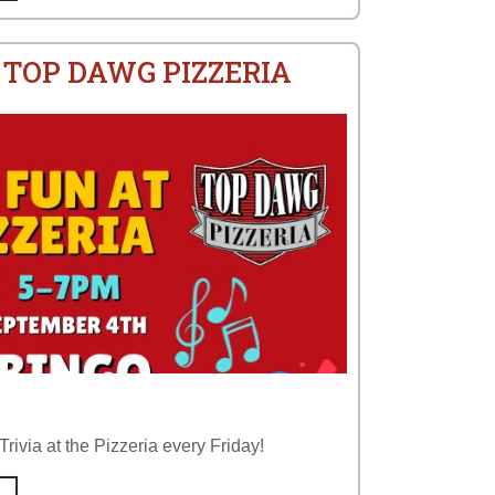
 TOP DAWG PIZZERIA
rivia at the Pizzeria every Friday!