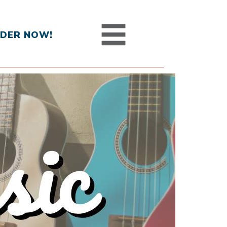
DER NOW!