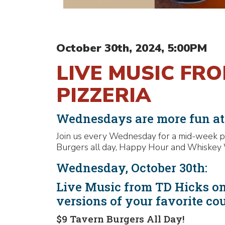
October 30th, 2024, 5:00PM
LIVE MUSIC FR
PIZZERIA
Wednesdays are more fun a
Join us every Wednesday for a mid-week pa
Burgers all day, Happy Hour and Whiskey 
Wednesday, October 30th:
Live Music from TD Hicks on
versions of your favorite co
$9 Tavern Burgers All Day!