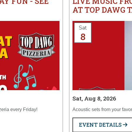
AY FUN - SEE
LIVE MUSIC F
AT TOP DAWG T
Sat
8
Sat, Aug 8, 2026
zeria every Friday!
Acoustic sets from your favor
EVENT DETAILS