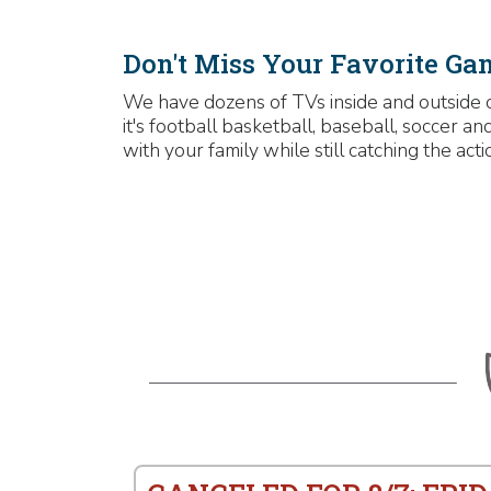
Don't Miss Your Favorite Ga
We have dozens of TVs inside and outside 
it's football basketball, baseball, soccer 
with your family while still catching the acti