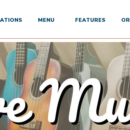
ATIONS
MENU
FEATURES
OR