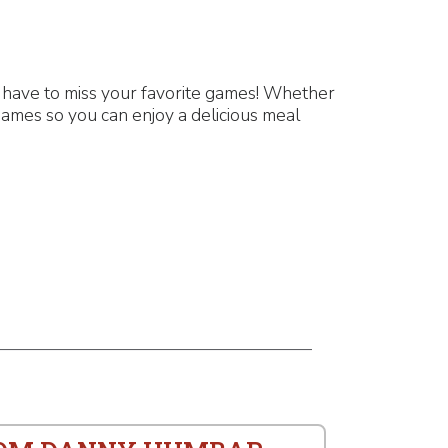
 have to miss your favorite games! Whether
games so you can enjoy a delicious meal