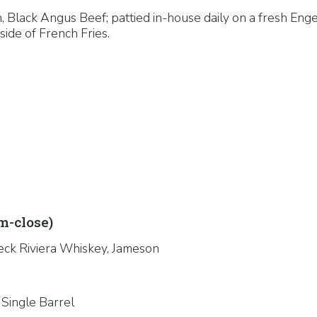
 Black Angus Beef; pattied in-house daily on a fresh Enge
side of French Fries.
-close)
eck Riviera Whiskey, Jameson
 Single Barrel