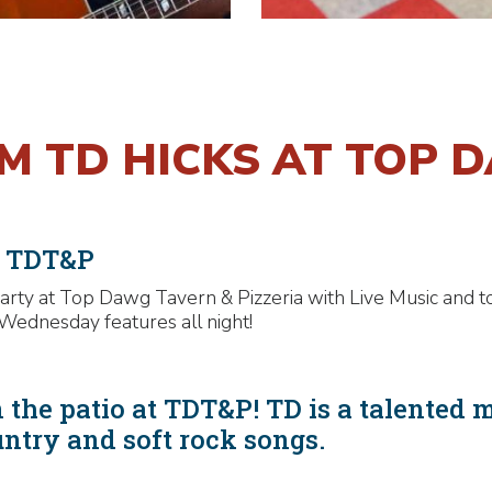
OM TD HICKS AT TOP 
t TDT&P
rty at Top Dawg Tavern & Pizzeria with Live Music and t
Wednesday features all night!
 the patio at TDT&P! TD is a talented 
untry and soft rock songs.