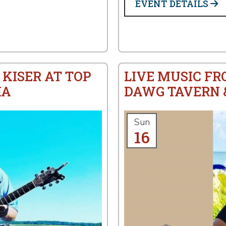
EVENT DETAILS
 KISER AT TOP
LIVE MUSIC FR
IA
DAWG TAVERN &
Sun
16