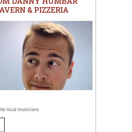
ROM DANNY HUMBAR
AVERN & PIZZERIA
ite local musicians