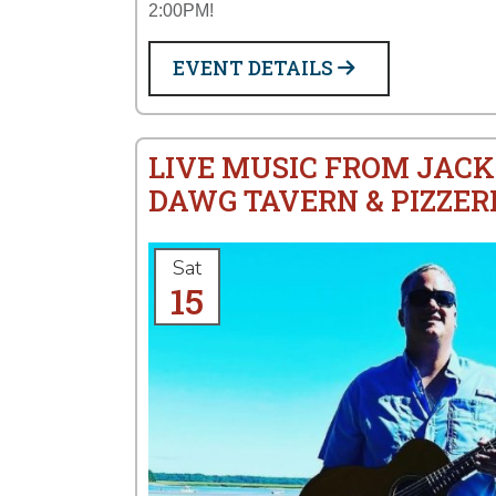
2:00PM!
EVENT DETAILS
LIVE MUSIC FROM JACK
DAWG TAVERN & PIZZER
Sat
15