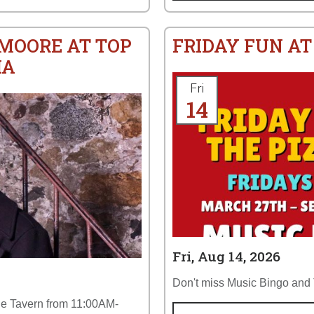
 MOORE AT TOP
FRIDAY FUN AT
IA
Fri
14
Fri, Aug 14, 2026
Don't miss Music Bingo and T
the Tavern from 11:00AM-