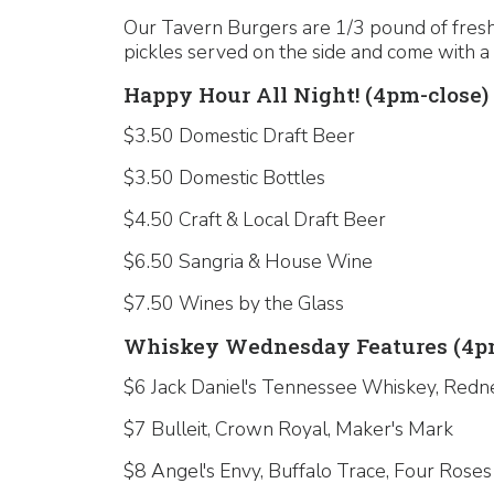
Our Tavern Burgers are 1/3 pound of fresh,
pickles served on the side and come with a 
Happy Hour All Night! (4pm-close)
$3.50 Domestic Draft Beer
$3.50 Domestic Bottles
$4.50 Craft & Local Draft Beer
$6.50 Sangria & House Wine
$7.50 Wines by the Glass
Whiskey Wednesday Features (4pm
$6 Jack Daniel's Tennessee Whiskey, Redn
$7 Bulleit, Crown Royal, Maker's Mark
$8 Angel's Envy, Buffalo Trace, Four Roses