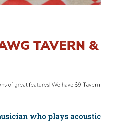
DAWG TAVERN &
ons of great features! We have $9 Tavern
musician who plays acoustic