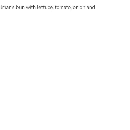
lman’s bun with lettuce, tomato, onion and