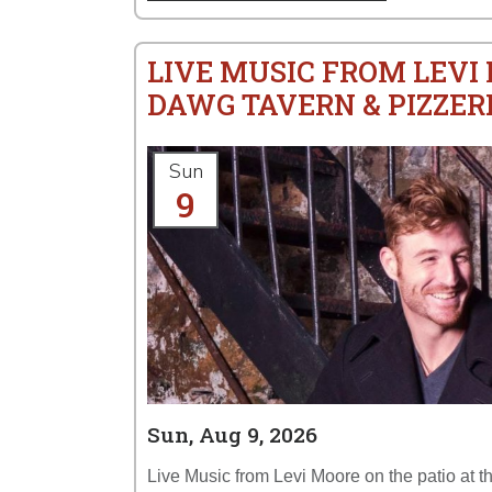
LIVE MUSIC FROM LEVI
DAWG TAVERN & PIZZER
Sun
9
Sun, Aug 9, 2026
Live Music from Levi Moore on the patio at 