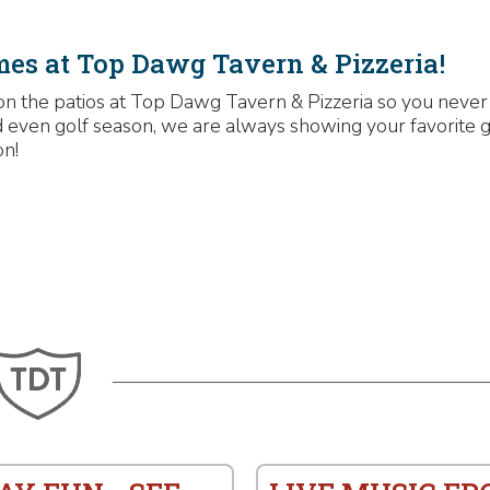
mes at Top Dawg Tavern & Pizzeria!
on the patios at Top Dawg Tavern & Pizzeria so you never
and even golf season, we are always showing your favorite 
on!