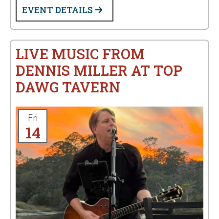
EVENT DETAILS
LIVE MUSIC FROM
DENNIS MILLER AT TOP
DAWG TAVERN
Fri
14