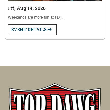
Fri, Aug 14, 2026
Weekends are more fun at TDT!
EVENT DETAILS