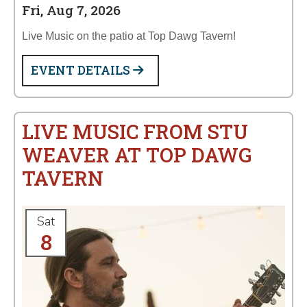
Fri, Aug 7, 2026
Live Music on the patio at Top Dawg Tavern!
EVENT DETAILS
LIVE MUSIC FROM STU
WEAVER AT TOP DAWG
TAVERN
Sat
8