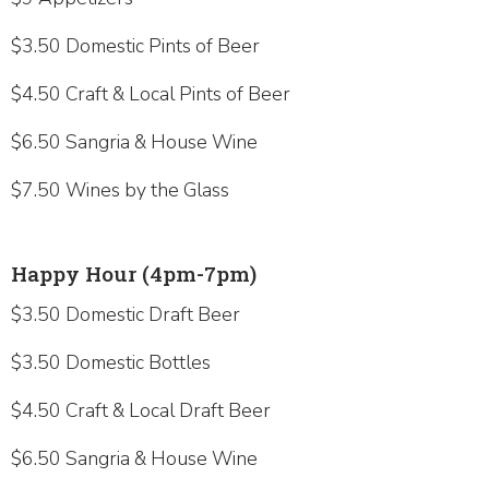
$3.50 Domestic Pints of Beer
$4.50 Craft & Local Pints of Beer
$6.50 Sangria & House Wine
$7.50 Wines by the Glass
Happy Hour (4pm-7pm)
$3.50 Domestic Draft Beer
$3.50 Domestic Bottles
$4.50 Craft & Local Draft Beer
$6.50 Sangria & House Wine