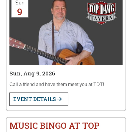
Sun
9
Sun, Aug 9, 2026
Call a friend and have them meet you at TDT!
EVENT DETAILS
MUSIC BINGO AT TOP