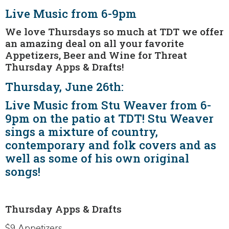
Live Music from 6-9pm
We love Thursdays so much at TDT we offer
an amazing deal on all your favorite
Appetizers, Beer and Wine for Threat
Thursday Apps & Drafts!
Thursday, June 26th:
Live Music from Stu Weaver from 6-
9pm on the patio at TDT! Stu Weaver
sings a mixture of country,
contemporary and folk covers and as
well as some of his own original
songs!
Thursday Apps & Drafts
$9 Appetizers