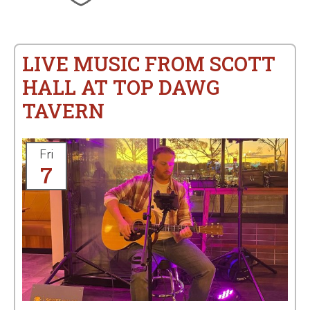
LIVE MUSIC FROM SCOTT
HALL AT TOP DAWG
TAVERN
Fri
7