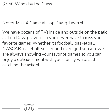
$7.50 Wines by the Glass
Never Miss A Game at Top Dawg Tavern!
We have dozens of TVs inside and outside on the patio
at Top Dawg Tavern so you never have to miss your
favorite games! Whether it’s football, basketball,
NASCAR, baseball, soccer and even golf season, we
are always showing your favorite games so you can
enjoy a delicious meal with your family while still
catching the action!