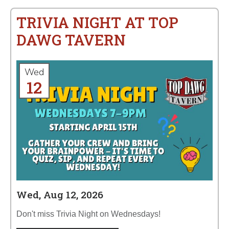
TRIVIA NIGHT AT TOP
DAWG TAVERN
Wed
12
Wed, Aug 12, 2026
Don't miss Trivia Night on Wednesdays!