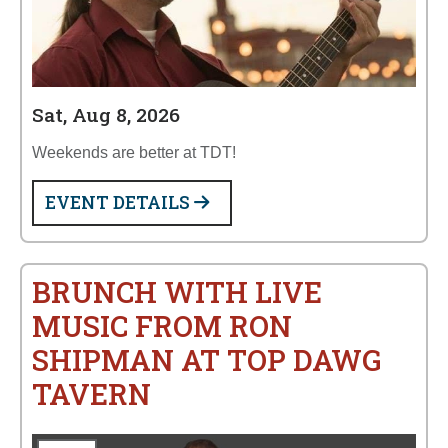
Sat, Aug 8, 2026
Weekends are better at TDT!
EVENT DETAILS
BRUNCH WITH LIVE
MUSIC FROM RON
SHIPMAN AT TOP DAWG
TAVERN