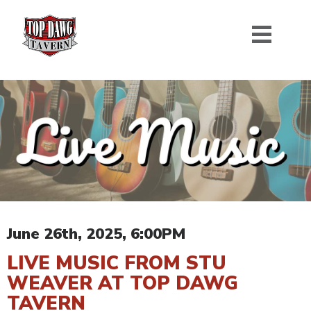
June 26th, 2025, 6:00PM
LIVE MUSIC FROM STU
WEAVER AT TOP DAWG
TAVERN