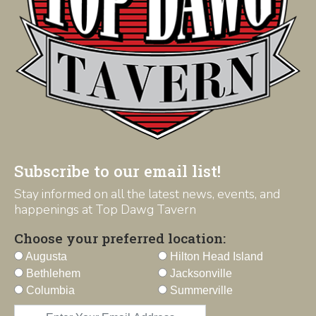
Subscribe to our email list!
Stay informed on all the latest news, events, and
happenings at Top Dawg Tavern
Choose your preferred location:
Augusta
Hilton Head Island
Bethlehem
Jacksonville
Columbia
Summerville