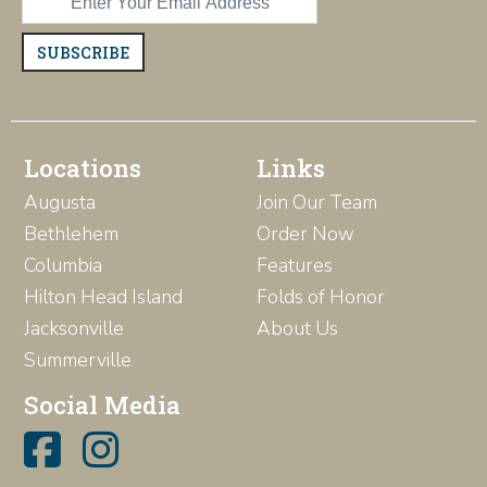
SUBSCRIBE
Locations
Links
Augusta
Join Our Team
Bethlehem
Order Now
Columbia
Features
Hilton Head Island
Folds of Honor
Jacksonville
About Us
Summerville
Social Media