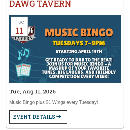
DAWG TAVERN
Tue
11
Tue, Aug 11, 2026
Music Bingo plus $1 Wings every Tuesday!
EVENT DETAILS