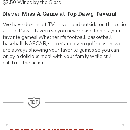
$7.50 Wines by the Glass
Never Miss A Game at Top Dawg Tavern!
We have dozens of TVs inside and outside on the patio
at Top Dawg Tavern so you never have to miss your
favorite games! Whether it's football, basketball,
baseball, NASCAR, soccer and even golf season, we
are always showing your favorite games so you can
enjoy a delicious meal with your family while still
catching the action!