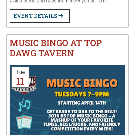
Call a friend and have them meet you at TDT!
EVENT DETAILS
MUSIC BINGO AT TOP
DAWG TAVERN
Tue
11