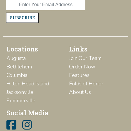
SUBSCRIBE
Locations
Links
Augusta
Join Our Team
Bethlehem
Order Now
Columbia
Features
Hilton Head Island
Folds of Honor
Jacksonville
About Us
Summerville
Social Media