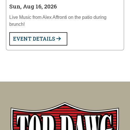
Sun, Aug 16, 2026
Live Music from Alex Affronti on the patio during
brunch!
EVENT DETAILS