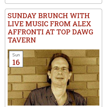
SUNDAY BRUNCH WITH
LIVE MUSIC FROM ALEX
AFFRONTI AT TOP DAWG
TAVERN
Sun
16