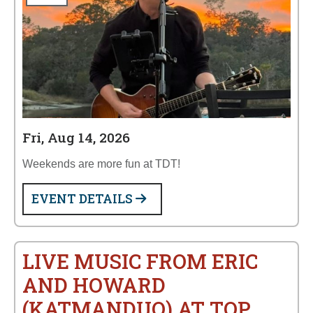
Fri, Aug 14, 2026
Weekends are more fun at TDT!
EVENT DETAILS
LIVE MUSIC FROM ERIC
AND HOWARD
(KATMANDUO) AT TOP