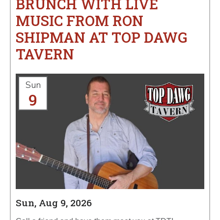
BRUNCH WITH LIVE
MUSIC FROM RON
SHIPMAN AT TOP DAWG
TAVERN
Sun
9
Sun, Aug 9, 2026