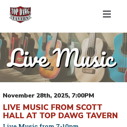
November 28th, 2025, 7:00PM
LIVE MUSIC FROM SCOTT
HALL AT TOP DAWG TAVERN
Live Music from 7-10pm