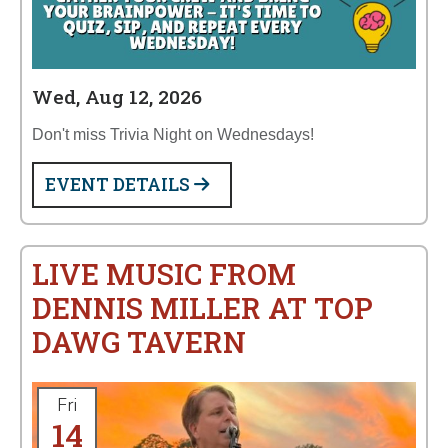
Wed, Aug 12, 2026
Don't miss Trivia Night on Wednesdays!
EVENT DETAILS
LIVE MUSIC FROM
DENNIS MILLER AT TOP
DAWG TAVERN
Fri
14