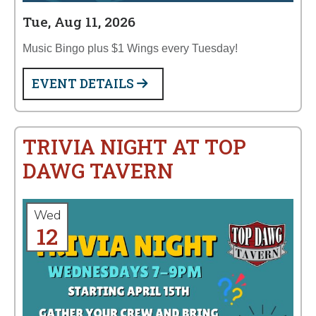
Tue, Aug 11, 2026
Music Bingo plus $1 Wings every Tuesday!
EVENT DETAILS
TRIVIA NIGHT AT TOP
DAWG TAVERN
Wed
12