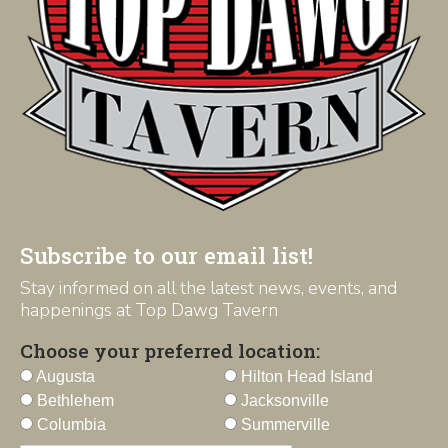
Subscribe to our email list!
Stay informed on all the latest news, events, and
happenings at Top Dawg Tavern
Choose your preferred location:
Augusta
Hilton Head Island
Bethlehem
Jacksonville
Columbia
Summerville