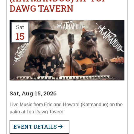
DAWG TAVERN
Sat
15
Sat, Aug 15, 2026
Live Music from Eric and Howard (Katmanduo) on the
patio at Top Dawg Tavern!
EVENT DETAILS