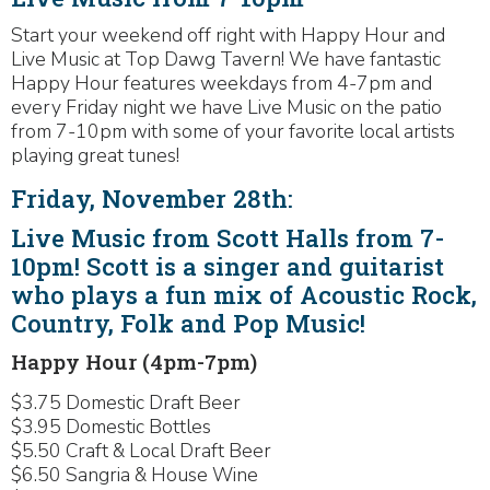
Start your weekend off right with Happy Hour and
Live Music at Top Dawg Tavern! We have fantastic
Happy Hour features weekdays from 4-7pm and
every Friday night we have Live Music on the patio
from 7-10pm with some of your favorite local artists
playing great tunes!
Friday, November 28th:
Live Music from Scott Halls from 7-
10pm! Scott is a singer and guitarist
who plays a fun mix of Acoustic Rock,
Country, Folk and Pop Music!
Happy Hour (4pm-7pm)
$3.75 Domestic Draft Beer
$3.95 Domestic Bottles
$5.50 Craft & Local Draft Beer
$6.50 Sangria & House Wine