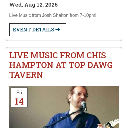
Wed, Aug 12, 2026
Live Music from Josh Shelton from 7-10pm!
EVENT DETAILS
LIVE MUSIC FROM CHIS
HAMPTON AT TOP DAWG
TAVERN
Fri
14