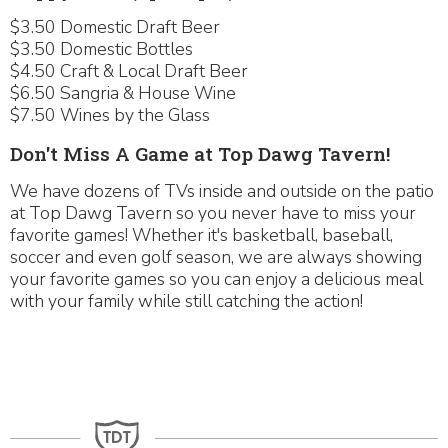
$3.50 Domestic Draft Beer
$3.50 Domestic Bottles
$4.50 Craft & Local Draft Beer
$6.50 Sangria & House Wine
$7.50 Wines by the Glass
Don't Miss A Game at Top Dawg Tavern!
We have dozens of TVs inside and outside on the patio
at Top Dawg Tavern so you never have to miss your
favorite games! Whether it's basketball, baseball,
soccer and even golf season, we are always showing
your favorite games so you can enjoy a delicious meal
with your family while still catching the action!