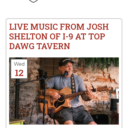
LIVE MUSIC FROM JOSH
SHELTON OF I-9 AT TOP
DAWG TAVERN
Wed
12