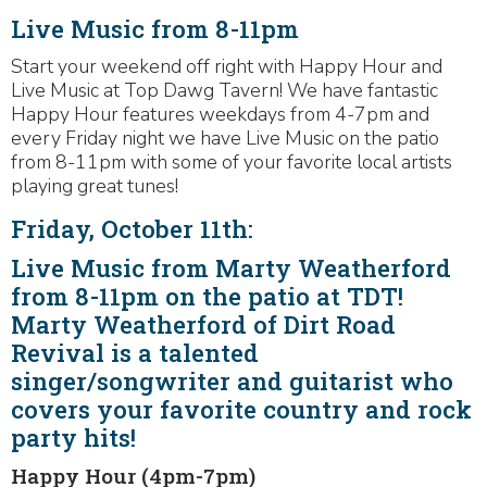
Live Music from 8-11pm
Start your weekend off right with Happy Hour and
Live Music at Top Dawg Tavern! We have fantastic
Happy Hour features weekdays from 4-7pm and
every Friday night we have Live Music on the patio
from 8-11pm with some of your favorite local artists
playing great tunes!
Friday, October 11th:
Live Music from Marty Weatherford
from 8-11pm on the patio at TDT!
Marty Weatherford of Dirt Road
Revival is a talented
singer/songwriter and guitarist who
covers your favorite country and rock
party hits!
Happy Hour (4pm-7pm)