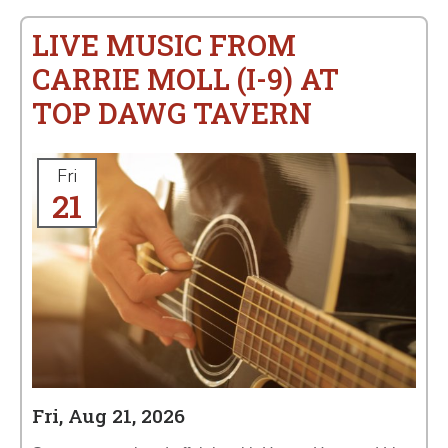
LIVE MUSIC FROM
CARRIE MOLL (I-9) AT
TOP DAWG TAVERN
Fri
21
Fri, Aug 21, 2026