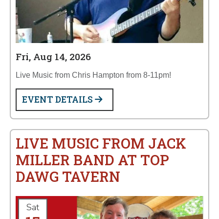
Fri, Aug 14, 2026
Live Music from Chris Hampton from 8-11pm!
EVENT DETAILS
LIVE MUSIC FROM JACK
MILLER BAND AT TOP
DAWG TAVERN
Sat