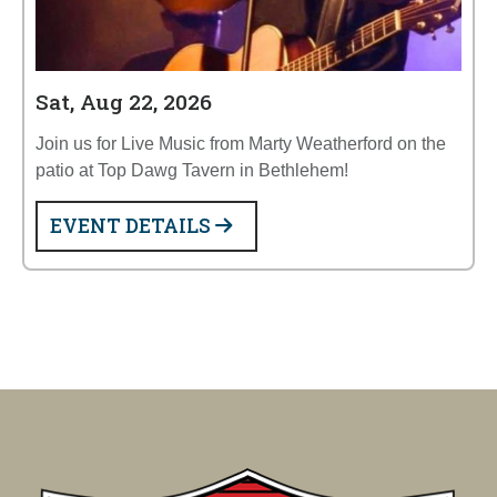
Sat, Aug 22, 2026
Join us for Live Music from Marty Weatherford on the
patio at Top Dawg Tavern in Bethlehem!
EVENT DETAILS