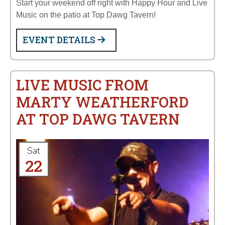
Start your weekend off right with Happy Hour and Live
Music on the patio at Top Dawg Tavern!
EVENT DETAILS
LIVE MUSIC FROM
MARTY WEATHERFORD
AT TOP DAWG TAVERN
Sat
22