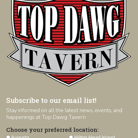
Subscribe to our email list!
Stay informed on all the latest news, events, and
happenings at Top Dawg Tavern
Choose your preferred location:
Augusta
Hilton Head Island