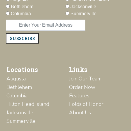
Bethlehem
Jacksonville
Columbia
Summerville
SUBSCRIBE
Locations
Links
Augusta
Join Our Team
Bethlehem
Order Now
Columbia
Features
Hilton Head Island
Folds of Honor
Jacksonville
About Us
Summerville