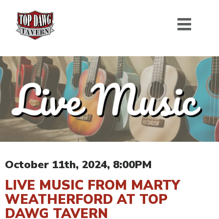
October 11th, 2024, 8:00PM
LIVE MUSIC FROM MARTY
WEATHERFORD AT TOP
DAWG TAVERN