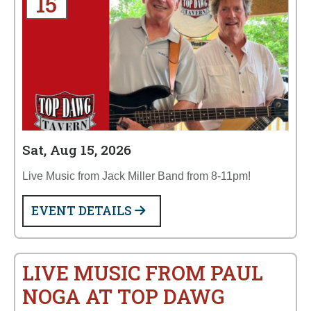
15
Sat, Aug 15, 2026
Live Music from Jack Miller Band from 8-11pm!
EVENT DETAILS
LIVE MUSIC FROM PAUL
NOGA AT TOP DAWG