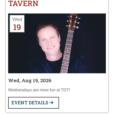
TAVERN
Wed
19
Wed, Aug 19, 2026
Wednesdays are more fun at TDT!
EVENT DETAILS