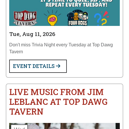
Tue, Aug 11, 2026
Don't miss Trivia Night every Tuesday at Top Dawg
Tavern
EVENT DETAILS
LIVE MUSIC FROM JIM
LEBLANC AT TOP DAWG
TAVERN