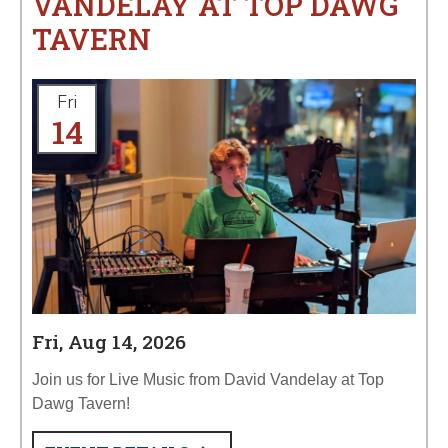
VANDELAY AT TOP DAWG
TAVERN
Fri
14
Fri, Aug 14, 2026
Join us for Live Music from David Vandelay at Top
Dawg Tavern!