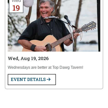
Wed
19
Wed, Aug 19, 2026
Wednesdays are better at Top Dawg Tavern!
EVENT DETAILS