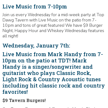
Live Music from 7-10pm
Join us every Wednesday for a mid-week party at Top
Dawg Tavern with Live Music on the patio from 7-
10pm and tons of great features! We have $9 Burger
Night, Happy Hour and Whiskey Wednesday features
all night!
Wednesday, January 7th:
Live Music from Mark Handy from 7-
10pm on the patio at TDT! Mark
Handy is a singer/songwriter and
guitarist who plays Classic Rock,
Light Rock & Country Acoustic tunes
including hit classic rock and country
favorites!
$9 Tavern Burgers!