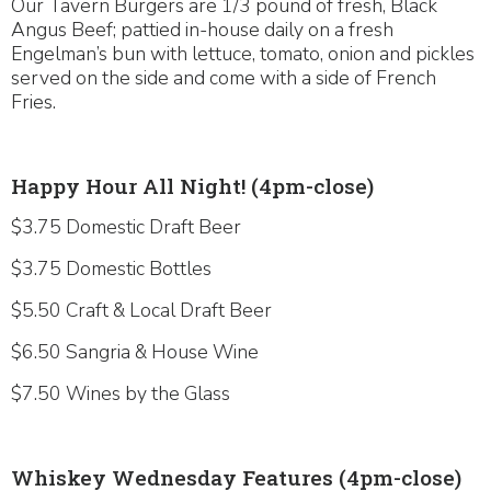
Our Tavern Burgers are 1/3 pound of fresh, Black
Angus Beef; pattied in-house daily on a fresh
Engelman’s bun with lettuce, tomato, onion and pickles
served on the side and come with a side of French
Fries.
Happy Hour All Night! (4pm-close)
$3.75 Domestic Draft Beer
$3.75 Domestic Bottles
$5.50 Craft & Local Draft Beer
$6.50 Sangria & House Wine
$7.50 Wines by the Glass
Whiskey Wednesday Features (4pm-close)