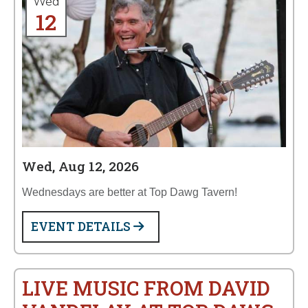
Wed
12
Wed, Aug 12, 2026
Wednesdays are better at Top Dawg Tavern!
EVENT DETAILS
LIVE MUSIC FROM DAVID