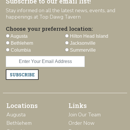
Subscribe to our email list!
Stay informed on all the latest news, events, and
happenings at Top Dawg Tavern
Choose your preferred location:
Augusta
Hilton Head Island
Bethlehem
Jacksonville
Columbia
Summerville
SUBSCRIBE
Locations
Links
Augusta
Join Our Team
Bethlehem
Order Now