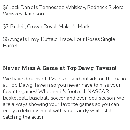
$6 Jack Daniel's Tennessee Whiskey, Redneck Riviera
Whiskey, Jameson
$7 Bulleit, Crown Royal, Maker's Mark
$8 Angel's Envy, Buffalo Trace, Four Roses Single
Barrel
Never Miss A Game at Top Dawg Tavern!
We have dozens of TVs inside and outside on the patio
at Top Dawg Tavern so you never have to miss your
favorite games! Whether it's football, NASCAR,
basketball, baseball, soccer and even golf season, we
are always showing your favorite games so you can
enjoy a delicious meal with your family while still
catching the action!