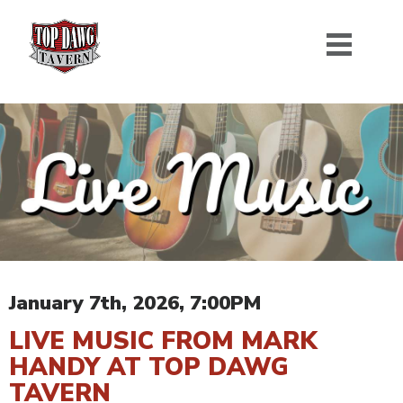
January 7th, 2026, 7:00PM
LIVE MUSIC FROM MARK
HANDY AT TOP DAWG
TAVERN