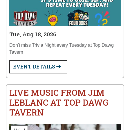
Tue, Aug 18, 2026
Don't miss Trivia Night every Tuesday at Top Dawg
Tavern
EVENT DETAILS
LIVE MUSIC FROM JIM
LEBLANC AT TOP DAWG
TAVERN