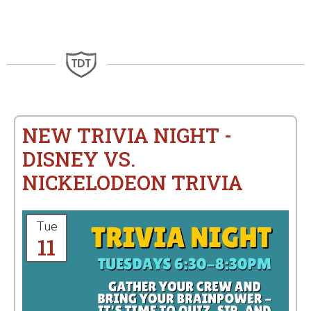
NEW TRIVIA NIGHT -
DISNEY VS.
NICKELODEON TRIVIA
Tue
11