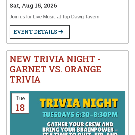
Sat, Aug 15, 2026
Join us for Live Music at Top Dawg Tavern!
EVENT DETAILS
NEW TRIVIA NIGHT -
GARNET VS. ORANGE
TRIVIA
Tue
18