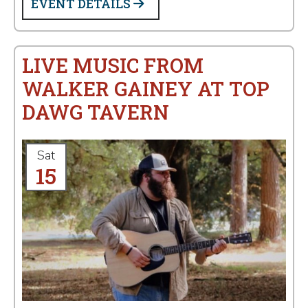
EVENT DETAILS
LIVE MUSIC FROM
WALKER GAINEY AT TOP
DAWG TAVERN
Sat
15