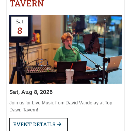
TAVERN
Sat
8
Sat, Aug 8, 2026
Join us for Live Music from David Vandelay at Top
Dawg Tavern!
EVENT DETAILS