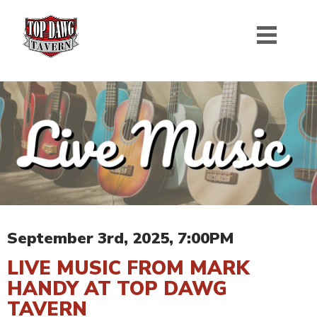
September 3rd, 2025, 7:00PM
LIVE MUSIC FROM MARK
HANDY AT TOP DAWG
TAVERN