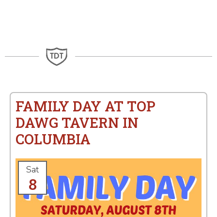
FAMILY DAY AT TOP
DAWG TAVERN IN
COLUMBIA
Sat
8