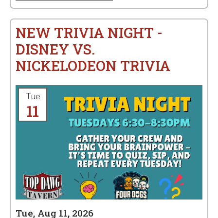
NEW TRIVIA NIGHT -
DISNEY VS.
NICKELODEON TRIVIA
Tue
11
Tue, Aug 11, 2026