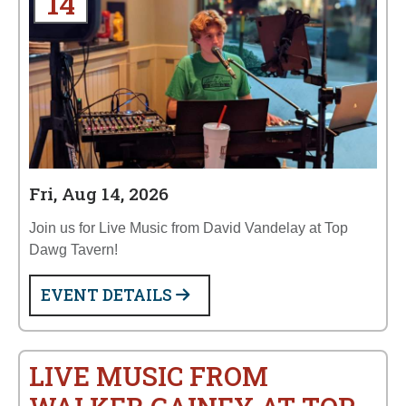
14
Fri, Aug 14, 2026
Join us for Live Music from David Vandelay at Top
Dawg Tavern!
EVENT DETAILS
LIVE MUSIC FROM