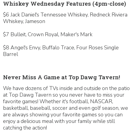
Whiskey Wednesday Features (4pm-close)
$6 Jack Daniel's Tennessee Whiskey, Redneck Riviera
Whiskey, Jameson
$7 Bulleit, Crown Royal, Maker's Mark
$8 Angel's Envy, Buffalo Trace, Four Roses Single
Barrel
Never Miss A Game at Top Dawg Tavern!
We have dozens of TVs inside and outside on the patio
at Top Dawg Tavern so you never have to miss your
favorite games! Whether it's football, NASCAR,
basketball, baseball, soccer and even golf season, we
are always showing your favorite games so you can
enjoy a delicious meal with your family while still
catching the action!