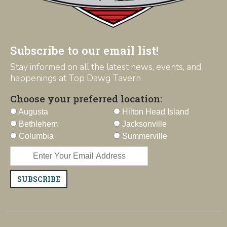
Subscribe to our email list!
Stay informed on all the latest news, events, and
happenings at Top Dawg Tavern
Choose your preferred location:
Augusta
Hilton Head Island
Bethlehem
Jacksonville
Columbia
Summerville
SUBSCRIBE