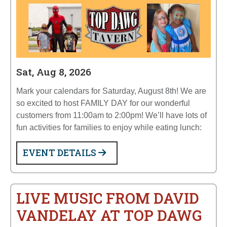
Sat, Aug 8, 2026
Mark your calendars for Saturday, August 8th! We are
so excited to host FAMILY DAY for our wonderful
customers from 11:00am to 2:00pm! We’ll have lots of
fun activities for families to enjoy while eating lunch:
EVENT DETAILS
LIVE MUSIC FROM DAVID
VANDELAY AT TOP DAWG