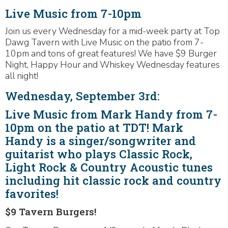
Live Music from 7-10pm
Join us every Wednesday for a mid-week party at Top
Dawg Tavern with Live Music on the patio from 7-
10pm and tons of great features! We have $9 Burger
Night, Happy Hour and Whiskey Wednesday features
all night!
Wednesday, September 3rd:
Live Music from Mark Handy from 7-
10pm on the patio at TDT! Mark
Handy is a singer/songwriter and
guitarist who plays Classic Rock,
Light Rock & Country Acoustic tunes
including hit classic rock and country
favorites!
$9 Tavern Burgers!