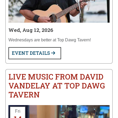
Wed, Aug 12, 2026
Wednesdays are better at Top Dawg Tavern!
EVENT DETAILS
LIVE MUSIC FROM DAVID
VANDELAY AT TOP DAWG
TAVERN
Fri