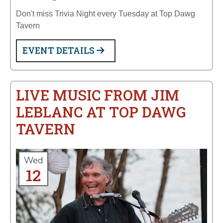
Don't miss Trivia Night every Tuesday at Top Dawg
Tavern
EVENT DETAILS
LIVE MUSIC FROM JIM
LEBLANC AT TOP DAWG
TAVERN
Wed
12