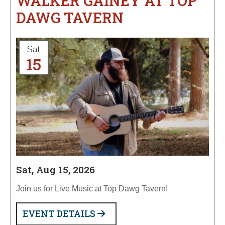
WALKER GAINEY AT TOP
DAWG TAVERN
Sat
15
Sat, Aug 15, 2026
Join us for Live Music at Top Dawg Tavern!
EVENT DETAILS