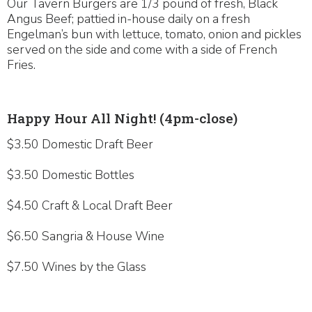
Our Tavern Burgers are 1/3 pound of fresh, Black
Angus Beef; pattied in-house daily on a fresh
Engelman’s bun with lettuce, tomato, onion and pickles
served on the side and come with a side of French
Fries.
Happy Hour All Night! (4pm-close)
$3.50 Domestic Draft Beer
$3.50 Domestic Bottles
$4.50 Craft & Local Draft Beer
$6.50 Sangria & House Wine
$7.50 Wines by the Glass