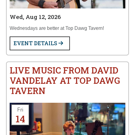
Wed, Aug 12, 2026
Wednesdays are better at Top Dawg Tavern!
EVENT DETAILS
LIVE MUSIC FROM DAVID
VANDELAY AT TOP DAWG
TAVERN
Fri
14