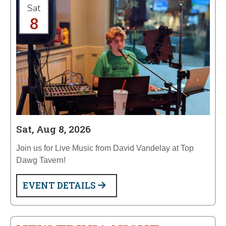
Sat
8
Sat, Aug 8, 2026
Join us for Live Music from David Vandelay at Top
Dawg Tavern!
EVENT DETAILS