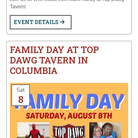
Tavern!
EVENT DETAILS
FAMILY DAY AT TOP
DAWG TAVERN IN
COLUMBIA
Sat
8