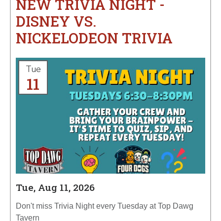
NEW TRIVIA NIGHT -
DISNEY VS.
NICKELODEON TRIVIA
Tue
11
Tue, Aug 11, 2026
Don't miss Trivia Night every Tuesday at Top Dawg
Tavern