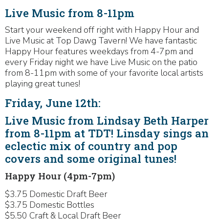
Live Music from 8-11pm
Start your weekend off right with Happy Hour and
Live Music at Top Dawg Tavern! We have fantastic
Happy Hour features weekdays from 4-7pm and
every Friday night we have Live Music on the patio
from 8-11pm with some of your favorite local artists
playing great tunes!
Friday, June 12th:
Live Music from Lindsay Beth Harper
from 8-11pm at TDT! Linsday sings an
eclectic mix of country and pop
covers and some original tunes!
Happy Hour (4pm-7pm)
$3.75 Domestic Draft Beer
$3.75 Domestic Bottles
$5.50 Craft & Local Draft Beer