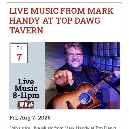
LIVE MUSIC FROM MARK
HANDY AT TOP DAWG
TAVERN
Fri
7
Fri, Aug 7, 2026
Join us for Live Music from Mark Handy at Top Dawg