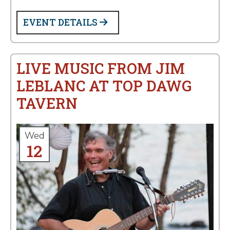
EVENT DETAILS
LIVE MUSIC FROM JIM
LEBLANC AT TOP DAWG
TAVERN
Wed
12