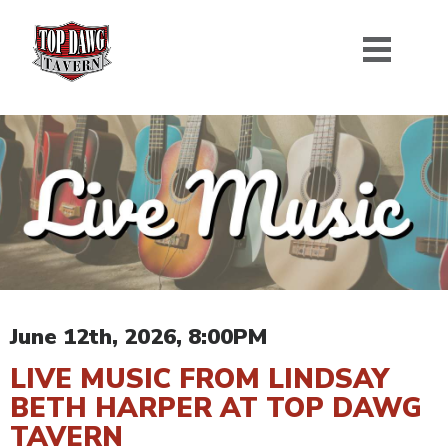
June 12th, 2026, 8:00PM
LIVE MUSIC FROM LINDSAY
BETH HARPER AT TOP DAWG
TAVERN