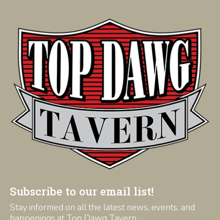
Subscribe to our email list!
Stay informed on all the latest news, events, and
happenings at Top Dawg Tavern