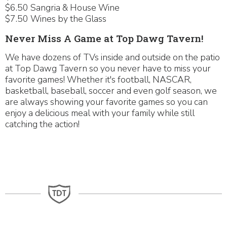
$6.50 Sangria & House Wine
$7.50 Wines by the Glass
Never Miss A Game at Top Dawg Tavern!
We have dozens of TVs inside and outside on the patio
at Top Dawg Tavern so you never have to miss your
favorite games! Whether it's football, NASCAR,
basketball, baseball, soccer and even golf season, we
are always showing your favorite games so you can
enjoy a delicious meal with your family while still
catching the action!