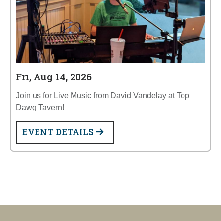
Fri, Aug 14, 2026
Join us for Live Music from David Vandelay at Top
Dawg Tavern!
EVENT DETAILS