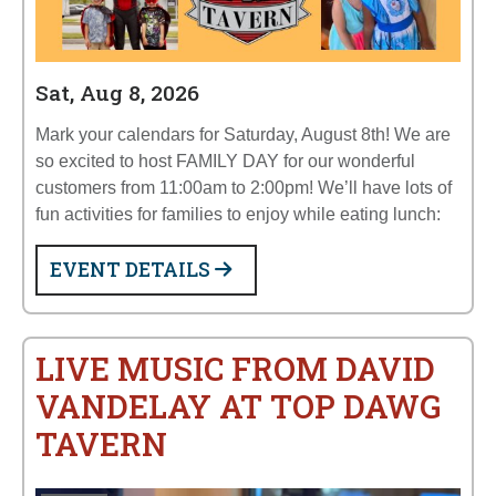
Sat, Aug 8, 2026
Mark your calendars for Saturday, August 8th! We are
so excited to host FAMILY DAY for our wonderful
customers from 11:00am to 2:00pm! We’ll have lots of
fun activities for families to enjoy while eating lunch:
EVENT DETAILS
LIVE MUSIC FROM DAVID
VANDELAY AT TOP DAWG
TAVERN