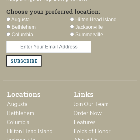
Choose your preferred location:
Augusta
Hilton Head Island
Bethlehem
Jacksonville
Columbia
Summerville
SUBSCRIBE
Locations
Links
Augusta
Join Our Team
Bethlehem
Order Now
Columbia
Features
Hilton Head Island
Folds of Honor