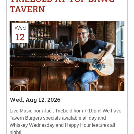
TAVERN
Wed
12
Wed, Aug 12, 2026
Live Music from Jack Triebold from 7-10pm! We have
Tavern Burgers specials available all day and
Whiskey Wednesday and Happy Hour features all
night!