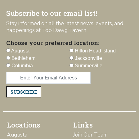
Subscribe to our email list!
Stay informed on all the latest news, events, and
happenings at Top Dawg Tavern
Choose your preferred location:
Augusta
Hilton Head Island
Bethlehem
Jacksonville
Columbia
Summerville
SUBSCRIBE
Locations
Links
Augusta
Join Our Team