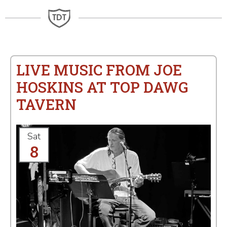
LIVE MUSIC FROM JOE
HOSKINS AT TOP DAWG
TAVERN
Sat
8