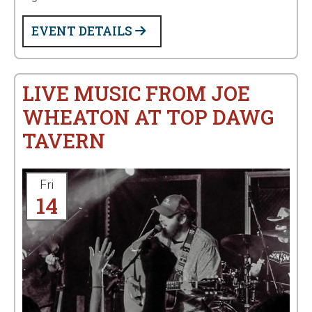
EVENT DETAILS
LIVE MUSIC FROM JOE
WHEATON AT TOP DAWG
TAVERN
Fri
14