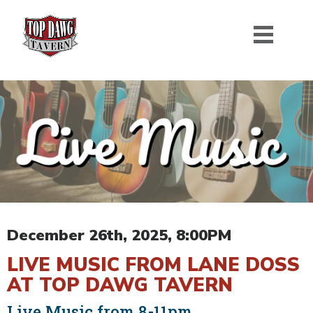
December 26th, 2025, 8:00PM
LIVE MUSIC FROM LANE DOSS
AT TOP DAWG TAVERN
Live Music from 8-11pm