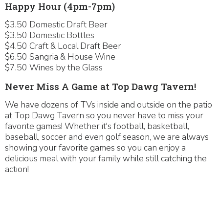
Happy Hour (4pm-7pm)
$3.50 Domestic Draft Beer
$3.50 Domestic Bottles
$4.50 Craft & Local Draft Beer
$6.50 Sangria & House Wine
$7.50 Wines by the Glass
Never Miss A Game at Top Dawg Tavern!
We have dozens of TVs inside and outside on the patio
at Top Dawg Tavern so you never have to miss your
favorite games! Whether it's football, basketball,
baseball, soccer and even golf season, we are always
showing your favorite games so you can enjoy a
delicious meal with your family while still catching the
action!