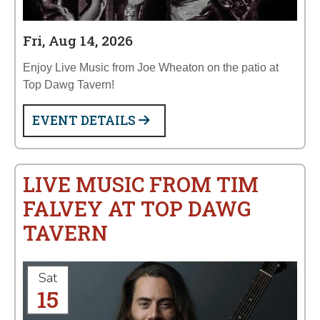
Fri, Aug 14, 2026
Enjoy Live Music from Joe Wheaton on the patio at
Top Dawg Tavern!
EVENT DETAILS
LIVE MUSIC FROM TIM
FALVEY AT TOP DAWG
TAVERN
Sat
15