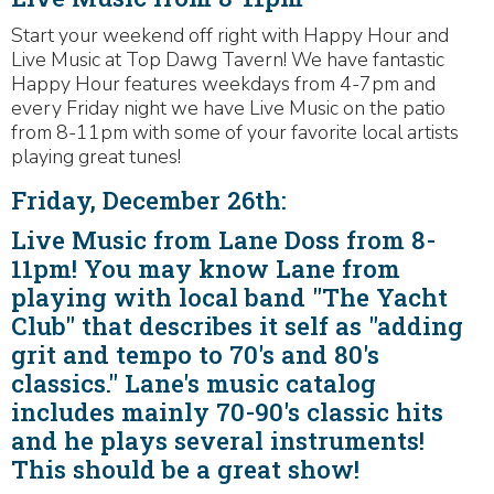
Start your weekend off right with Happy Hour and
Live Music at Top Dawg Tavern! We have fantastic
Happy Hour features weekdays from 4-7pm and
every Friday night we have Live Music on the patio
from 8-11pm with some of your favorite local artists
playing great tunes!
Friday, December 26th:
Live Music from Lane Doss from 8-
11pm! You may know Lane from
playing with local band "The Yacht
Club" that describes it self as "adding
grit and tempo to 70's and 80's
classics." Lane's music catalog
includes mainly 70-90's classic hits
and he plays several instruments!
This should be a great show!