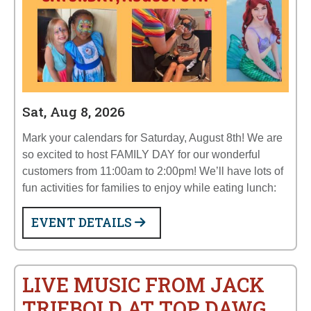
Sat, Aug 8, 2026
Mark your calendars for Saturday, August 8th! We are
so excited to host FAMILY DAY for our wonderful
customers from 11:00am to 2:00pm! We’ll have lots of
fun activities for families to enjoy while eating lunch:
EVENT DETAILS
LIVE MUSIC FROM JACK
TRIEBOLD AT TOP DAWG