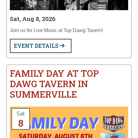
Sat, Aug 8, 2026
Join us for Live Music at Top Dawg Tavern!
EVENT DETAILS
FAMILY DAY AT TOP
DAWG TAVERN IN
SUMMERVILLE
Sat
8