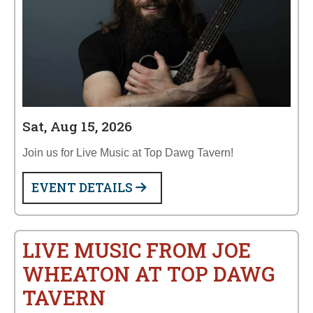
Sat, Aug 15, 2026
Join us for Live Music at Top Dawg Tavern!
EVENT DETAILS
LIVE MUSIC FROM JOE
WHEATON AT TOP DAWG
TAVERN