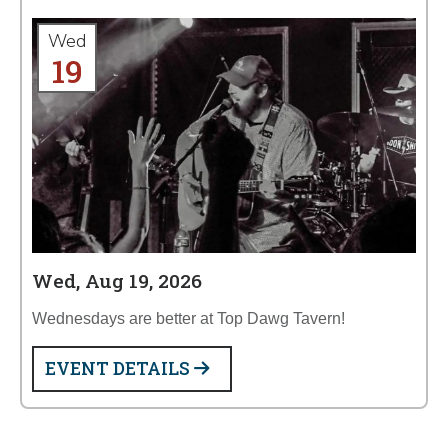
Wed
19
Wed, Aug 19, 2026
Wednesdays are better at Top Dawg Tavern!
EVENT DETAILS