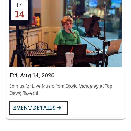
Fri
14
Fri, Aug 14, 2026
Join us for Live Music from David Vandelay at Top
Dawg Tavern!
EVENT DETAILS