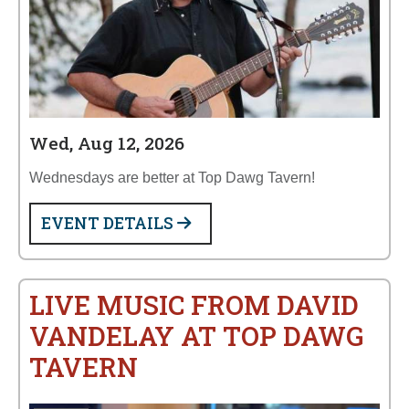
Wed, Aug 12, 2026
Wednesdays are better at Top Dawg Tavern!
EVENT DETAILS
LIVE MUSIC FROM DAVID
VANDELAY AT TOP DAWG
TAVERN