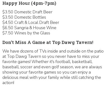
Happy Hour (4pm-7pm)
$3.50 Domestic Draft Beer
$3.50 Domestic Bottles
$4.50 Craft & Local Draft Beer
$6.50 Sangria & House Wine
$7.50 Wines by the Glass
Don't Miss A Game at Top Dawg Tavern!
We have dozens of TVs inside and outside on the patio
at Top Dawg Tavern so you never have to miss your
favorite games! Whether it's football, basketball,
baseball, soccer and even golf season, we are always
showing your favorite games so you can enjoy a
delicious meal with your family while still catching the
action!