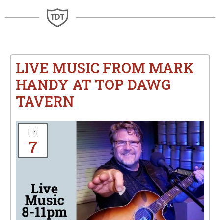
LIVE MUSIC FROM MARK
HANDY AT TOP DAWG
TAVERN
Fri
7