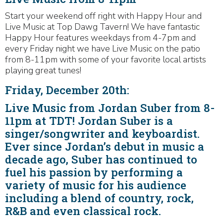
Start your weekend off right with Happy Hour and
Live Music at Top Dawg Tavern! We have fantastic
Happy Hour features weekdays from 4-7pm and
every Friday night we have Live Music on the patio
from 8-11pm with some of your favorite local artists
playing great tunes!
Friday, December 20th:
Live Music from Jordan Suber from 8-
11pm at TDT! Jordan Suber is a
singer/songwriter and keyboardist.
Ever since Jordan’s debut in music a
decade ago, Suber has continued to
fuel his passion by performing a
variety of music for his audience
including a blend of country, rock,
R&B and even classical rock.