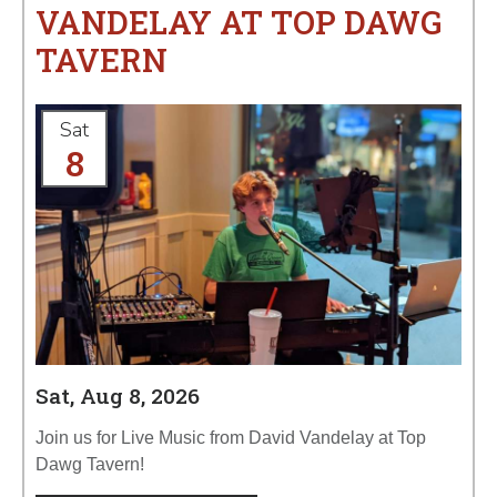
VANDELAY AT TOP DAWG
TAVERN
Sat
8
Sat, Aug 8, 2026
Join us for Live Music from David Vandelay at Top
Dawg Tavern!