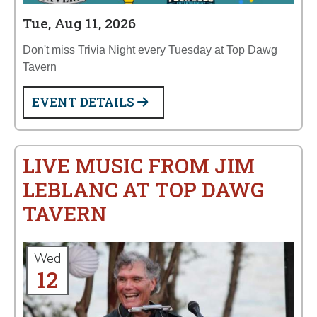
Tue, Aug 11, 2026
Don't miss Trivia Night every Tuesday at Top Dawg
Tavern
EVENT DETAILS
LIVE MUSIC FROM JIM
LEBLANC AT TOP DAWG
TAVERN
Wed
12