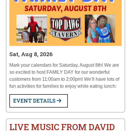
Sat, Aug 8, 2026
Mark your calendars for Saturday, August 8th! We are
so excited to host FAMILY DAY for our wonderful
customers from 11:00am to 2:00pm! We’ll have lots of
fun activities for families to enjoy while eating lunch:
EVENT DETAILS
LIVE MUSIC FROM DAVID