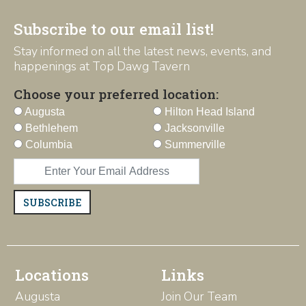
Subscribe to our email list!
Stay informed on all the latest news, events, and
happenings at Top Dawg Tavern
Choose your preferred location:
Augusta
Hilton Head Island
Bethlehem
Jacksonville
Columbia
Summerville
SUBSCRIBE
Locations
Links
Augusta
Join Our Team