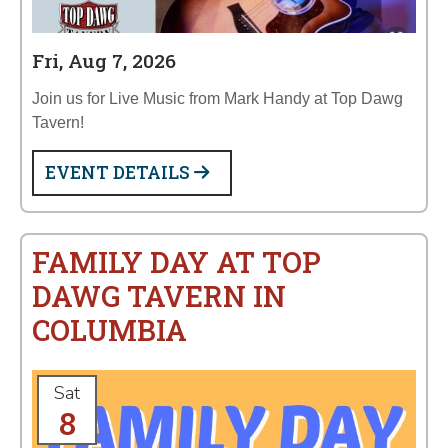
Fri, Aug 7, 2026
Join us for Live Music from Mark Handy at Top Dawg
Tavern!
EVENT DETAILS
FAMILY DAY AT TOP
DAWG TAVERN IN
COLUMBIA
Sat
8