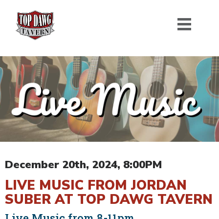
December 20th, 2024, 8:00PM
LIVE MUSIC FROM JORDAN
SUBER AT TOP DAWG TAVERN
Live Music from 8-11pm