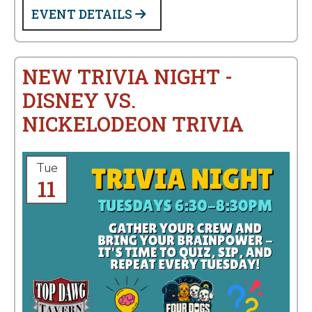
EVENT DETAILS
NEW TRIVIA NIGHT -
DISNEY VS.
NICKELODEON TRIVIA
Tue
11