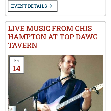
EVENT DETAILS
LIVE MUSIC FROM CHIS
HAMPTON AT TOP DAWG
TAVERN
Fri
14