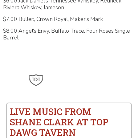
$6.00 Jack Daniel's Tennessee Whiskey, Redneck
Riviera Whiskey, Jameson
$7.00 Bulleit, Crown Royal, Maker's Mark
$8.00 Angel's Envy, Buffalo Trace, Four Roses Single
Barrel
LIVE MUSIC FROM
SHANE CLARK AT TOP
DAWG TAVERN