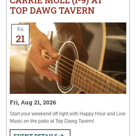
CARRIE MOLL (I-9) AT
TOP DAWG TAVERN
Fri
21
Fri, Aug 21, 2026
Start your weekend off right with Happy Hour and Live
Music on the patio at Top Dawg Tavern!