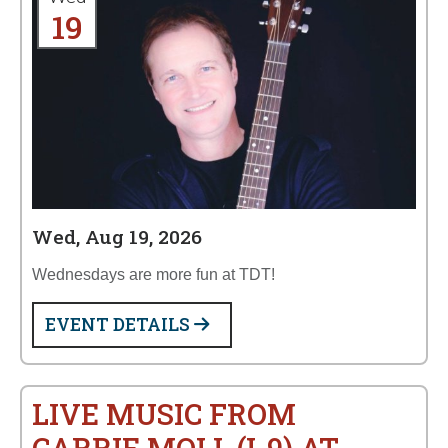
19
Wed, Aug 19, 2026
Wednesdays are more fun at TDT!
EVENT DETAILS
LIVE MUSIC FROM