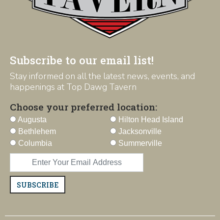
Subscribe to our email list!
Stay informed on all the latest news, events, and
happenings at Top Dawg Tavern
Choose your preferred location:
Augusta
Hilton Head Island
Bethlehem
Jacksonville
Columbia
Summerville
SUBSCRIBE