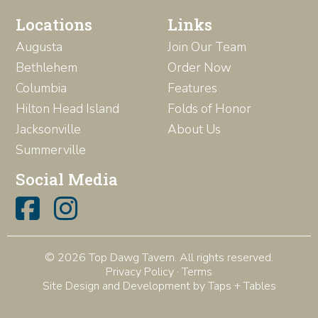
Locations
Links
Augusta
Join Our Team
Bethlehem
Order Now
Columbia
Features
Hilton Head Island
Folds of Honor
Jacksonville
About Us
Summerville
Social Media
© 2026 Top Dawg Tavern. All rights reserved.
Privacy Policy
·
Terms
Site Design and Development by Taps + Tables