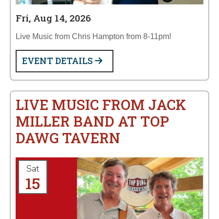
Fri, Aug 14, 2026
Live Music from Chris Hampton from 8-11pm!
EVENT DETAILS
LIVE MUSIC FROM JACK
MILLER BAND AT TOP
DAWG TAVERN
Sat
15