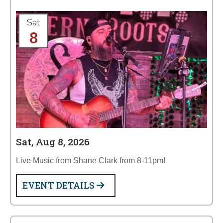
Sat
8
Sat, Aug 8, 2026
Live Music from Shane Clark from 8-11pm!
EVENT DETAILS