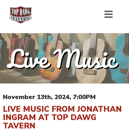
November 13th, 2024, 7:00PM
LIVE MUSIC FROM JONATHAN
INGRAM AT TOP DAWG
TAVERN