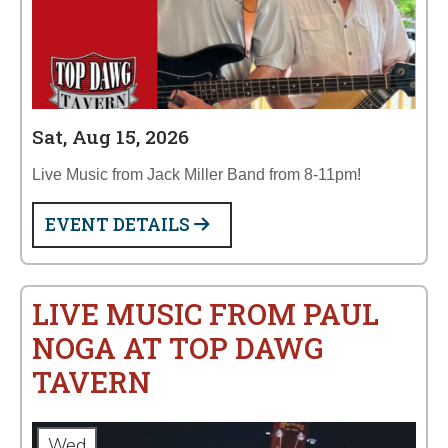
Sat, Aug 15, 2026
Live Music from Jack Miller Band from 8-11pm!
EVENT DETAILS
LIVE MUSIC FROM PAUL
NOGA AT TOP DAWG
TAVERN
Wed