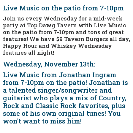
Live Music on the patio from 7-10pm
Join us every Wednesday for a mid-week
party at Top Dawg Tavern with Live Music
on the patio from 7-10pm and tons of great
features! We have $9 Tavern Burgers all day,
Happy Hour and Whiskey Wednesday
features all night!
Wednesday, November 13th:
Live Music from Jonathan Ingram
from 7-10pm on the patio! Jonathan is
a talented singer/songwriter and
guitarist who plays a mix of Country,
Rock and Classic Rock favorites, plus
some of his own original tunes! You
won't want to miss him!