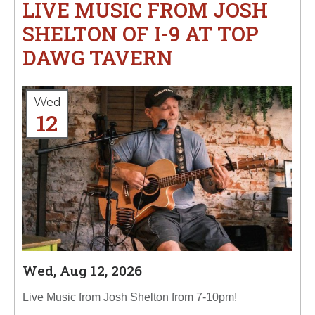
LIVE MUSIC FROM JOSH
SHELTON OF I-9 AT TOP
DAWG TAVERN
Wed
12
Wed, Aug 12, 2026
Live Music from Josh Shelton from 7-10pm!