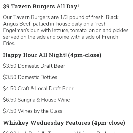
$9 Tavern Burgers All Day!
Our Tavern Burgers are 1/3 pound of fresh, Black
Angus Beef; pattied in-house daily on a fresh
Engelman’s bun with lettuce, tomato, onion and pickles
served on the side and come with a side of French
Fries.
Happy Hour All Night! (4pm-close)
$3.50 Domestic Draft Beer
$3.50 Domestic Bottles
$4.50 Craft & Local Draft Beer
$6.50 Sangria & House Wine
$7.50 Wines by the Glass
Whiskey Wednesday Features (4pm-close)