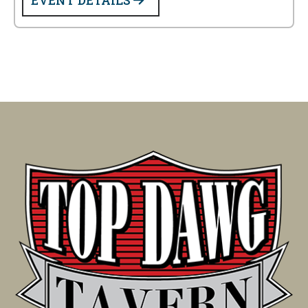
EVENT DETAILS