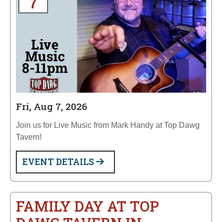
7
Fri, Aug 7, 2026
Join us for Live Music from Mark Handy at Top Dawg
Tavern!
EVENT DETAILS
FAMILY DAY AT TOP