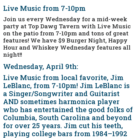
Live Music from 7-10pm
Join us every Wednesday for a mid-week
party at Top Dawg Tavern with Live Music
on the patio from 7-10pm and tons of great
features! We have $9 Burger Night, Happy
Hour and Whiskey Wednesday features all
night!!
Wednesday, April 9th:
Live Music from local favorite, Jim
LeBlanc, from 7-10pm! Jim LeBlanc is
a Singer/Songwriter and Guitarist
AND sometimes harmonica player
who has entertained the good folks of
Columbia, South Carolina and beyond
for over 25 years. Jim cut his teeth,
playing college bars from 1984–1992