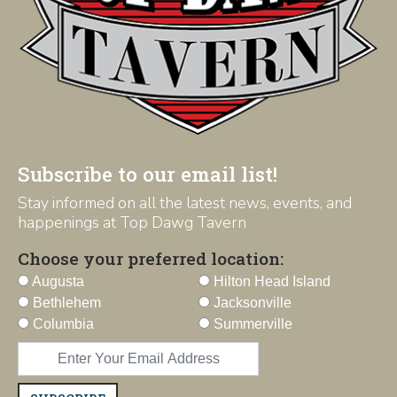
Subscribe to our email list!
Stay informed on all the latest news, events, and
happenings at Top Dawg Tavern
Choose your preferred location:
Augusta
Hilton Head Island
Bethlehem
Jacksonville
Columbia
Summerville