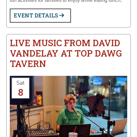
fun activities for families to enjoy while eating lunch:
EVENT DETAILS
LIVE MUSIC FROM DAVID
VANDELAY AT TOP DAWG
TAVERN
Sat
8