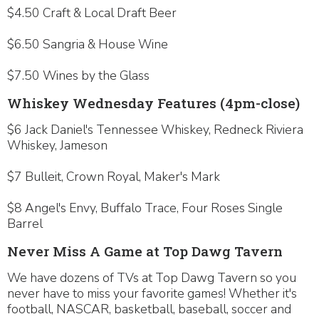
$4.50 Craft & Local Draft Beer
$6.50 Sangria & House Wine
$7.50 Wines by the Glass
Whiskey Wednesday Features (4pm-close)
$6 Jack Daniel's Tennessee Whiskey, Redneck Riviera
Whiskey, Jameson
$7 Bulleit, Crown Royal, Maker's Mark
$8 Angel's Envy, Buffalo Trace, Four Roses Single
Barrel
Never Miss A Game at Top Dawg Tavern
We have dozens of TVs at Top Dawg Tavern so you
never have to miss your favorite games! Whether it's
football, NASCAR, basketball, baseball, soccer and