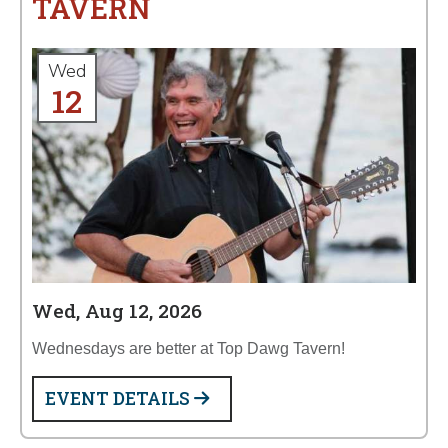
TAVERN
Wed
12
Wed, Aug 12, 2026
Wednesdays are better at Top Dawg Tavern!
EVENT DETAILS