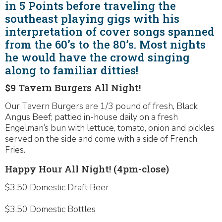
in 5 Points before traveling the
southeast playing gigs with his
interpretation of cover songs spanned
from the 60’s to the 80’s. Most nights
he would have the crowd singing
along to familiar ditties!
$9 Tavern Burgers All Night!
Our Tavern Burgers are 1/3 pound of fresh, Black
Angus Beef; pattied in-house daily on a fresh
Engelman’s bun with lettuce, tomato, onion and pickles
served on the side and come with a side of French
Fries.
Happy Hour All Night! (4pm-close)
$3.50 Domestic Draft Beer
$3.50 Domestic Bottles