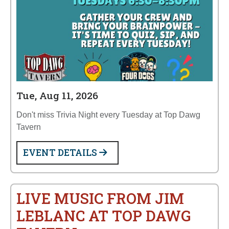
Tue, Aug 11, 2026
Don't miss Trivia Night every Tuesday at Top Dawg
Tavern
EVENT DETAILS
LIVE MUSIC FROM JIM
LEBLANC AT TOP DAWG