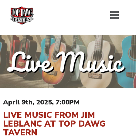
April 9th, 2025, 7:00PM
LIVE MUSIC FROM JIM
LEBLANC AT TOP DAWG
TAVERN