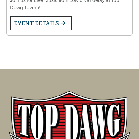
Join us for Live Music from David Vandelay at Top
Dawg Tavern!
EVENT DETAILS