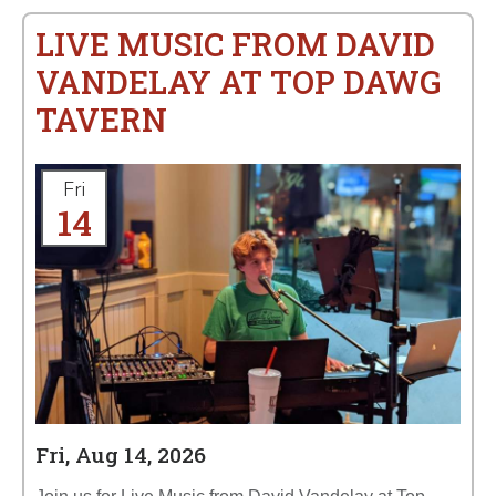
LIVE MUSIC FROM DAVID
VANDELAY AT TOP DAWG
TAVERN
Fri
14
Fri, Aug 14, 2026