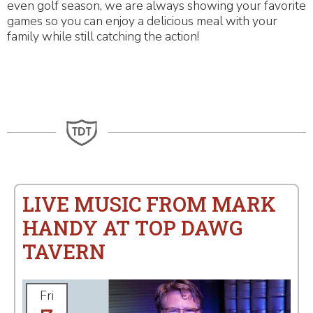
even golf season, we are always showing your favorite
games so you can enjoy a delicious meal with your
family while still catching the action!
LIVE MUSIC FROM MARK
HANDY AT TOP DAWG
TAVERN
Fri