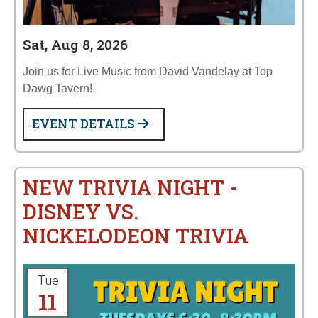
Sat, Aug 8, 2026
Join us for Live Music from David Vandelay at Top
Dawg Tavern!
EVENT DETAILS
NEW TRIVIA NIGHT -
DISNEY VS.
NICKELODEON TRIVIA
Tue
11