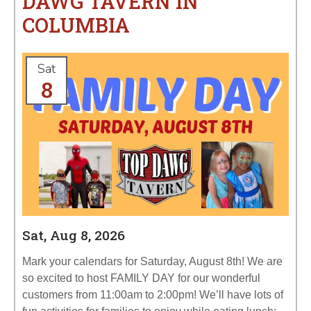
DAWG TAVERN IN
COLUMBIA
Sat
8
Sat, Aug 8, 2026
Mark your calendars for Saturday, August 8th! We are
so excited to host FAMILY DAY for our wonderful
customers from 11:00am to 2:00pm! We’ll have lots of