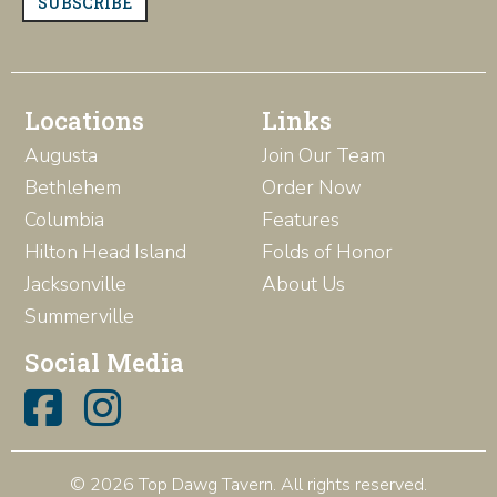
SUBSCRIBE
Locations
Links
Augusta
Join Our Team
Bethlehem
Order Now
Columbia
Features
Hilton Head Island
Folds of Honor
Jacksonville
About Us
Summerville
Social Media
© 2026 Top Dawg Tavern. All rights reserved.