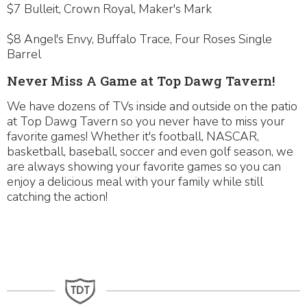
$7 Bulleit, Crown Royal, Maker's Mark
$8 Angel's Envy, Buffalo Trace, Four Roses Single
Barrel
Never Miss A Game at Top Dawg Tavern!
We have dozens of TVs inside and outside on the patio
at Top Dawg Tavern so you never have to miss your
favorite games! Whether it's football, NASCAR,
basketball, baseball, soccer and even golf season, we
are always showing your favorite games so you can
enjoy a delicious meal with your family while still
catching the action!