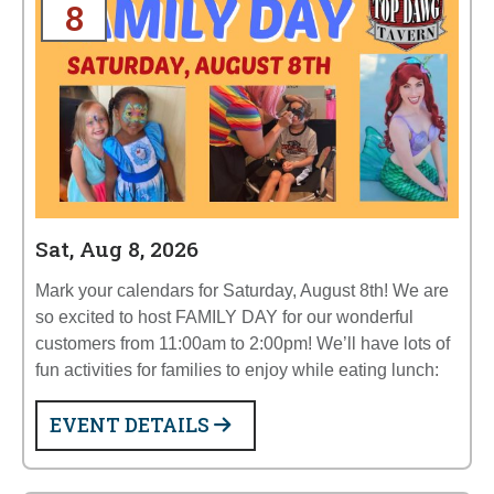
8
Sat, Aug 8, 2026
Mark your calendars for Saturday, August 8th! We are
so excited to host FAMILY DAY for our wonderful
customers from 11:00am to 2:00pm! We’ll have lots of
fun activities for families to enjoy while eating lunch:
EVENT DETAILS