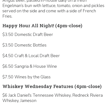
Angus Beef; pattied in-house daily on a fresh
Engelman’s bun with lettuce, tomato, onion and pickles
served on the side and come with a side of French
Fries.
Happy Hour All Night! (4pm-close)
$3.50 Domestic Draft Beer
$3.50 Domestic Bottles
$4.50 Craft & Local Draft Beer
$6.50 Sangria & House Wine
$7.50 Wines by the Glass
Whiskey Wednesday Features (4pm-close)
$6 Jack Daniel's Tennessee Whiskey, Redneck Riviera
Whiskey, Jameson