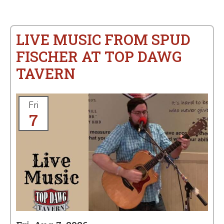
LIVE MUSIC FROM SPUD
FISCHER AT TOP DAWG
TAVERN
Fri
7