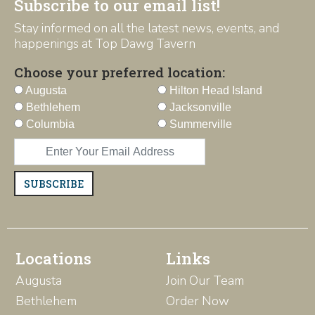
Subscribe to our email list!
Stay informed on all the latest news, events, and
happenings at Top Dawg Tavern
Choose your preferred location:
Augusta
Hilton Head Island
Bethlehem
Jacksonville
Columbia
Summerville
SUBSCRIBE
Locations
Links
Augusta
Join Our Team
Bethlehem
Order Now