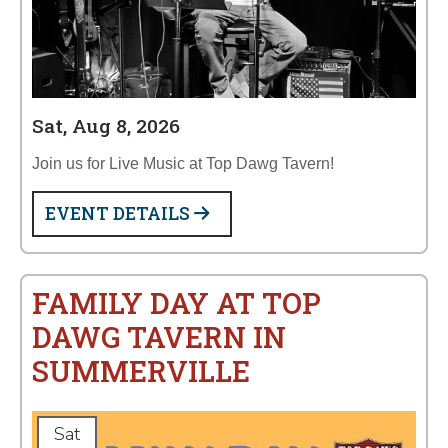
Sat, Aug 8, 2026
Join us for Live Music at Top Dawg Tavern!
EVENT DETAILS
FAMILY DAY AT TOP
DAWG TAVERN IN
SUMMERVILLE
Sat