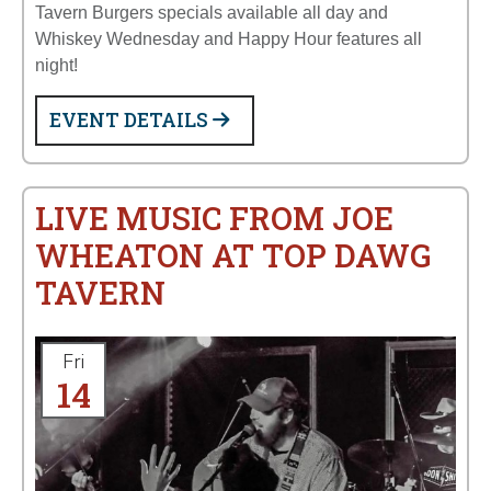
Tavern Burgers specials available all day and
Whiskey Wednesday and Happy Hour features all
night!
EVENT DETAILS
LIVE MUSIC FROM JOE
WHEATON AT TOP DAWG
TAVERN
Fri
14