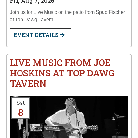
Fri, Aug 7, 2026
Join us for Live Music on the patio from Spud Fischer
at Top Dawg Tavern!
EVENT DETAILS
LIVE MUSIC FROM JOE
HOSKINS AT TOP DAWG
TAVERN
Sat
8