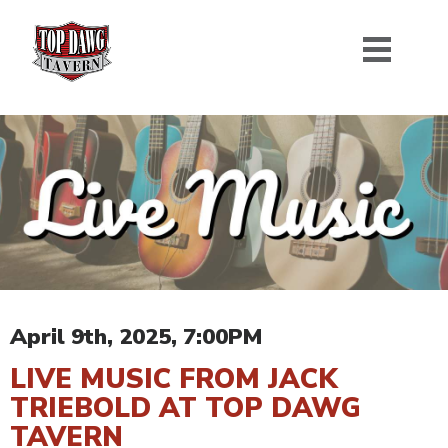
April 9th, 2025, 7:00PM
LIVE MUSIC FROM JACK
TRIEBOLD AT TOP DAWG
TAVERN