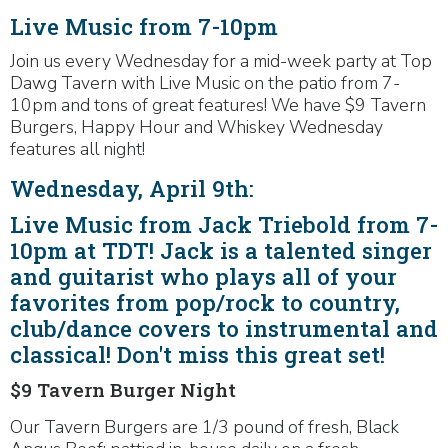
Live Music from 7-10pm
Join us every Wednesday for a mid-week party at Top
Dawg Tavern with Live Music on the patio from 7-
10pm and tons of great features! We have $9 Tavern
Burgers, Happy Hour and Whiskey Wednesday
features all night!
Wednesday, April 9th:
Live Music from Jack Triebold from 7-
10pm at TDT! Jack is a talented singer
and guitarist who plays all of your
favorites from pop/rock to country,
club/dance covers to instrumental and
classical! Don't miss this great set!
$9 Tavern Burger Night
Our Tavern Burgers are 1/3 pound of fresh, Black