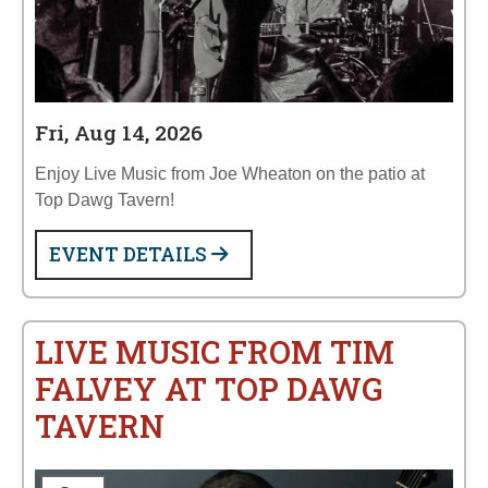
Fri, Aug 14, 2026
Enjoy Live Music from Joe Wheaton on the patio at
Top Dawg Tavern!
EVENT DETAILS
LIVE MUSIC FROM TIM
FALVEY AT TOP DAWG
TAVERN