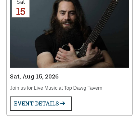
Sat
15
Sat, Aug 15, 2026
Join us for Live Music at Top Dawg Tavern!
EVENT DETAILS