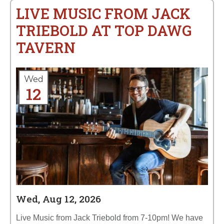
LIVE MUSIC FROM JACK
TRIEBOLD AT TOP DAWG
TAVERN
Wed
12
Wed, Aug 12, 2026
Live Music from Jack Triebold from 7-10pm! We have