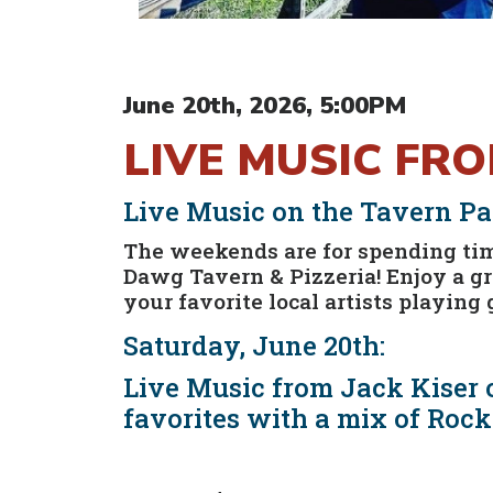
June 20th, 2026, 5:00PM
LIVE MUSIC FR
Live Music on the Tavern Pat
The weekends are for spending time
Dawg Tavern & Pizzeria! Enjoy a g
your favorite local artists playing 
Saturday, June 20th:
Live Music from Jack Kiser o
favorites with a mix of Rock