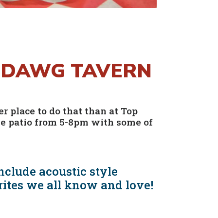
P DAWG TAVERN
r place to do that than at Top
he patio from 5-8pm with some of
nclude acoustic style
rites we all know and love!