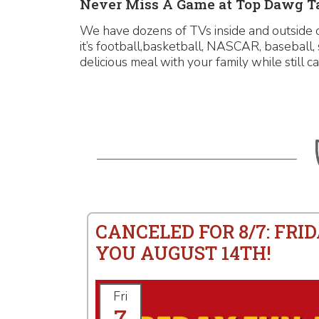
Never Miss A Game at Top Dawg Ta
We have dozens of TVs inside and outside 
it’s football,basketball, NASCAR, baseball
delicious meal with your family while still ca
CANCELED FOR 8/7: FRID
YOU AUGUST 14TH!
Fri
7