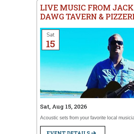
LIVE MUSIC FROM JACK
DAWG TAVERN & PIZZER
Sat
15
Sat, Aug 15, 2026
Acoustic sets from your favorite local musici
EVENT DETAILS