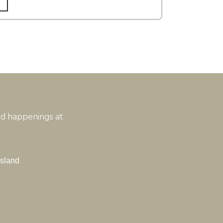
and happenings at
Island