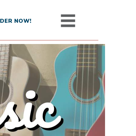
DER NOW!