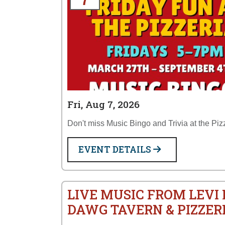
Fri, Aug 7, 2026
Don't miss Music Bingo and Trivia at the Piz
EVENT DETAILS
LIVE MUSIC FROM LEVI
DAWG TAVERN & PIZZER