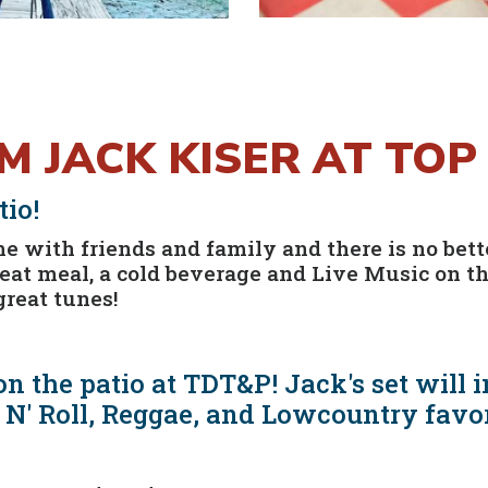
OM JACK KISER AT TO
io!
 with friends and family and there is no bette
reat meal, a cold beverage and Live Music on t
great tunes!
n the patio at TDT&P! Jack's set will i
 N' Roll, Reggae, and Lowcountry favo