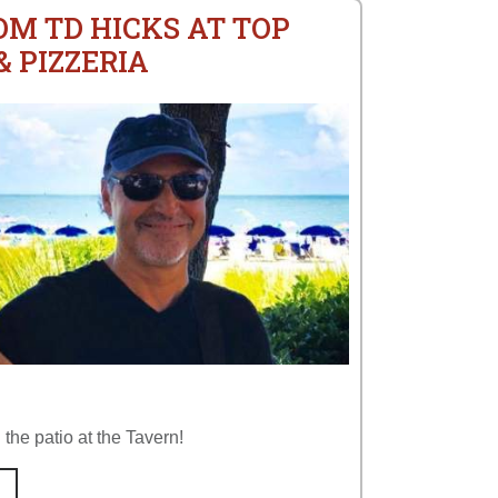
OM TD HICKS AT TOP
 PIZZERIA
the patio at the Tavern!