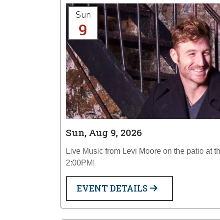
Sun
9
Sun, Aug 9, 2026
Live Music from Levi Moore on the patio at 
2:00PM!
EVENT DETAILS