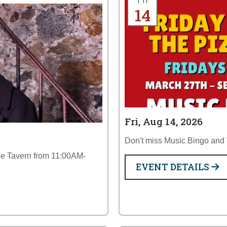
Fri
14
Fri, Aug 14, 2026
Don't miss Music Bingo and T
the Tavern from 11:00AM-
EVENT DETAILS