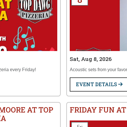
Sat, Aug 8, 2026
zeria every Friday!
Acoustic sets from your favor
EVENT DETAILS
 MOORE AT TOP
FRIDAY FUN AT
IA