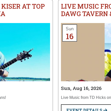
 KISER AT TOP
LIVE MUSIC FR
IA
DAWG TAVERN &
Sun
16
Sun, Aug 16, 2026
ans!
Live Music from TD Hicks on 
EVENT DETAILS