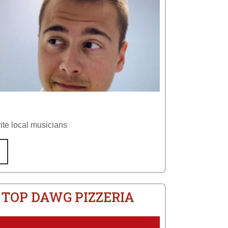
ite local musicians
 TOP DAWG PIZZERIA