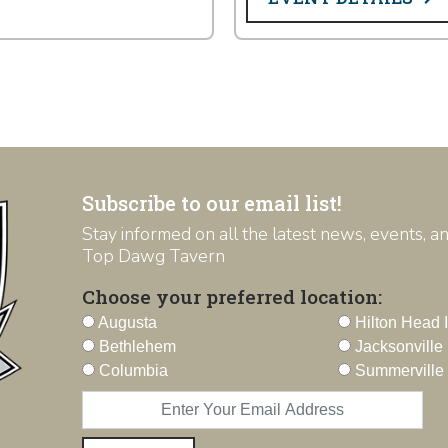
Subscribe to our email list!
Stay informed on all the latest news, events, 
Top Dawg Tavern
Choose your preferred location:
Augusta
Hilton Head 
Bethlehem
Jacksonville
Columbia
Summerville