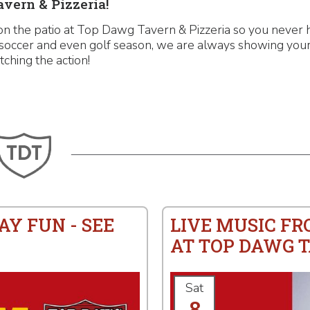
vern & Pizzeria!
on the patio at Top Dawg Tavern & Pizzeria so you never 
, soccer and even golf season, we are always showing your
tching the action!
AY FUN - SEE
LIVE MUSIC F
AT TOP DAWG T
Sat
8