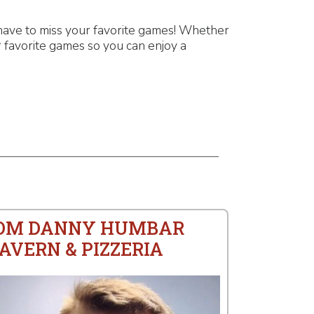
have to miss your favorite games! Whether
 favorite games so you can enjoy a
ROM DANNY HUMBAR
AVERN & PIZZERIA