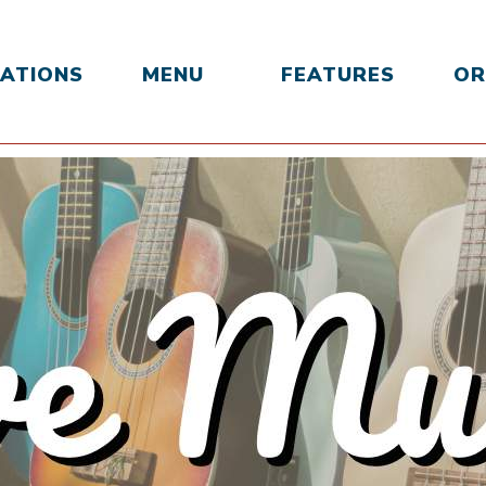
ATIONS
MENU
FEATURES
OR