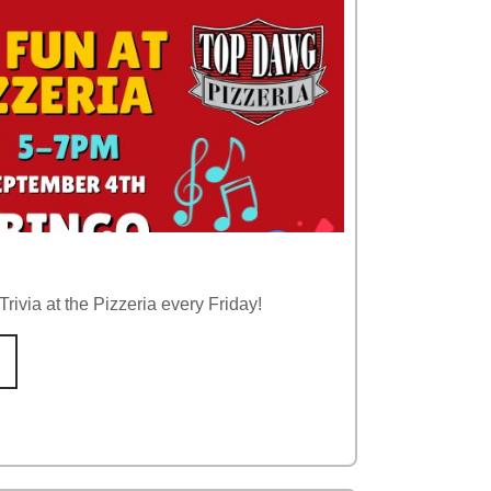
rivia at the Pizzeria every Friday!