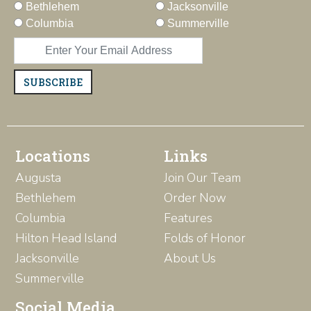
Bethlehem
Jacksonville
Columbia
Summerville
SUBSCRIBE
Locations
Links
Augusta
Join Our Team
Bethlehem
Order Now
Columbia
Features
Hilton Head Island
Folds of Honor
Jacksonville
About Us
Summerville
Social Media