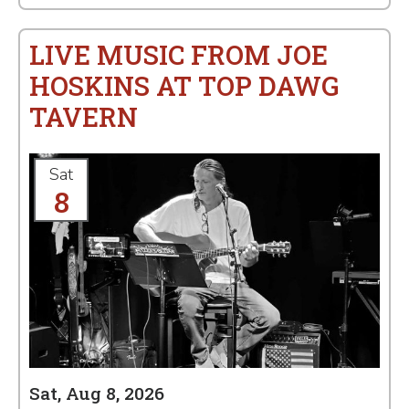
LIVE MUSIC FROM JOE
HOSKINS AT TOP DAWG
TAVERN
Sat
8
Sat, Aug 8, 2026