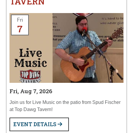
TAVERN
Fri
7
Fri, Aug 7, 2026
Join us for Live Music on the patio from Spud Fischer
at Top Dawg Tavern!
EVENT DETAILS