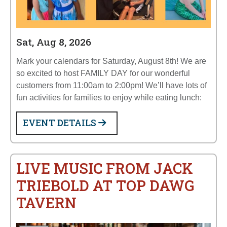
Sat, Aug 8, 2026
Mark your calendars for Saturday, August 8th! We are
so excited to host FAMILY DAY for our wonderful
customers from 11:00am to 2:00pm! We’ll have lots of
fun activities for families to enjoy while eating lunch:
EVENT DETAILS
LIVE MUSIC FROM JACK
TRIEBOLD AT TOP DAWG
TAVERN