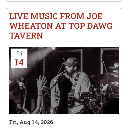
LIVE MUSIC FROM JOE
WHEATON AT TOP DAWG
TAVERN
Fri
14
Fri, Aug 14, 2026