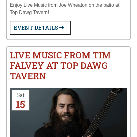
Enjoy Live Music from Joe Wheaton on the patio at
Top Dawg Tavern!
EVENT DETAILS
LIVE MUSIC FROM TIM
FALVEY AT TOP DAWG
TAVERN
Sat
15