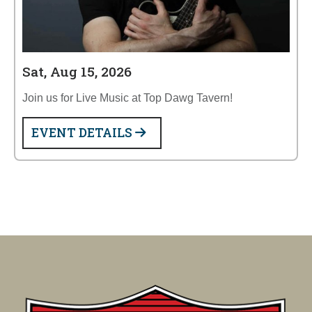
Sat, Aug 15, 2026
Join us for Live Music at Top Dawg Tavern!
EVENT DETAILS