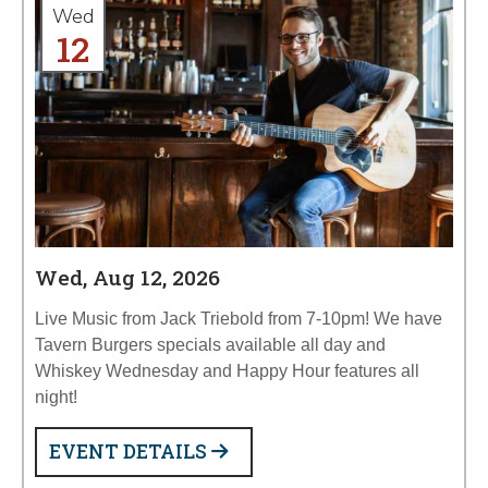
Wed
12
Wed, Aug 12, 2026
Live Music from Jack Triebold from 7-10pm! We have
Tavern Burgers specials available all day and
Whiskey Wednesday and Happy Hour features all
night!
EVENT DETAILS