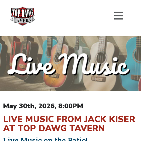
May 30th, 2026, 8:00PM
LIVE MUSIC FROM JACK KISER
AT TOP DAWG TAVERN
Live Music on the Patio!