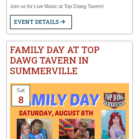
Join us for Live Music at Top Dawg Tavern!
EVENT DETAILS
FAMILY DAY AT TOP
DAWG TAVERN IN
SUMMERVILLE
Sat
8