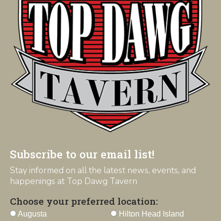
Subscribe to our email list!
Stay informed on all the latest news, events, and
happenings at Top Dawg Tavern
Choose your preferred location:
Augusta
Hilton Head Island