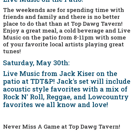
The weekends are for spending time with
friends and family and there is no better
place to do that than at Top Dawg Tavern!
Enjoy a great meal, a cold beverage and Live
Music on the patio from 8-11pm with some
of your favorite local artists playing great
tunes!
Saturday, May 30th:
Live Music from Jack Kiser on the
patio at TDT&P! Jack's set will include
acoustic style favorites with a mix of
Rock N' Roll, Reggae, and Lowcountry
favorites we all know and love!
Never Miss A Game at Top Dawg Tavern!