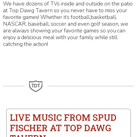
We have dozens of TVs inside and outside on the patio
at Top Dawg Tavern so you never have to miss your
favorite games! Whether it’s football,basketball,
NASCAR, baseball, soccer and even golf season, we
are always showing your favorite games so you can
enjoy a delicious meal with your family while still
catching the action!
LIVE MUSIC FROM SPUD
FISCHER AT TOP DAWG