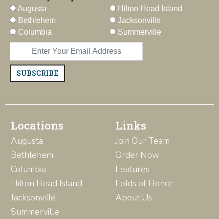
Augusta
Hilton Head Island
Bethlehem
Jacksonville
Columbia
Summerville
SUBSCRIBE
Locations
Links
Augusta
Join Our Team
Bethlehem
Order Now
Columbia
Features
Hilton Head Island
Folds of Honor
Jacksonville
About Us
Summerville