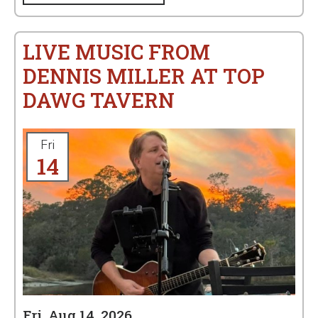
LIVE MUSIC FROM
DENNIS MILLER AT TOP
DAWG TAVERN
Fri
14
Fri, Aug 14, 2026