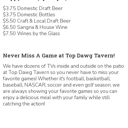
$3.75 Domestic Draft Beer
$3.75 Domestic Bottles
$5.50 Craft & Local Draft Beer
$6.50 Sangria & House Wine
$7.50 Wines by the Glass
Never Miss A Game at Top Dawg Tavern!
We have dozens of TVs inside and outside on the patio
at Top Dawg Tavern so you never have to miss your
favorite games! Whether it's football, basketball,
baseball, NASCAR, soccer and even golf season, we
are always showing your favorite games so you can
enjoy a delicious meal with your family while still
catching the action!