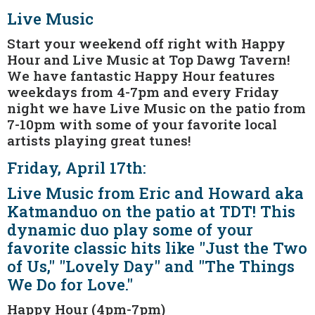
Live Music
Start your weekend off right with Happy
Hour and Live Music at Top Dawg Tavern!
We have fantastic Happy Hour features
weekdays from 4-7pm and every Friday
night we have Live Music on the patio from
7-10pm with some of your favorite local
artists playing great tunes!
Friday, April 17th:
Live Music from Eric and Howard aka
Katmanduo on the patio at TDT! This
dynamic duo play some of your
favorite classic hits like "Just the Two
of Us," "Lovely Day" and "The Things
We Do for Love."
Happy Hour (4pm-7pm)