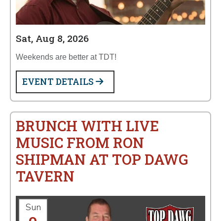
Sat, Aug 8, 2026
Weekends are better at TDT!
EVENT DETAILS
BRUNCH WITH LIVE
MUSIC FROM RON
SHIPMAN AT TOP DAWG
TAVERN
Sun