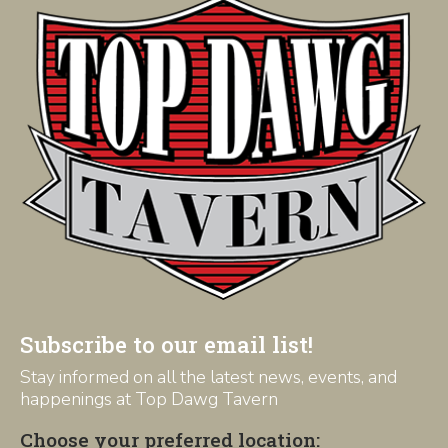
Subscribe to our email list!
Stay informed on all the latest news, events, and
happenings at Top Dawg Tavern
Choose your preferred location: