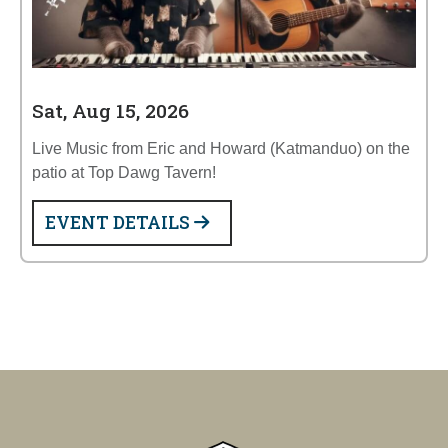
Sat, Aug 15, 2026
Live Music from Eric and Howard (Katmanduo) on the
patio at Top Dawg Tavern!
EVENT DETAILS