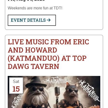
Weekends are more fun at TDT!
EVENT DETAILS
LIVE MUSIC FROM ERIC
AND HOWARD
(KATMANDUO) AT TOP
DAWG TAVERN
Sat
15