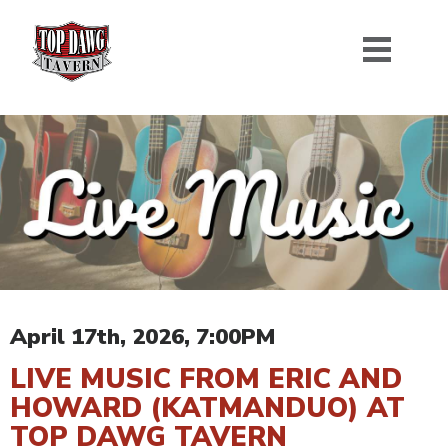
April 17th, 2026, 7:00PM
LIVE MUSIC FROM ERIC AND
HOWARD (KATMANDUO) AT
TOP DAWG TAVERN