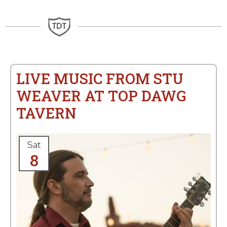
LIVE MUSIC FROM STU
WEAVER AT TOP DAWG
TAVERN
Sat
8