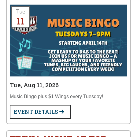
Tue
11
Tue, Aug 11, 2026
Music Bingo plus $1 Wings every Tuesday!
EVENT DETAILS