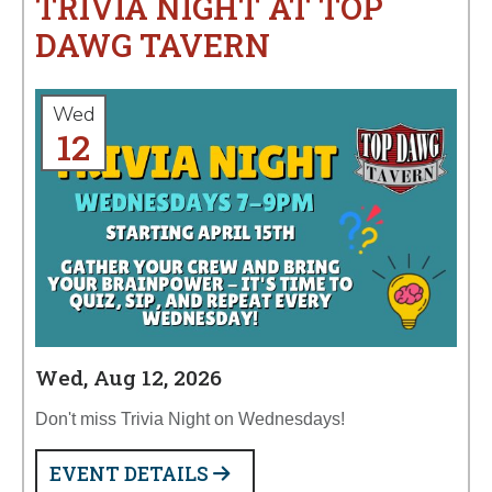
TRIVIA NIGHT AT TOP
DAWG TAVERN
Wed
12
Wed, Aug 12, 2026
Don't miss Trivia Night on Wednesdays!
EVENT DETAILS