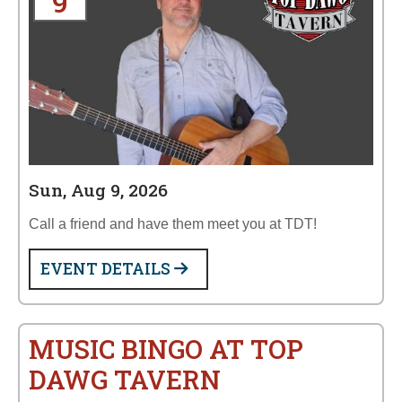
9
Sun, Aug 9, 2026
Call a friend and have them meet you at TDT!
EVENT DETAILS
MUSIC BINGO AT TOP
DAWG TAVERN