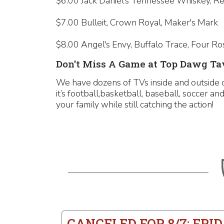
$6.00 Jack Daniel's Tennessee Whiskey, R
$7.00 Bulleit, Crown Royal, Maker's Mark
$8.00 Angel's Envy, Buffalo Trace, Four Ro
Don't Miss A Game at Top Dawg Tav
We have dozens of TVs inside and outside 
it’s football,basketball, baseball, soccer 
your family while still catching the action!
CANCELED FOR 8/7: FRID