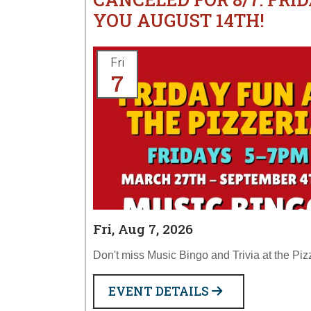
YOU AUGUST 14TH!
Fri
7
Fri, Aug 7, 2026
Don't miss Music Bingo and Trivia at the Piz
EVENT DETAILS