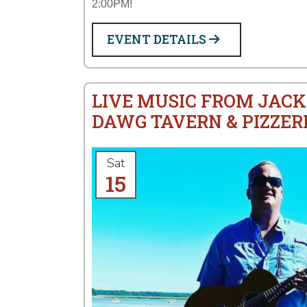
2:00PM!
EVENT DETAILS
LIVE MUSIC FROM JACK
DAWG TAVERN & PIZZER
Sat
15