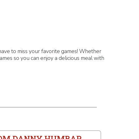
have to miss your favorite games! Whether
games so you can enjoy a delicious meal with
ROM DANNY HUMBAR