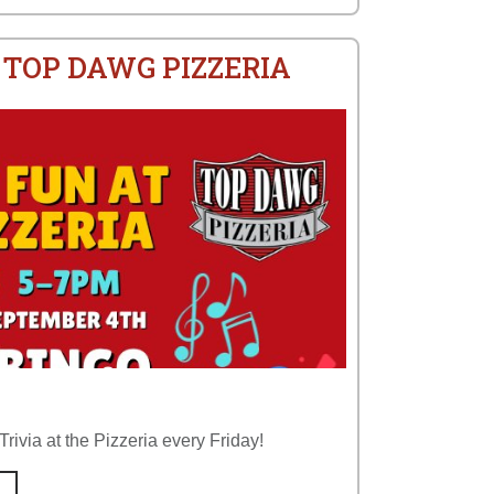
 TOP DAWG PIZZERIA
rivia at the Pizzeria every Friday!