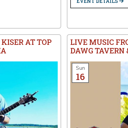
EVENT DETAILS
 KISER AT TOP
LIVE MUSIC FR
IA
DAWG TAVERN &
Sun
16