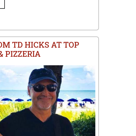
OM TD HICKS AT TOP
 PIZZERIA