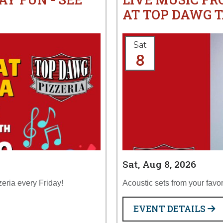
AT TOP DAWG T
Sat
8
Sat, Aug 8, 2026
zeria every Friday!
Acoustic sets from your favor
EVENT DETAILS