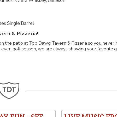
edneck Riviera Whiskey, Jameson
ses Single Barrel
ern & Pizzeria!
on the patio at Top Dawg Tavern & Pizzeria so you never 
and even golf season, we are always showing your favorite 
AY FUN - SEE
LIVE MUSIC F