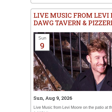
LIVE MUSIC FROM LEVI
DAWG TAVERN & PIZZER
Sun
9
Sun, Aug 9, 2026
Live Music from Levi Moore on the patio at 