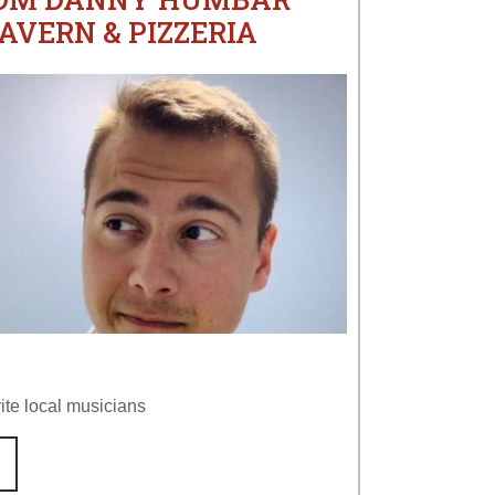
AVERN & PIZZERIA
ite local musicians