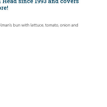
n Head since 1993 and covers
ore!
lman’s bun with lettuce, tomato, onion and