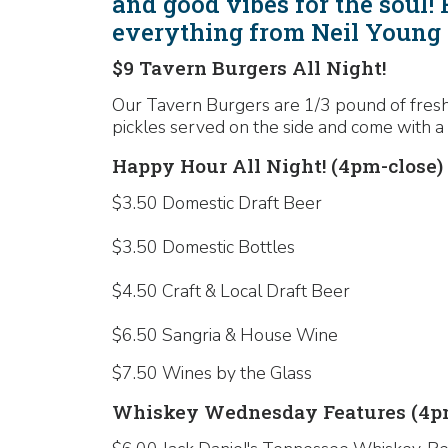
and good vibes for the soul!
everything from Neil Young 
$9 Tavern Burgers All Night!
Our Tavern Burgers are 1/3 pound of fresh,
pickles served on the side and come with a 
Happy Hour All Night! (4pm-close)
$3.50 Domestic Draft Beer
$3.50 Domestic Bottles
$4.50 Craft & Local Draft Beer
$6.50 Sangria & House Wine
$7.50 Wines by the Glass
Whiskey Wednesday Features (4pm