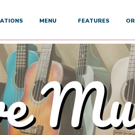
ATIONS
MENU
FEATURES
OR