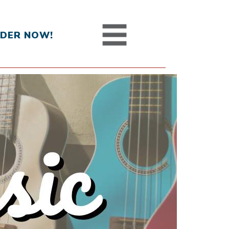
DER NOW!