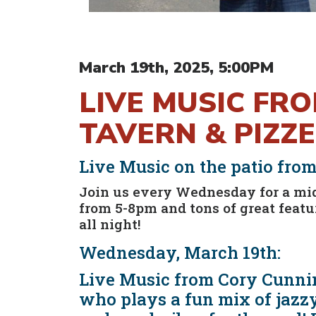
March 19th, 2025, 5:00PM
LIVE MUSIC FR
TAVERN & PIZZE
Live Music on the patio fro
Join us every Wednesday for a mi
from 5-8pm and tons of great fea
all night!
Wednesday, March 19th:
Live Music from Cory Cunnin
who plays a fun mix of jazzy