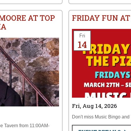
 MOORE AT TOP
FRIDAY FUN AT
IA
Fri
14
Fri, Aug 14, 2026
Don't miss Music Bingo and T
the Tavern from 11:00AM-