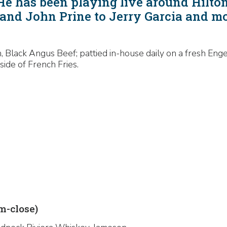
 He has been playing live around Hilto
and John Prine to Jerry Garcia and m
 Black Angus Beef; pattied in-house daily on a fresh Enge
side of French Fries.
-close)