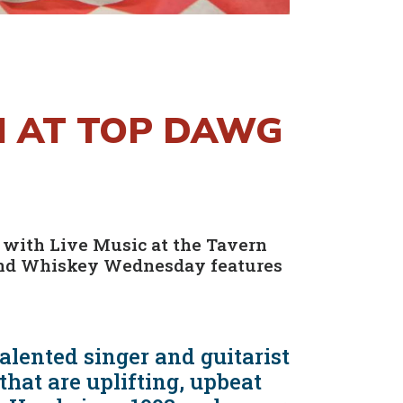
M AT TOP DAWG
 with Live Music at the Tavern
 and Whiskey Wednesday features
lented singer and guitarist
hat are uplifting, upbeat