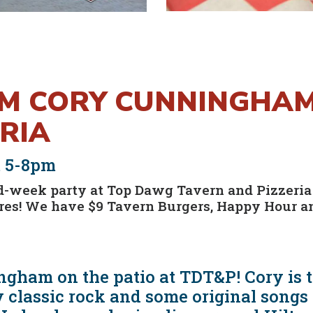
OM CORY CUNNINGHA
RIA
m 5-8pm
d-week party at Top Dawg Tavern and Pizzeria
tures! We have $9 Tavern Burgers, Happy Hour
gham on the patio at TDT&P! Cory is ta
 classic rock and some original songs t