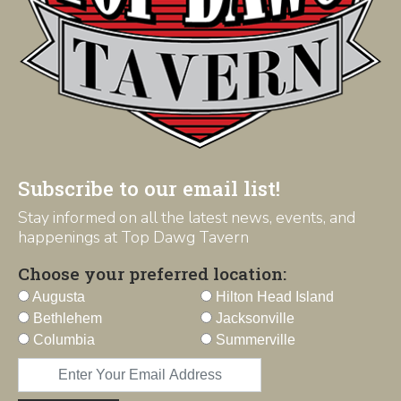
Subscribe to our email list!
Stay informed on all the latest news, events, and
happenings at Top Dawg Tavern
Choose your preferred location:
Augusta
Hilton Head Island
Bethlehem
Jacksonville
Columbia
Summerville