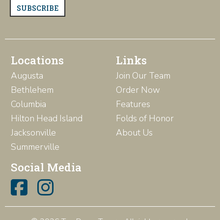
SUBSCRIBE
Locations
Links
Augusta
Join Our Team
Bethlehem
Order Now
Columbia
Features
Hilton Head Island
Folds of Honor
Jacksonville
About Us
Summerville
Social Media