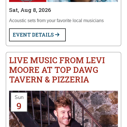
Sat, Aug 8, 2026
Acoustic sets from your favorite local musicians
EVENT DETAILS
LIVE MUSIC FROM LEVI
MOORE AT TOP DAWG
TAVERN & PIZZERIA
Sun
9