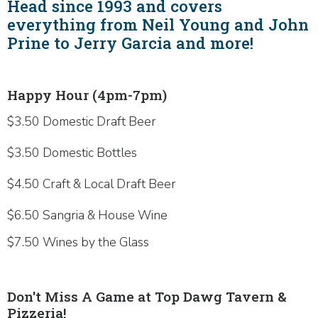
Head since 1993 and covers
everything from Neil Young and John
Prine to Jerry Garcia and more!
Happy Hour (4pm-7pm)
$3.50 Domestic Draft Beer
$3.50 Domestic Bottles
$4.50 Craft & Local Draft Beer
$6.50 Sangria & House Wine
$7.50 Wines by the Glass
Don't Miss A Game at Top Dawg Tavern &
Pizzeria!