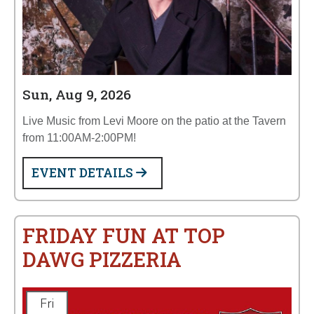
Sun, Aug 9, 2026
Live Music from Levi Moore on the patio at the Tavern
from 11:00AM-2:00PM!
EVENT DETAILS
FRIDAY FUN AT TOP
DAWG PIZZERIA
Fri