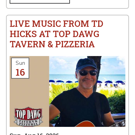
LIVE MUSIC FROM TD
HICKS AT TOP DAWG
TAVERN & PIZZERIA
Sun
16