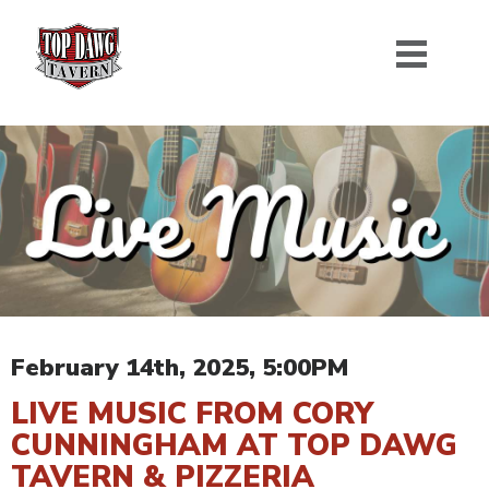
February 14th, 2025, 5:00PM
LIVE MUSIC FROM CORY
CUNNINGHAM AT TOP DAWG
TAVERN & PIZZERIA