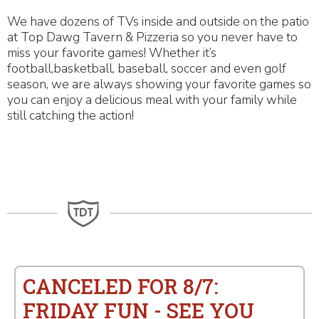
We have dozens of TVs inside and outside on the patio
at Top Dawg Tavern & Pizzeria so you never have to
miss your favorite games! Whether it’s
football,basketball, baseball, soccer and even golf
season, we are always showing your favorite games so
you can enjoy a delicious meal with your family while
still catching the action!
CANCELED FOR 8/7:
FRIDAY FUN - SEE YOU