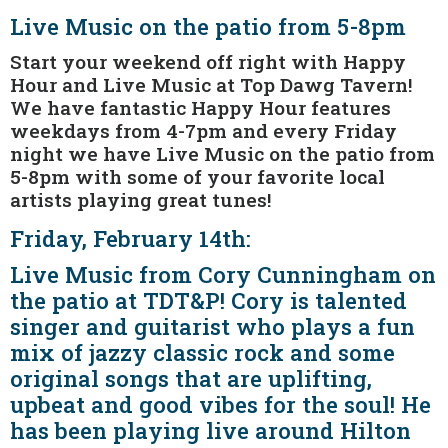
Live Music on the patio from 5-8pm
Start your weekend off right with Happy
Hour and Live Music at Top Dawg Tavern!
We have fantastic Happy Hour features
weekdays from 4-7pm and every Friday
night we have Live Music on the patio from
5-8pm with some of your favorite local
artists playing great tunes!
Friday, February 14th:
Live Music from Cory Cunningham on
the patio at TDT&P! Cory is talented
singer and guitarist who plays a fun
mix of jazzy classic rock and some
original songs that are uplifting,
upbeat and good vibes for the soul! He
has been playing live around Hilton