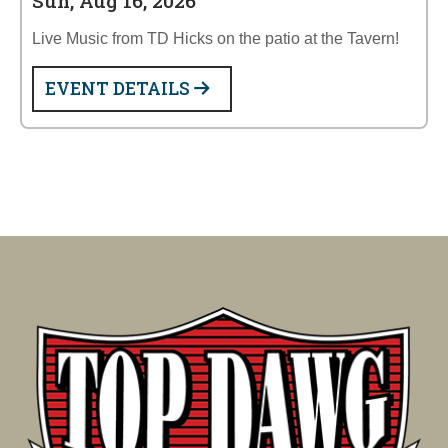
Sun, Aug 16, 2026
Live Music from TD Hicks on the patio at the Tavern!
EVENT DETAILS