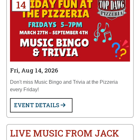
14
Fri, Aug 14, 2026
Don't miss Music Bingo and Trivia at the Pizzeria
every Friday!
EVENT DETAILS
LIVE MUSIC FROM JACK