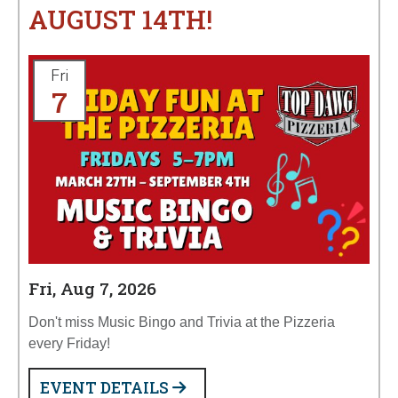
AUGUST 14TH!
Fri
7
Fri, Aug 7, 2026
Don't miss Music Bingo and Trivia at the Pizzeria
every Friday!
EVENT DETAILS