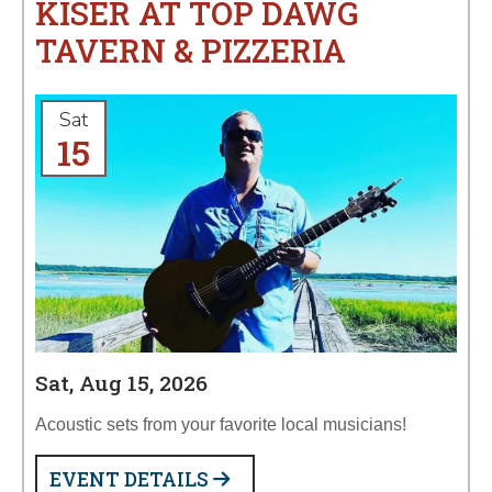
KISER AT TOP DAWG
TAVERN & PIZZERIA
Sat
15
Sat, Aug 15, 2026
Acoustic sets from your favorite local musicians!
EVENT DETAILS