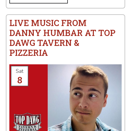
LIVE MUSIC FROM
DANNY HUMBAR AT TOP
DAWG TAVERN &
PIZZERIA
Sat
8