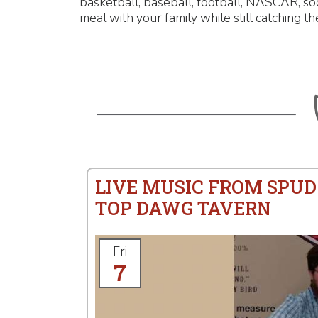
basketball, baseball, football, NASCAR, so
meal with your family while still catching th
LIVE MUSIC FROM SPUD
TOP DAWG TAVERN
Fri
7