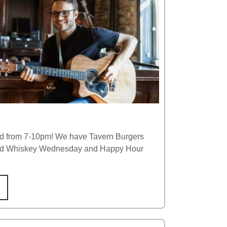
ld from 7-10pm! We have Tavern Burgers
 and Whiskey Wednesday and Happy Hour