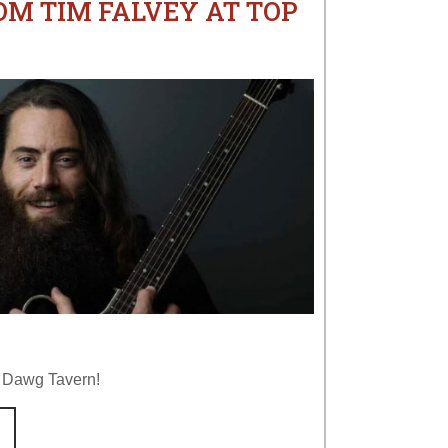
OM TIM FALVEY AT TOP
p Dawg Tavern!