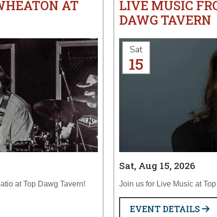
 WHEATON AT
LIVE MUSIC FR
DAWG TAVERN
Sat
15
Sat, Aug 15, 2026
atio at Top Dawg Tavern!
Join us for Live Music at To
EVENT DETAILS