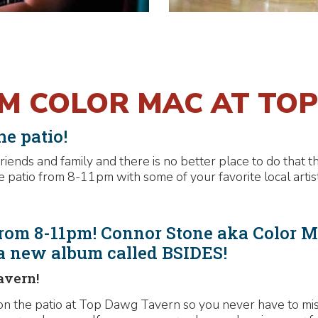
OM COLOR MAC AT TO
e patio!
iends and family and there is no better place to do that 
 patio from 8-11pm with some of your favorite local artist
rom 8-11pm! Connor Stone aka Color Ma
 a new album called BSIDES!
avern!
n the patio at Top Dawg Tavern so you never have to miss