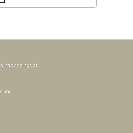
and happenings at
Island