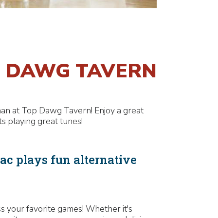
P DAWG TAVERN
than at Top Dawg Tavern! Enjoy a great
s playing great tunes!
c plays fun alternative
 your favorite games! Whether it's