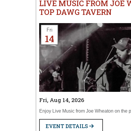
LIVE MUSIC FROM JOE
TOP DAWG TAVERN
Fri
14
Fri, Aug 14, 2026
Enjoy Live Music from Joe Wheaton on the p
EVENT DETAILS