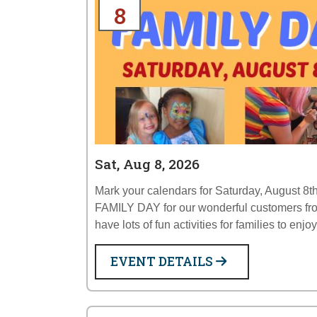
8
Sat, Aug 8, 2026
Mark your calendars for Saturday, August 8th
FAMILY DAY for our wonderful customers fr
have lots of fun activities for families to enjo
EVENT DETAILS