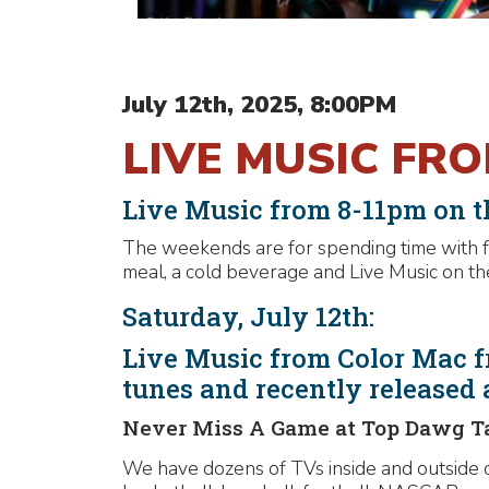
July 12th, 2025, 8:00PM
LIVE MUSIC FR
Live Music from 8-11pm on th
The weekends are for spending time with fr
meal, a cold beverage and Live Music on the
Saturday, July 12th:
Live Music from Color Mac f
tunes and recently released
Never Miss A Game at Top Dawg T
We have dozens of TVs inside and outside o