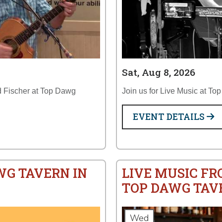
Sat, Aug 8, 2026
ud Fischer at Top Dawg
Join us for Live Music at To
EVENT DETAILS
WG TAVERN IN
LIVE MUSIC FR
TOP DAWG TAV
Wed