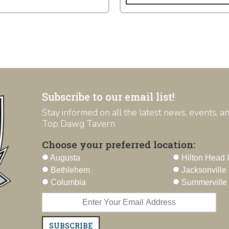
Subscribe to our email list!
Stay informed on all the latest news, events, 
Top Dawg Tavern
Choose your preferred location:
Augusta
Hilton Head 
Bethlehem
Jacksonville
Columbia
Summerville
SUBSCRIBE