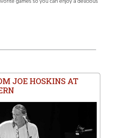
vorite games so you can enjoy a delicious
OM JOE HOSKINS AT
ERN