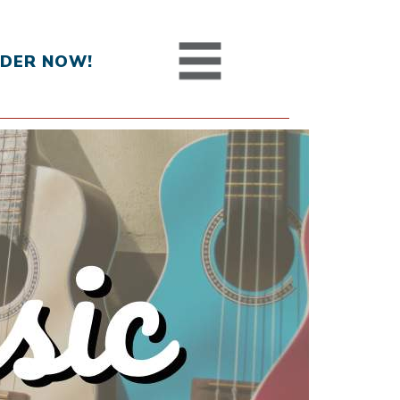
DER NOW!