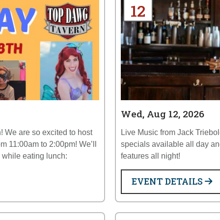
12
Wed, Aug 12, 2026
! We are so excited to host
Live Music from Jack Triebo
om 11:00am to 2:00pm! We’ll
specials available all day
y while eating lunch:
features all night!
EVENT DETAILS