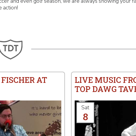
ccer and even golf season, we are always showing your fa
e action!
 FISCHER AT
LIVE MUSIC FR
TOP DAWG TAV
Sat
8