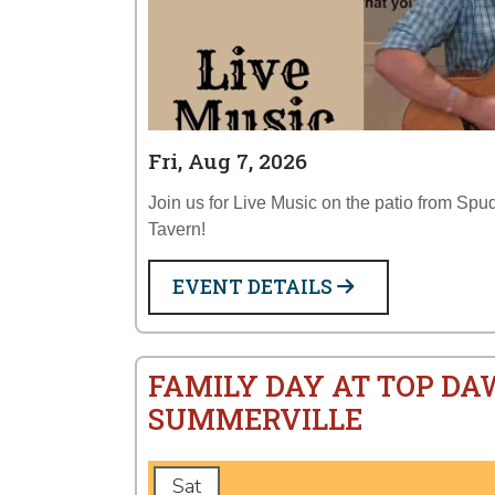
Fri, Aug 7, 2026
Join us for Live Music on the patio from Sp
Tavern!
EVENT DETAILS
FAMILY DAY AT TOP DA
SUMMERVILLE
Sat