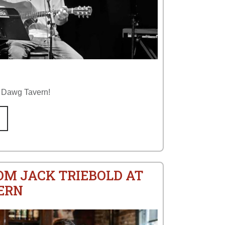
p Dawg Tavern!
OM JACK TRIEBOLD AT
ERN