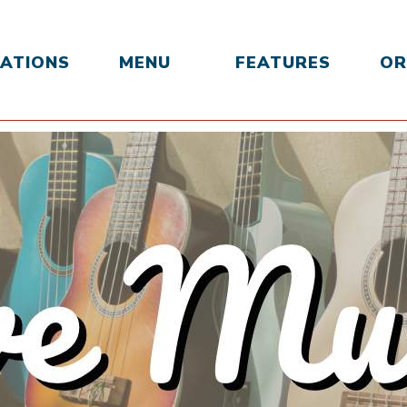
ATIONS
MENU
FEATURES
OR