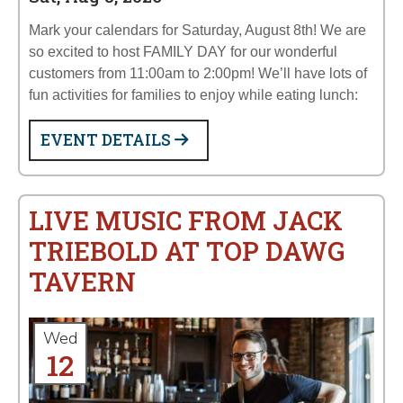
Mark your calendars for Saturday, August 8th! We are
so excited to host FAMILY DAY for our wonderful
customers from 11:00am to 2:00pm! We’ll have lots of
fun activities for families to enjoy while eating lunch:
EVENT DETAILS
LIVE MUSIC FROM JACK
TRIEBOLD AT TOP DAWG
TAVERN
Wed
12