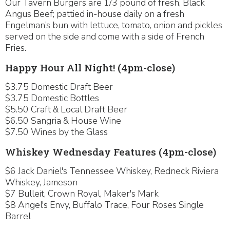
Our Tavern Burgers are 1/3 pound of fresh, Black
Angus Beef; pattied in-house daily on a fresh
Engelman’s bun with lettuce, tomato, onion and pickles
served on the side and come with a side of French
Fries.
Happy Hour All Night! (4pm-close)
$3.75 Domestic Draft Beer
$3.75 Domestic Bottles
$5.50 Craft & Local Draft Beer
$6.50 Sangria & House Wine
$7.50 Wines by the Glass
Whiskey Wednesday Features (4pm-close)
$6 Jack Daniel's Tennessee Whiskey, Redneck Riviera
Whiskey, Jameson
$7 Bulleit, Crown Royal, Maker's Mark
$8 Angel's Envy, Buffalo Trace, Four Roses Single
Barrel