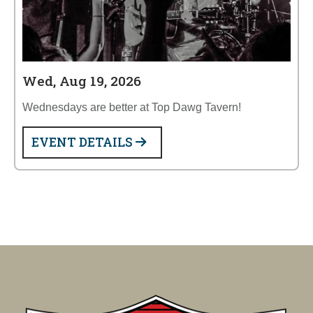
Wed, Aug 19, 2026
Wednesdays are better at Top Dawg Tavern!
EVENT DETAILS