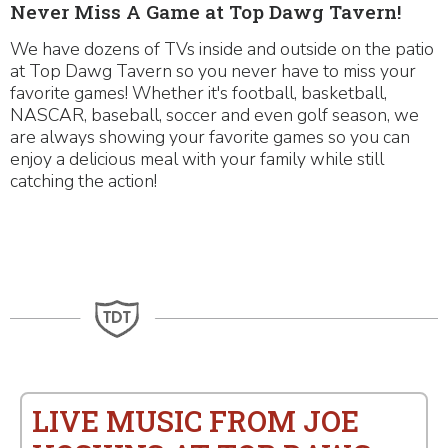
Never Miss A Game at Top Dawg Tavern!
We have dozens of TVs inside and outside on the patio
at Top Dawg Tavern so you never have to miss your
favorite games! Whether it's football, basketball,
NASCAR, baseball, soccer and even golf season, we
are always showing your favorite games so you can
enjoy a delicious meal with your family while still
catching the action!
LIVE MUSIC FROM JOE