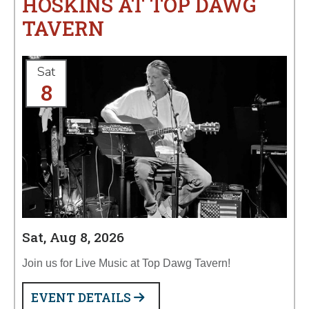
HOSKINS AT TOP DAWG
TAVERN
Sat
8
Sat, Aug 8, 2026
Join us for Live Music at Top Dawg Tavern!
EVENT DETAILS