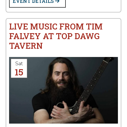
EVENT DETAILS
LIVE MUSIC FROM TIM
FALVEY AT TOP DAWG
TAVERN
Sat
15