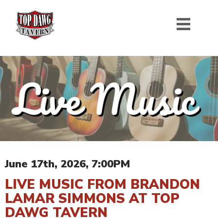
June 17th, 2026, 7:00PM
LIVE MUSIC FROM BRANDON
LAMAR SIMMONS AT TOP
DAWG TAVERN