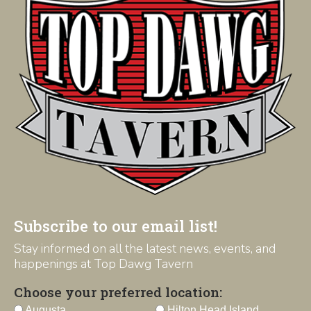
Subscribe to our email list!
Stay informed on all the latest news, events, and
happenings at Top Dawg Tavern
Choose your preferred location:
Augusta
Hilton Head Island