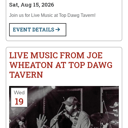
Sat, Aug 15, 2026
Join us for Live Music at Top Dawg Tavern!
EVENT DETAILS
LIVE MUSIC FROM JOE
WHEATON AT TOP DAWG
TAVERN
Wed
19