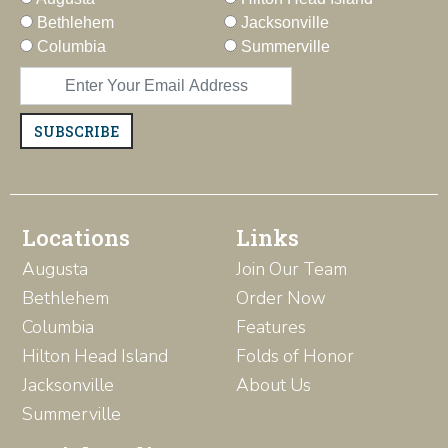
Bethlehem
Jacksonville
Columbia
Summerville
SUBSCRIBE
Locations
Links
Augusta
Join Our Team
Bethlehem
Order Now
Columbia
Features
Hilton Head Island
Folds of Honor
Jacksonville
About Us
Summerville