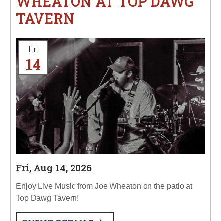
WHEATON AT TOP DAWG
TAVERN
Fri
14
Fri, Aug 14, 2026
Enjoy Live Music from Joe Wheaton on the patio at
Top Dawg Tavern!