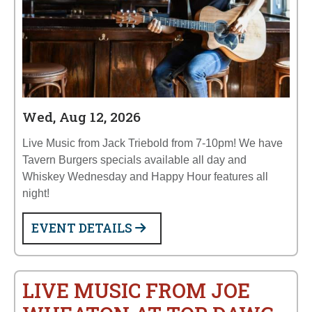
Wed, Aug 12, 2026
Live Music from Jack Triebold from 7-10pm! We have
Tavern Burgers specials available all day and
Whiskey Wednesday and Happy Hour features all
night!
EVENT DETAILS
LIVE MUSIC FROM JOE