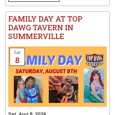
FAMILY DAY AT TOP
DAWG TAVERN IN
SUMMERVILLE
Sat
8
Sat, Aug 8, 2026