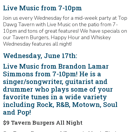
Live Music from 7-10pm
Join us every Wednesday for a mid-week party at Top
Dawg Tavern with Live Music on the patio from 7-
10pm and tons of great features! We have specials on
our Tavern Burgers, Happy Hour and Whiskey
Wednesday features all night!
Wednesday, June 17th:
Live Music from Brandon Lamar
Simmons from 7-10pm! He is a
singer/songwriter, guitarist and
drummer who plays some of your
favorite tunes in a wide variety
including Rock, R&B, Motown, Soul
and Pop!
$9 Tavern Burgers All Night