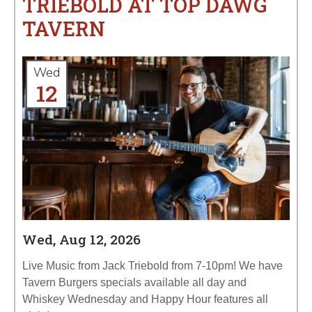
TRIEBOLD AT TOP DAWG
TAVERN
Wed
12
Wed, Aug 12, 2026
Live Music from Jack Triebold from 7-10pm! We have
Tavern Burgers specials available all day and
Whiskey Wednesday and Happy Hour features all