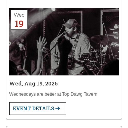
Wed
19
Wed, Aug 19, 2026
Wednesdays are better at Top Dawg Tavern!
EVENT DETAILS