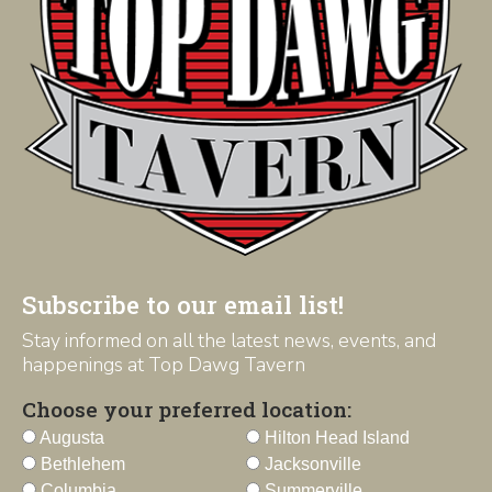
Subscribe to our email list!
Stay informed on all the latest news, events, and
happenings at Top Dawg Tavern
Choose your preferred location:
Augusta
Hilton Head Island
Bethlehem
Jacksonville
Columbia
Summerville