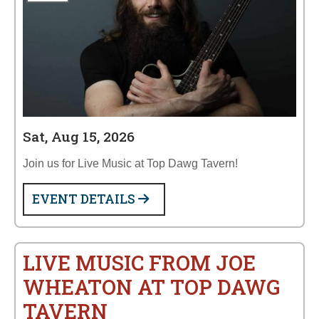
Sat, Aug 15, 2026
Join us for Live Music at Top Dawg Tavern!
EVENT DETAILS
LIVE MUSIC FROM JOE
WHEATON AT TOP DAWG
TAVERN