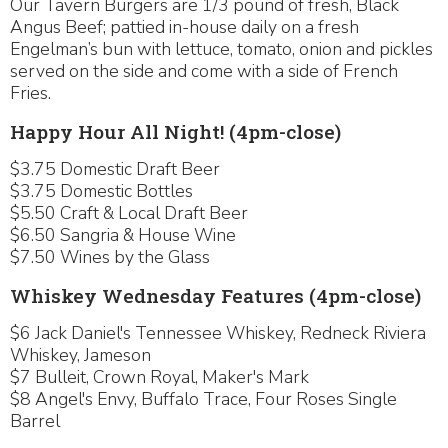
Our Tavern Burgers are 1/3 pound of fresh, Black
Angus Beef; pattied in-house daily on a fresh
Engelman’s bun with lettuce, tomato, onion and pickles
served on the side and come with a side of French
Fries.
Happy Hour All Night! (4pm-close)
$3.75 Domestic Draft Beer
$3.75 Domestic Bottles
$5.50 Craft & Local Draft Beer
$6.50 Sangria & House Wine
$7.50 Wines by the Glass
Whiskey Wednesday Features (4pm-close)
$6 Jack Daniel's Tennessee Whiskey, Redneck Riviera
Whiskey, Jameson
$7 Bulleit, Crown Royal, Maker's Mark
$8 Angel's Envy, Buffalo Trace, Four Roses Single
Barrel