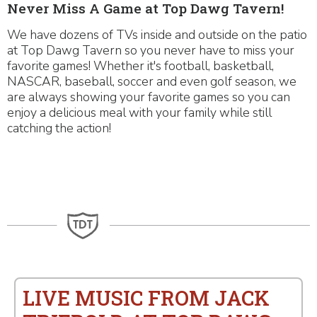
Never Miss A Game at Top Dawg Tavern!
We have dozens of TVs inside and outside on the patio
at Top Dawg Tavern so you never have to miss your
favorite games! Whether it's football, basketball,
NASCAR, baseball, soccer and even golf season, we
are always showing your favorite games so you can
enjoy a delicious meal with your family while still
catching the action!
LIVE MUSIC FROM JACK