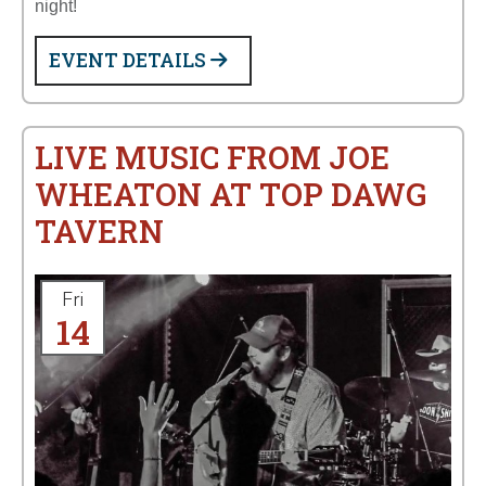
night!
EVENT DETAILS
LIVE MUSIC FROM JOE
WHEATON AT TOP DAWG
TAVERN
Fri
14