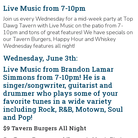
Live Music from 7-10pm
Join us every Wednesday for a mid-week party at Top
Dawg Tavern with Live Music on the patio from 7-
10pm and tons of great features! We have specials on
our Tavern Burgers, Happy Hour and Whiskey
Wednesday features all night!
Wednesday, June 3th:
Live Music from Brandon Lamar
Simmons from 7-10pm! He is a
singer/songwriter, guitarist and
drummer who plays some of your
favorite tunes in a wide variety
including Rock, R&B, Motown, Soul
and Pop!
$9 Tavern Burgers All Night