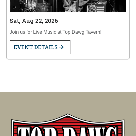
Sat, Aug 22, 2026
Join us for Live Music at Top Dawg Tavern!
EVENT DETAILS