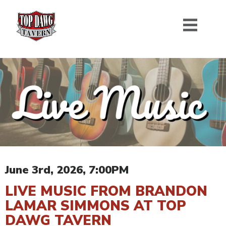
June 3rd, 2026, 7:00PM
LIVE MUSIC FROM BRANDON
LAMAR SIMMONS AT TOP
DAWG TAVERN