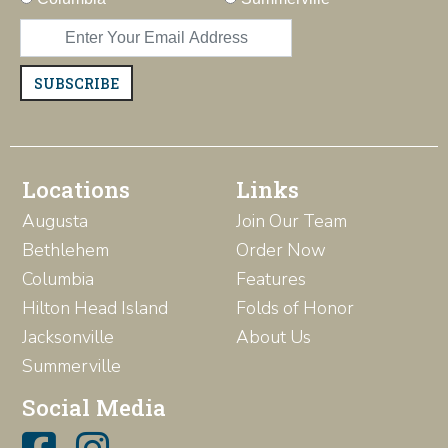
SUBSCRIBE
Locations
Links
Augusta
Join Our Team
Bethlehem
Order Now
Columbia
Features
Hilton Head Island
Folds of Honor
Jacksonville
About Us
Summerville
Social Media