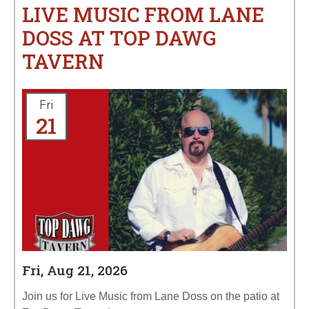
LIVE MUSIC FROM LANE
DOSS AT TOP DAWG
TAVERN
Fri
21
Fri, Aug 21, 2026
Join us for Live Music from Lane Doss on the patio at