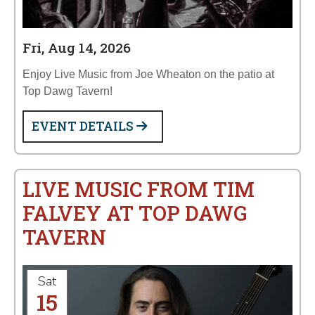
Fri, Aug 14, 2026
Enjoy Live Music from Joe Wheaton on the patio at
Top Dawg Tavern!
EVENT DETAILS
LIVE MUSIC FROM TIM
FALVEY AT TOP DAWG
TAVERN
Sat
15