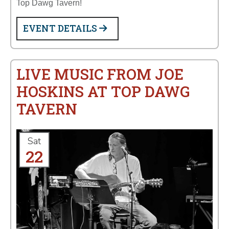
Top Dawg Tavern!
EVENT DETAILS
LIVE MUSIC FROM JOE
HOSKINS AT TOP DAWG
TAVERN
Sat
22