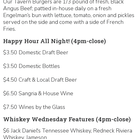
Our Tavern Burgers are 1/3 pound of fresh, Black
Angus Beef; pattied in-house daily on a fresh
Engelman’s bun with lettuce, tomato, onion and pickles
served on the side and come with a side of French
Fries.
Happy Hour All Night! (4pm-close)
$3.50 Domestic Draft Beer
$3.50 Domestic Bottles
$4.50 Craft & Local Draft Beer
$6.50 Sangria & House Wine
$7.50 Wines by the Glass
Whiskey Wednesday Features (4pm-close)
$6 Jack Daniel's Tennessee Whiskey, Redneck Riviera
Whiskey, Jameson