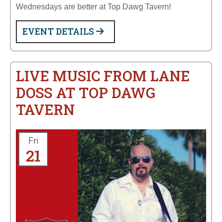
Wednesdays are better at Top Dawg Tavern!
EVENT DETAILS
LIVE MUSIC FROM LANE
DOSS AT TOP DAWG
TAVERN
Fri
21