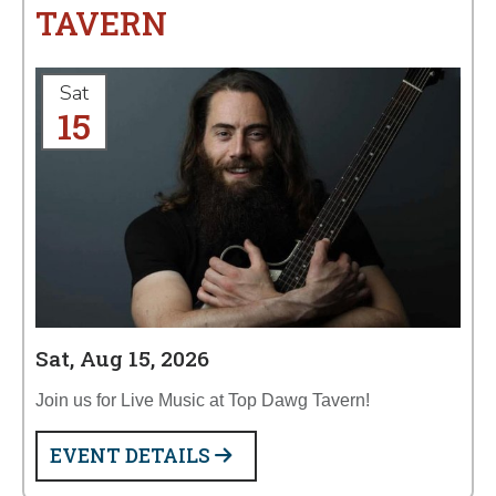
TAVERN
Sat
15
Sat, Aug 15, 2026
Join us for Live Music at Top Dawg Tavern!
EVENT DETAILS