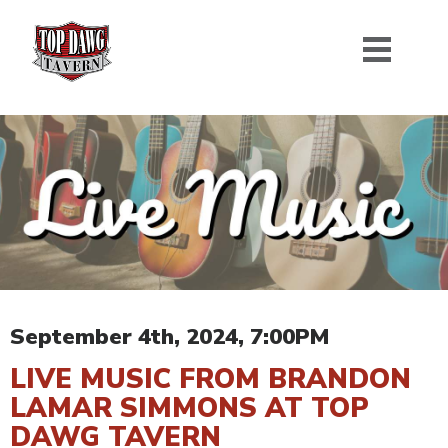
September 4th, 2024, 7:00PM
LIVE MUSIC FROM BRANDON
LAMAR SIMMONS AT TOP
DAWG TAVERN