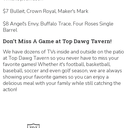
$7 Bulleit, Crown Royal, Maker's Mark
$8 Angel's Envy, Buffalo Trace, Four Roses Single
Barrel
Don't Miss A Game at Top Dawg Tavern!
We have dozens of TVs inside and outside on the patio
at Top Dawg Tavern so you never have to miss your
favorite games! Whether it's football, basketball,
baseball, soccer and even golf season, we are always
showing your favorite games so you can enjoy a
delicious meal with your family while still catching the
action!