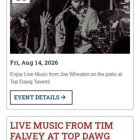
Fri, Aug 14, 2026
Enjoy Live Music from Joe Wheaton on the patio at
Top Dawg Tavern!
EVENT DETAILS
LIVE MUSIC FROM TIM
FALVEY AT TOP DAWG