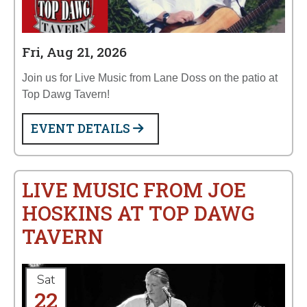
Fri, Aug 21, 2026
Join us for Live Music from Lane Doss on the patio at
Top Dawg Tavern!
EVENT DETAILS
LIVE MUSIC FROM JOE
HOSKINS AT TOP DAWG
TAVERN
Sat
22