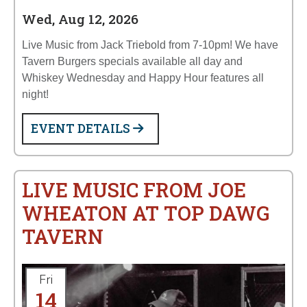
Wed, Aug 12, 2026
Live Music from Jack Triebold from 7-10pm! We have
Tavern Burgers specials available all day and
Whiskey Wednesday and Happy Hour features all
night!
EVENT DETAILS
LIVE MUSIC FROM JOE
WHEATON AT TOP DAWG
TAVERN
Fri
14