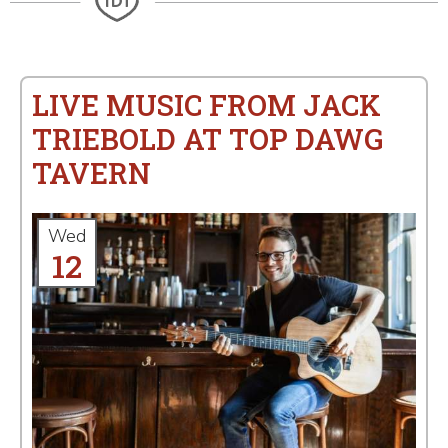
LIVE MUSIC FROM JACK
TRIEBOLD AT TOP DAWG
TAVERN
Wed
12