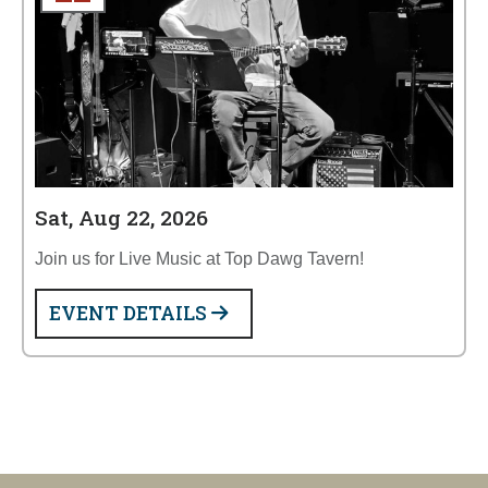
Sat, Aug 22, 2026
Join us for Live Music at Top Dawg Tavern!
EVENT DETAILS