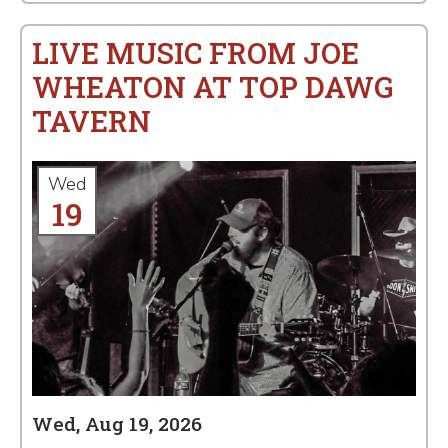
LIVE MUSIC FROM JOE
WHEATON AT TOP DAWG
TAVERN
Wed
19
Wed, Aug 19, 2026