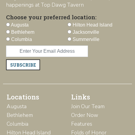
happenings at Top Dawg Tavern
Choose your preferred location:
Augusta
Hilton Head Island
Bethlehem
Jacksonville
Columbia
Summerville
SUBSCRIBE
Locations
Links
Augusta
Join Our Team
Bethlehem
Order Now
Columbia
Features
Hilton Head Island
Folds of Honor