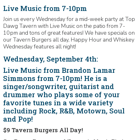
Live Music from 7-10pm
Join us every Wednesday for a mid-week party at Top
Dawg Tavern with Live Music on the patio from 7-
10pm and tons of great features! We have specials on
our Tavern Burgers all day, Happy Hour and Whiskey
Wednesday features all night!
Wednesday, September 4th:
Live Music from Brandon Lamar
Simmons from 7-10pm! He is a
singer/songwriter, guitarist and
drummer who plays some of your
favorite tunes in a wide variety
including Rock, R&B, Motown, Soul
and Pop!
$9 Tavern Burgers All Day!