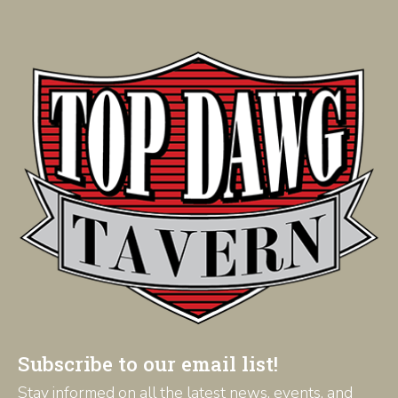
Subscribe to our email list!
Stay informed on all the latest news, events, and