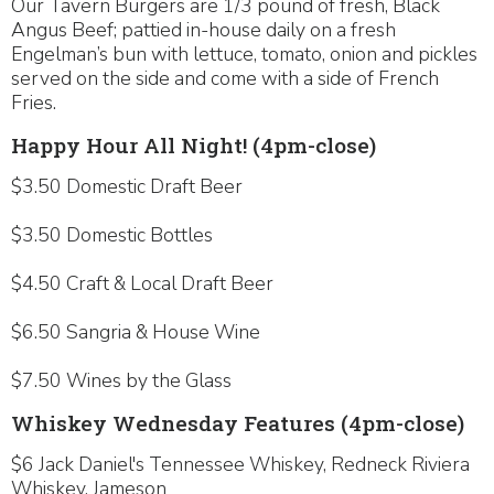
Our Tavern Burgers are 1/3 pound of fresh, Black
Angus Beef; pattied in-house daily on a fresh
Engelman’s bun with lettuce, tomato, onion and pickles
served on the side and come with a side of French
Fries.
Happy Hour All Night! (4pm-close)
$3.50 Domestic Draft Beer
$3.50 Domestic Bottles
$4.50 Craft & Local Draft Beer
$6.50 Sangria & House Wine
$7.50 Wines by the Glass
Whiskey Wednesday Features (4pm-close)
$6 Jack Daniel's Tennessee Whiskey, Redneck Riviera
Whiskey, Jameson