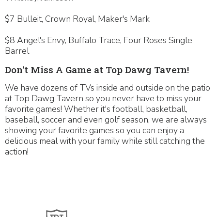
$7 Bulleit, Crown Royal, Maker's Mark
$8 Angel's Envy, Buffalo Trace, Four Roses Single
Barrel
Don't Miss A Game at Top Dawg Tavern!
We have dozens of TVs inside and outside on the patio
at Top Dawg Tavern so you never have to miss your
favorite games! Whether it's football, basketball,
baseball, soccer and even golf season, we are always
showing your favorite games so you can enjoy a
delicious meal with your family while still catching the
action!