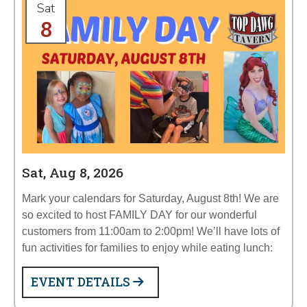
Sat
8
Sat, Aug 8, 2026
Mark your calendars for Saturday, August 8th! We are
so excited to host FAMILY DAY for our wonderful
customers from 11:00am to 2:00pm! We’ll have lots of
fun activities for families to enjoy while eating lunch:
EVENT DETAILS