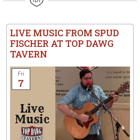
LIVE MUSIC FROM SPUD
FISCHER AT TOP DAWG
TAVERN
Fri
7