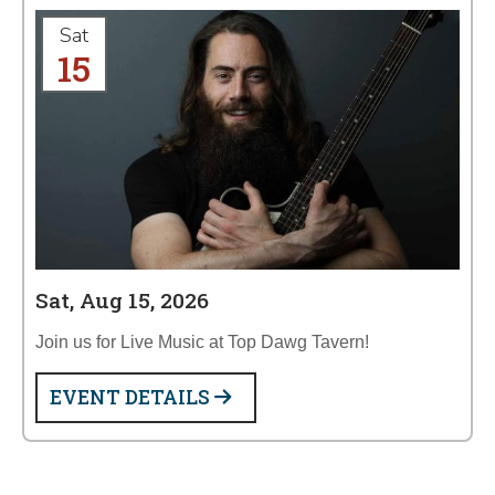
Sat
15
Sat, Aug 15, 2026
Join us for Live Music at Top Dawg Tavern!
EVENT DETAILS