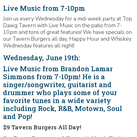
Live Music from 7-10pm
Join us every Wednesday for a mid-week party at Top
Dawg Tavern with Live Music on the patio from 7-
10pm and tons of great features! We have specials on
our Tavern Burgers all day, Happy Hour and Whiskey
Wednesday features all night!
Wednesday, June 19th:
Live Music from Brandon Lamar
Simmons from 7-10pm! He is a
singer/songwriter, guitarist and
drummer who plays some of your
favorite tunes in a wide variety
including Rock, R&B, Motown, Soul
and Pop!
$9 Tavern Burgers All Day!