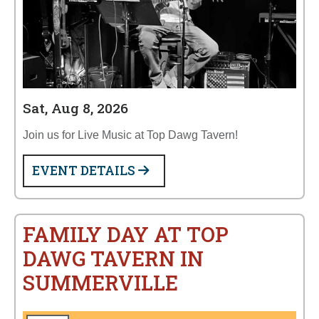
Sat, Aug 8, 2026
Join us for Live Music at Top Dawg Tavern!
EVENT DETAILS
FAMILY DAY AT TOP
DAWG TAVERN IN
SUMMERVILLE