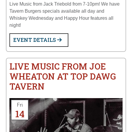
Live Music from Jack Triebold from 7-10pm! We have
Tavern Burgers specials available all day and
Whiskey Wednesday and Happy Hour features all
night!
EVENT DETAILS
LIVE MUSIC FROM JOE
WHEATON AT TOP DAWG
TAVERN
Fri
14