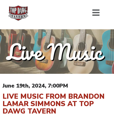
June 19th, 2024, 7:00PM
LIVE MUSIC FROM BRANDON
LAMAR SIMMONS AT TOP
DAWG TAVERN