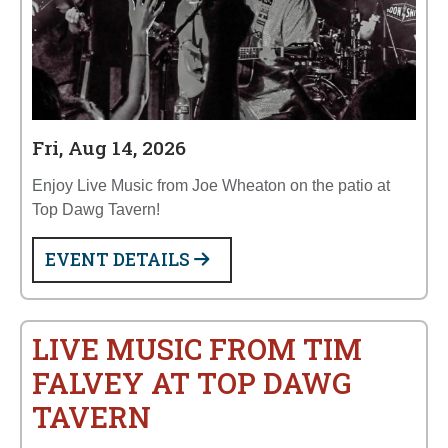
Fri, Aug 14, 2026
Enjoy Live Music from Joe Wheaton on the patio at
Top Dawg Tavern!
EVENT DETAILS
LIVE MUSIC FROM TIM
FALVEY AT TOP DAWG
TAVERN