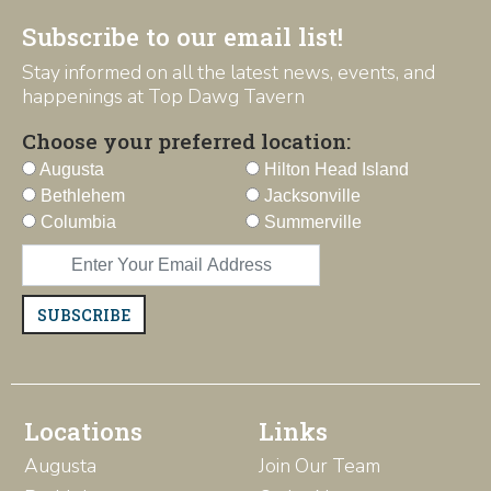
Subscribe to our email list!
Stay informed on all the latest news, events, and
happenings at Top Dawg Tavern
Choose your preferred location:
Augusta
Hilton Head Island
Bethlehem
Jacksonville
Columbia
Summerville
SUBSCRIBE
Locations
Links
Augusta
Join Our Team