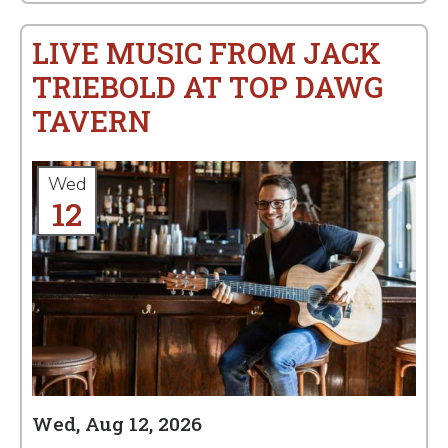
LIVE MUSIC FROM JACK
TRIEBOLD AT TOP DAWG
TAVERN
Wed
12
Wed, Aug 12, 2026