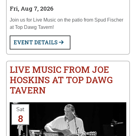
Fri, Aug 7, 2026
Join us for Live Music on the patio from Spud Fischer
at Top Dawg Tavern!
EVENT DETAILS
LIVE MUSIC FROM JOE
HOSKINS AT TOP DAWG
TAVERN
Sat
8