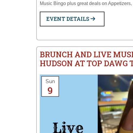
Music Bingo plus great deals on Appetizers,
EVENT DETAILS
BRUNCH AND LIVE MUS
HUDSON AT TOP DAWG 
Sun
9