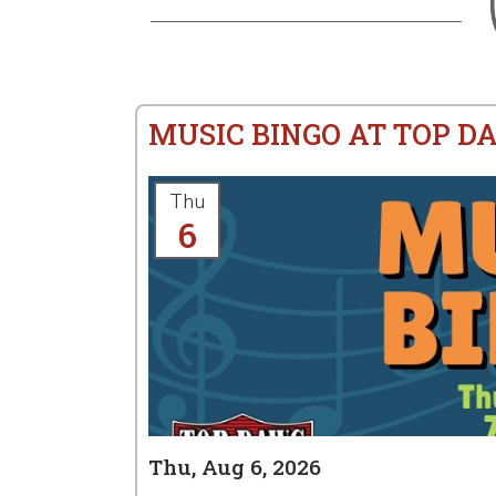
MUSIC BINGO AT TOP D
Thu
6
Thu, Aug 6, 2026