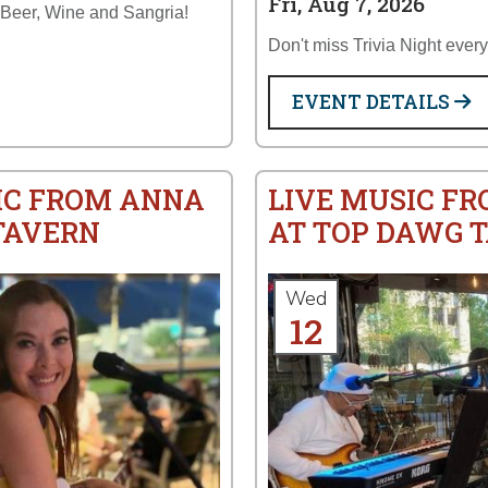
Fri, Aug 7, 2026
 Beer, Wine and Sangria!
Don't miss Trivia Night ever
EVENT DETAILS
IC FROM ANNA
LIVE MUSIC FR
TAVERN
AT TOP DAWG 
Wed
12