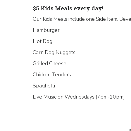
$5 Kids Meals every day!
Our Kids Meals include one Side Item, Beve
Hamburger
Hot Dog
Corn Dog Nuggets
Grilled Cheese
Chicken Tenders
Spaghetti
Live Music on Wednesdays (7pm-10pm)