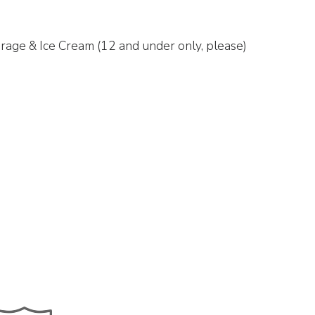
rage & Ice Cream (12 and under only, please)