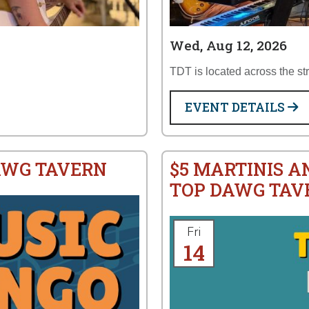
Wed, Aug 12, 2026
TDT is located across the st
EVENT DETAILS
AWG TAVERN
$5 MARTINIS A
TOP DAWG TAV
Fri
14