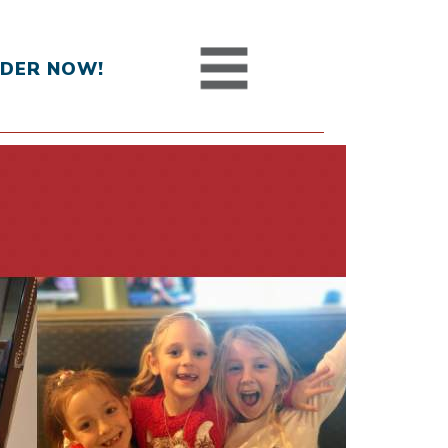
DER NOW!