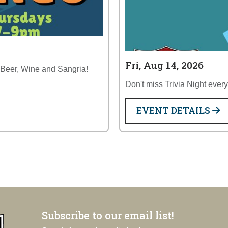
Fri, Aug 14, 2026
 Beer, Wine and Sangria!
Don't miss Trivia Night ever
EVENT DETAILS
Subscribe to our email list!