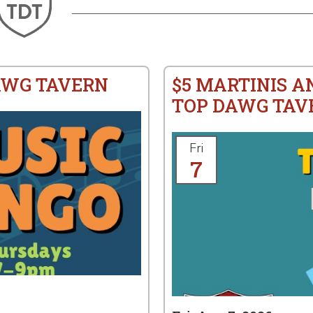
AWG TAVERN
$5 MARTINIS A
TOP DAWG TAV
Fri
7