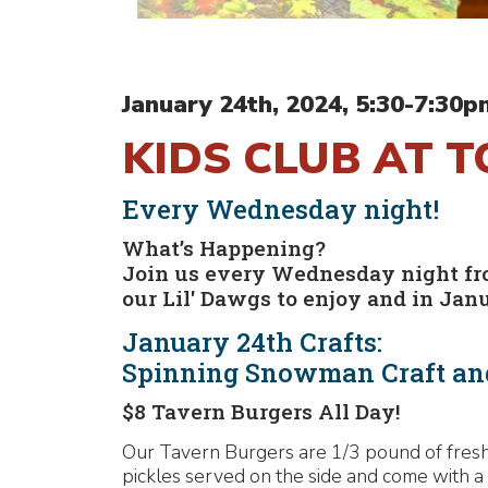
January 24th, 2024, 5:30-7:30p
KIDS CLUB AT 
Every Wednesday night!
What’s Happening?
Join us every Wednesday night from
our Lil' Dawgs to enjoy and in Jan
January 24th Crafts:
Spinning Snowman Craft an
$8 Tavern Burgers All Day!
Our Tavern Burgers are 1/3 pound of fresh,
pickles served on the side and come with a 