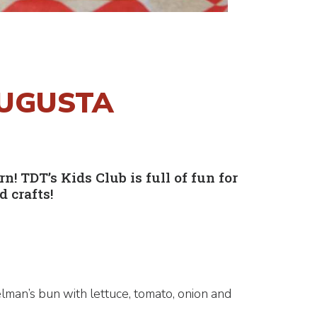
AUGUSTA
 TDT’s Kids Club is full of fun for
 crafts!
lman’s bun with lettuce, tomato, onion and