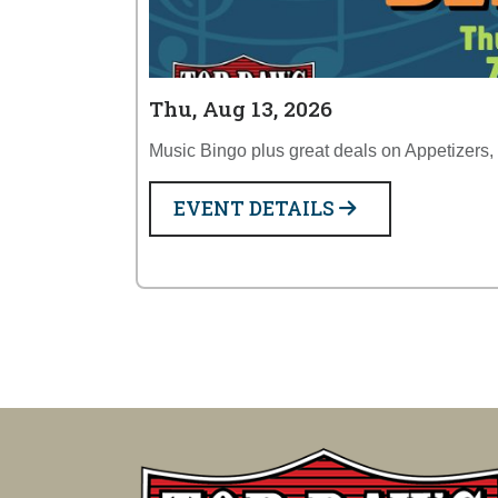
Thu, Aug 13, 2026
Music Bingo plus great deals on Appetizers,
EVENT DETAILS