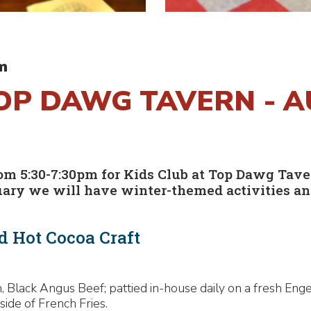
m
TOP DAWG TAVERN - 
 5:30-7:30pm for Kids Club at Top Dawg Tavern!
uary we will have winter-themed activities and
d Hot Cocoa Craft
 Black Angus Beef; pattied in-house daily on a fresh Enge
side of French Fries.