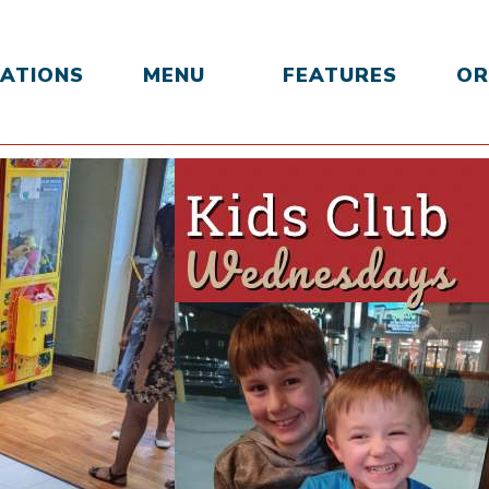
ATIONS
MENU
FEATURES
OR