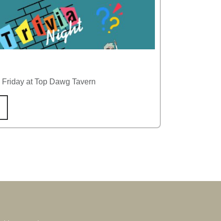
y Friday at Top Dawg Tavern