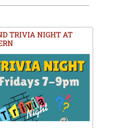
ND TRIVIA NIGHT AT
ERN