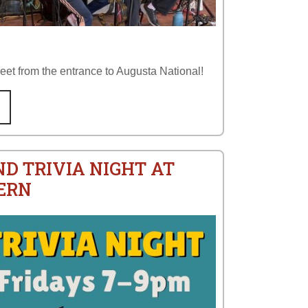
reet from the entrance to Augusta National!
ND TRIVIA NIGHT AT
ERN