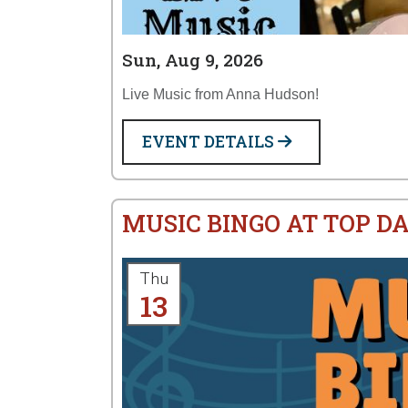
Sun, Aug 9, 2026
Live Music from Anna Hudson!
EVENT DETAILS
MUSIC BINGO AT TOP D
Thu
13