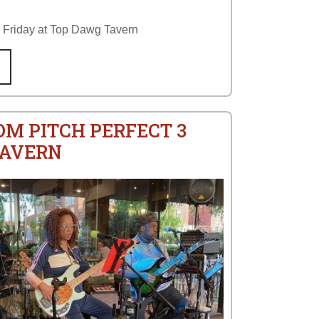
y Friday at Top Dawg Tavern
OM PITCH PERFECT 3
TAVERN