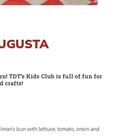
AUGUSTA
 TDT’s Kids Club is full of fun for
 crafts!
lman’s bun with lettuce, tomato, onion and