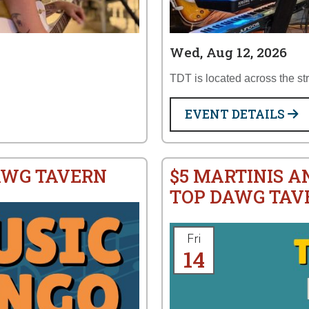
Wed, Aug 12, 2026
TDT is located across the st
EVENT DETAILS
AWG TAVERN
$5 MARTINIS A
TOP DAWG TAV
Fri
14