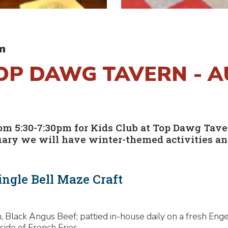
m
TOP DAWG TAVERN - 
 5:30-7:30pm for Kids Club at Top Dawg Tavern!
uary we will have winter-themed activities and
ingle Bell Maze Craft
 Black Angus Beef; pattied in-house daily on a fresh Enge
side of French Fries.