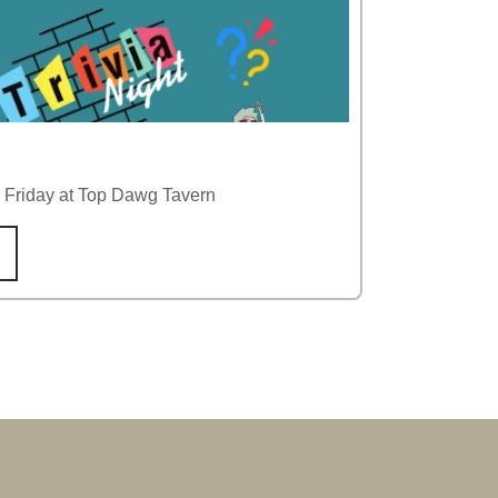
y Friday at Top Dawg Tavern