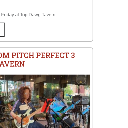
y Friday at Top Dawg Tavern
OM PITCH PERFECT 3
TAVERN