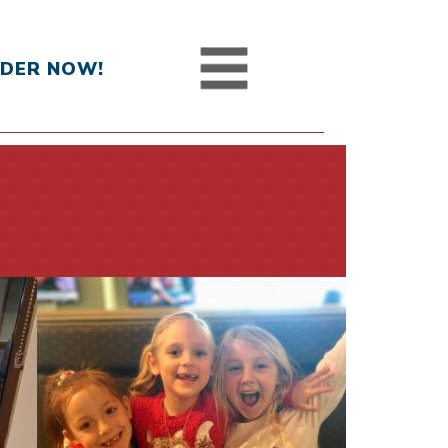
DER NOW!