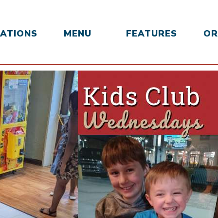
ATIONS
MENU
FEATURES
OR