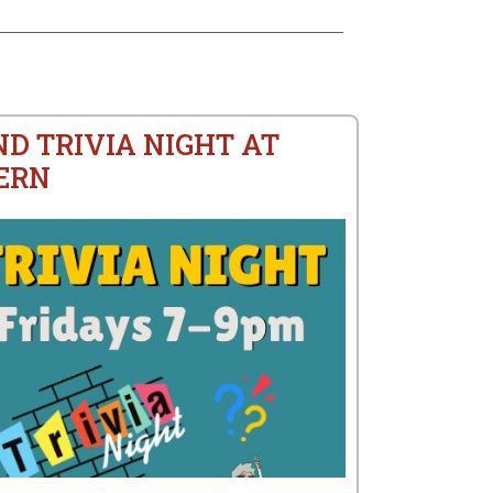
ND TRIVIA NIGHT AT
ERN