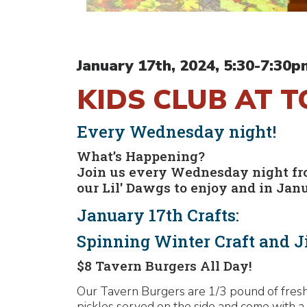
January 17th, 2024, 5:30-7:30p
KIDS CLUB AT 
Every Wednesday night!
What’s Happening?
Join us every Wednesday night from
our Lil' Dawgs to enjoy and in Jan
January 17th Crafts:
Spinning Winter Craft and J
$8 Tavern Burgers All Day!
Our Tavern Burgers are 1/3 pound of fresh,
pickles served on the side and come with a 