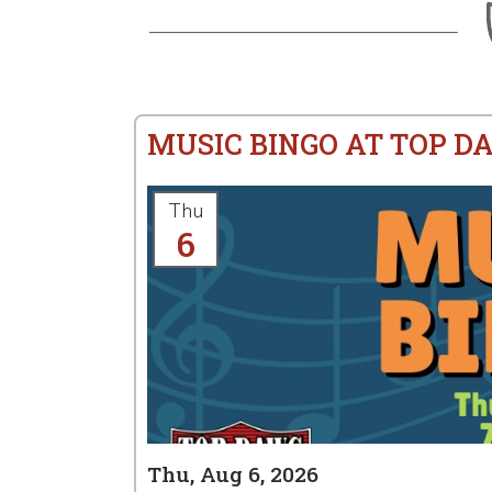
MUSIC BINGO AT TOP D
Thu
6
Thu, Aug 6, 2026