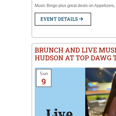
Music Bingo plus great deals on Appetizers,
EVENT DETAILS
BRUNCH AND LIVE MUS
HUDSON AT TOP DAWG 
Sun
9