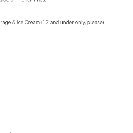
rage & Ice Cream (12 and under only, please)