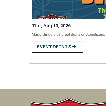
Thu, Aug 13, 2026
Music Bingo plus great deals on Appetizers,
EVENT DETAILS