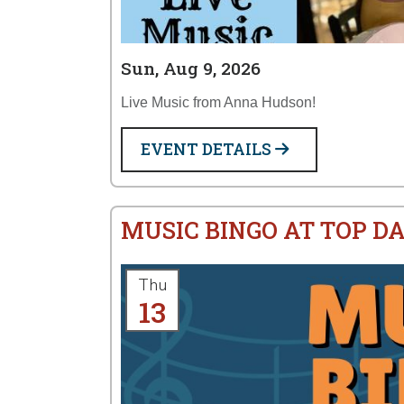
Sun, Aug 9, 2026
Live Music from Anna Hudson!
EVENT DETAILS
MUSIC BINGO AT TOP D
Thu
13