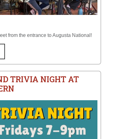
reet from the entrance to Augusta National!
ND TRIVIA NIGHT AT
ERN