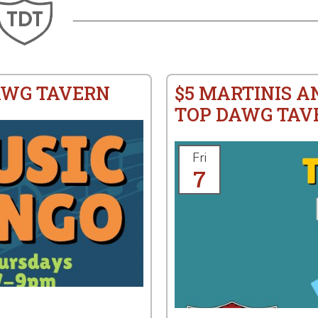
AWG TAVERN
$5 MARTINIS A
TOP DAWG TAV
Fri
7