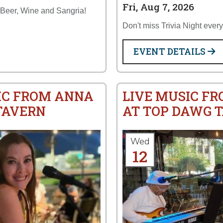
Fri, Aug 7, 2026
 Beer, Wine and Sangria!
Don't miss Trivia Night ever
EVENT DETAILS
IC FROM ANNA
LIVE MUSIC FR
TAVERN
AT TOP DAWG 
Wed
12