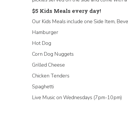
$5 Kids Meals every day!
Our Kids Meals include one Side Item, Beve
Hamburger
Hot Dog
Corn Dog Nuggets
Grilled Cheese
Chicken Tenders
Spaghetti
Live Music on Wednesdays (7pm-10pm)