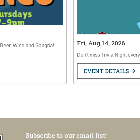
Fri, Aug 14, 2026
 Beer, Wine and Sangria!
Don't miss Trivia Night ever
EVENT DETAILS
Subscribe to our email list!