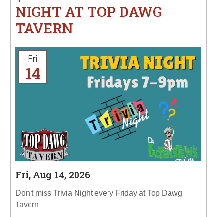
NIGHT AT TOP DAWG
TAVERN
Fri
14
Fri, Aug 14, 2026
Don't miss Trivia Night every Friday at Top Dawg
Tavern