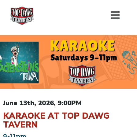
June 13th, 2026, 9:00PM
KARAOKE AT TOP DAWG
TAVERN
9-11pm