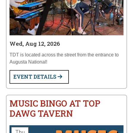
Wed, Aug 12, 2026
TDT is located across the street from the entrance to
Augusta National!
EVENT DETAILS
MUSIC BINGO AT TOP
DAWG TAVERN
Thu