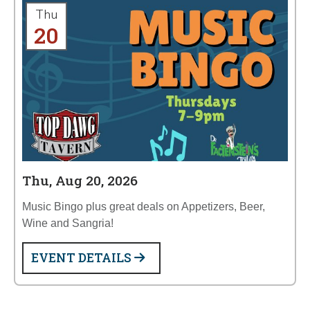
Thu
20
Thu, Aug 20, 2026
Music Bingo plus great deals on Appetizers, Beer,
Wine and Sangria!
EVENT DETAILS