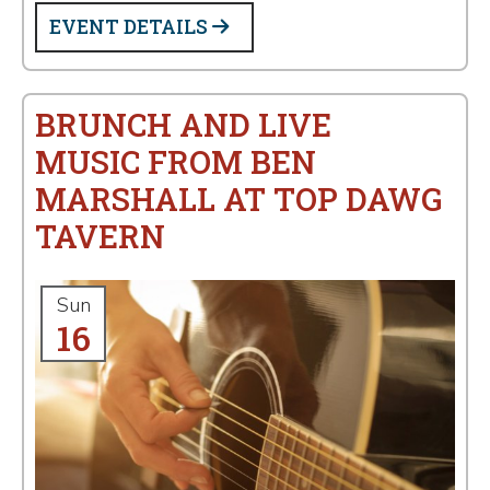
EVENT DETAILS
BRUNCH AND LIVE
MUSIC FROM BEN
MARSHALL AT TOP DAWG
TAVERN
Sun
16