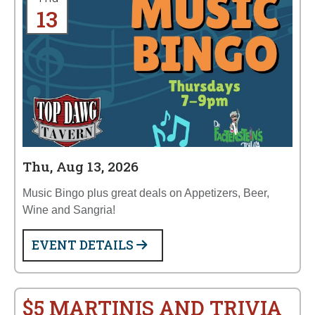
13
Thu, Aug 13, 2026
Music Bingo plus great deals on Appetizers, Beer,
Wine and Sangria!
EVENT DETAILS
$5 MARTINIS AND TRIVIA