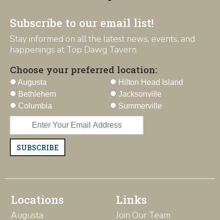
Subscribe to our email list!
Stay informed on all the latest news, events, and
happenings at Top Dawg Tavern
Choose your preferred location:
Augusta
Hilton Head Island
Bethlehem
Jacksonville
Columbia
Summerville
SUBSCRIBE
Locations
Links
Augusta
Join Our Team