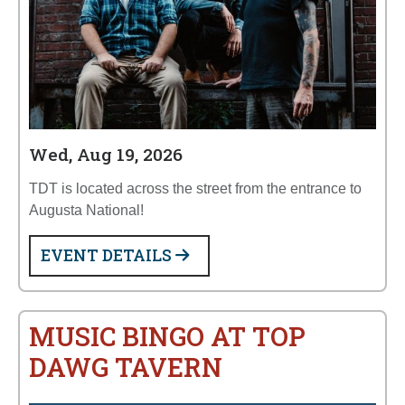
Wed, Aug 19, 2026
TDT is located across the street from the entrance to
Augusta National!
EVENT DETAILS
MUSIC BINGO AT TOP
DAWG TAVERN