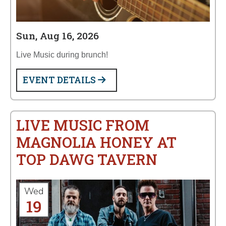
Sun, Aug 16, 2026
Live Music during brunch!
EVENT DETAILS
LIVE MUSIC FROM
MAGNOLIA HONEY AT
TOP DAWG TAVERN
Wed
19