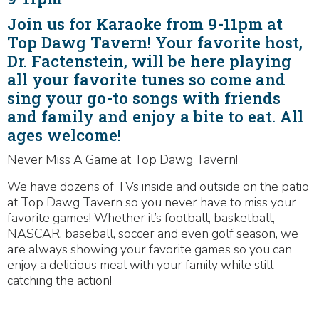
Join us for Karaoke from 9-11pm at
Top Dawg Tavern! Your favorite host,
Dr. Factenstein, will be here playing
all your favorite tunes so come and
sing your go-to songs with friends
and family and enjoy a bite to eat. All
ages welcome!
Never Miss A Game at Top Dawg Tavern!
We have dozens of TVs inside and outside on the patio
at Top Dawg Tavern so you never have to miss your
favorite games! Whether it’s football, basketball,
NASCAR, baseball, soccer and even golf season, we
are always showing your favorite games so you can
enjoy a delicious meal with your family while still
catching the action!