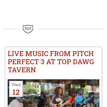
LIVE MUSIC FROM PITCH
PERFECT 3 AT TOP DAWG
TAVERN
Wed
12