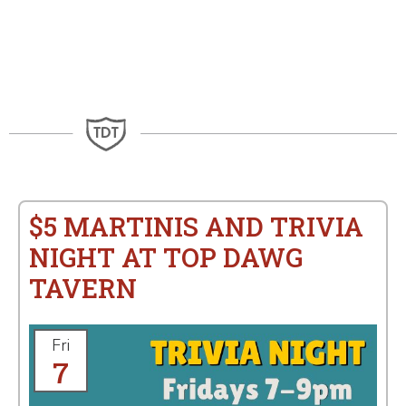
$5 MARTINIS AND TRIVIA
NIGHT AT TOP DAWG
TAVERN
Fri
7