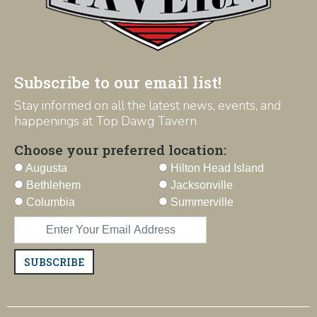
Subscribe to our email list!
Stay informed on all the latest news, events, and
happenings at Top Dawg Tavern
Choose your preferred location:
Augusta
Hilton Head Island
Bethlehem
Jacksonville
Columbia
Summerville
SUBSCRIBE