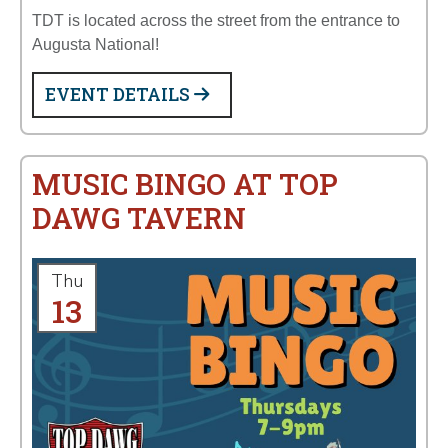
TDT is located across the street from the entrance to
Augusta National!
EVENT DETAILS
MUSIC BINGO AT TOP
DAWG TAVERN
Thu
13