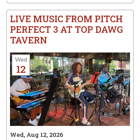
LIVE MUSIC FROM PITCH
PERFECT 3 AT TOP DAWG
TAVERN
Wed
12
Wed, Aug 12, 2026