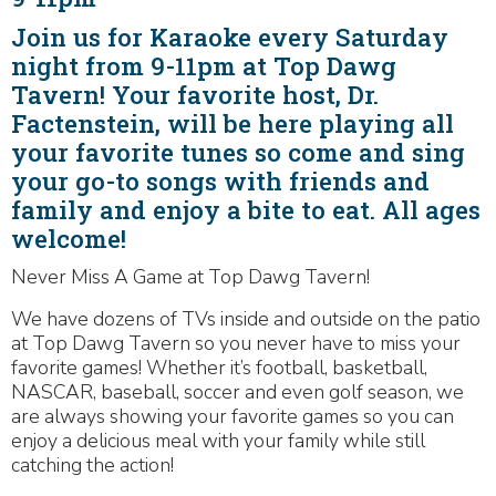
Join us for Karaoke every Saturday
night from 9-11pm at Top Dawg
Tavern! Your favorite host, Dr.
Factenstein, will be here playing all
your favorite tunes so come and sing
your go-to songs with friends and
family and enjoy a bite to eat. All ages
welcome!
Never Miss A Game at Top Dawg Tavern!
We have dozens of TVs inside and outside on the patio
at Top Dawg Tavern so you never have to miss your
favorite games! Whether it’s football, basketball,
NASCAR, baseball, soccer and even golf season, we
are always showing your favorite games so you can
enjoy a delicious meal with your family while still
catching the action!