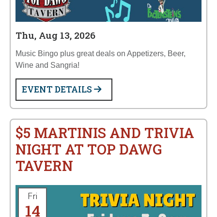
Thu, Aug 13, 2026
Music Bingo plus great deals on Appetizers, Beer,
Wine and Sangria!
EVENT DETAILS
$5 MARTINIS AND TRIVIA
NIGHT AT TOP DAWG
TAVERN
Fri
14