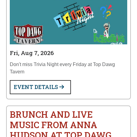
Fri, Aug 7, 2026
Don't miss Trivia Night every Friday at Top Dawg
Tavern
EVENT DETAILS
BRUNCH AND LIVE
MUSIC FROM ANNA
HUDSON AT TOP DAWG