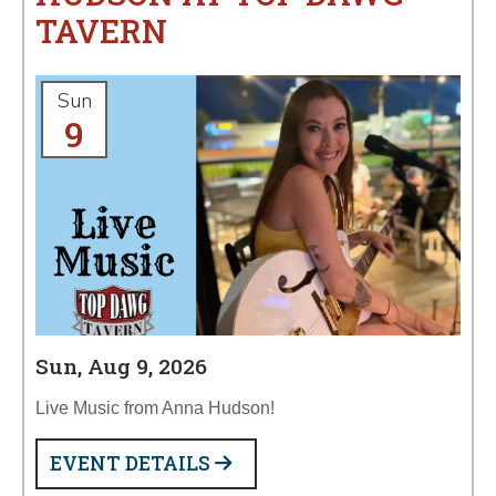
TAVERN
Sun
9
Sun, Aug 9, 2026
Live Music from Anna Hudson!
EVENT DETAILS