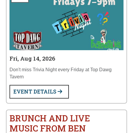
Fri, Aug 14, 2026
Don't miss Trivia Night every Friday at Top Dawg
Tavern
EVENT DETAILS
BRUNCH AND LIVE
MUSIC FROM BEN