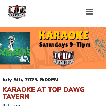
July 5th, 2025, 9:00PM
KARAOKE AT TOP DAWG
TAVERN
9-11pm