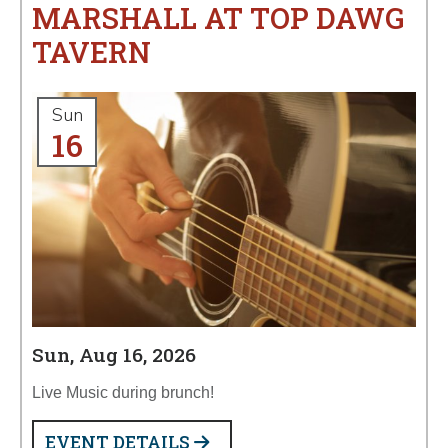
MARSHALL AT TOP DAWG
TAVERN
Sun
16
Sun, Aug 16, 2026
Live Music during brunch!
EVENT DETAILS