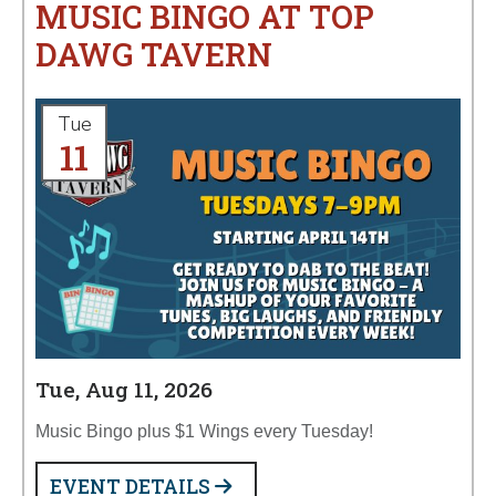
MUSIC BINGO AT TOP
DAWG TAVERN
Tue
11
Tue, Aug 11, 2026
Music Bingo plus $1 Wings every Tuesday!
EVENT DETAILS