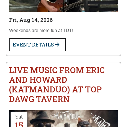
Fri, Aug 14, 2026
Weekends are more fun at TDT!
EVENT DETAILS
LIVE MUSIC FROM ERIC
AND HOWARD
(KATMANDUO) AT TOP
DAWG TAVERN
Sat
15