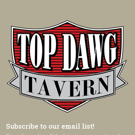
Subscribe to our email list!