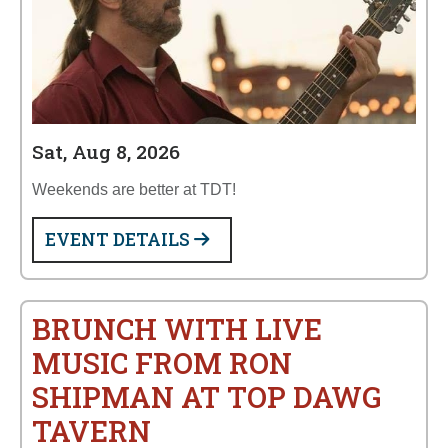
Sat, Aug 8, 2026
Weekends are better at TDT!
EVENT DETAILS
BRUNCH WITH LIVE
MUSIC FROM RON
SHIPMAN AT TOP DAWG
TAVERN