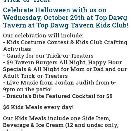
Celebrate Halloween with us on
Wednesday, October 29th at Top Dawg
Tavern at Top Dawg Tavern Kids Club!
Our celebration will include:
- Kids Costume Contest & Kids Club Crafting
Activities
- Candy for our Trick-or-Treaters
- $9 Tavern Burgers All Night, Happy Hour
Specials & All Night for Mom or Dad and our
Adult Trick-or-Treaters
- Live Music from Jordan Judith from 6-
9pm on the patio!
- Dracula's Bite Featured Cocktail for $8
$6 Kids Meals every day!
Our Kids Meals include one Side Item,
Beverage & Ice Cream (12 and under only,