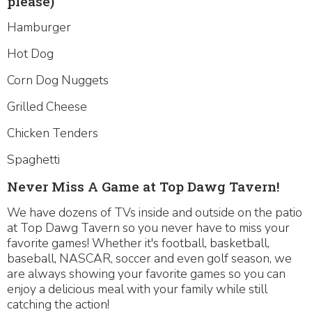
please)
Hamburger
Hot Dog
Corn Dog Nuggets
Grilled Cheese
Chicken Tenders
Spaghetti
Never Miss A Game at Top Dawg Tavern!
We have dozens of TVs inside and outside on the patio
at Top Dawg Tavern so you never have to miss your
favorite games! Whether it's football, basketball,
baseball, NASCAR, soccer and even golf season, we
are always showing your favorite games so you can
enjoy a delicious meal with your family while still
catching the action!