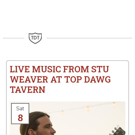
LIVE MUSIC FROM STU
WEAVER AT TOP DAWG
TAVERN
Sat
8