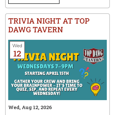
TRIVIA NIGHT AT TOP
DAWG TAVERN
Wed
12
Wed, Aug 12, 2026