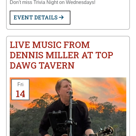
Don't miss Trivia Night on Wednesdays!
EVENT DETAILS
LIVE MUSIC FROM
DENNIS MILLER AT TOP
DAWG TAVERN
Fri
14