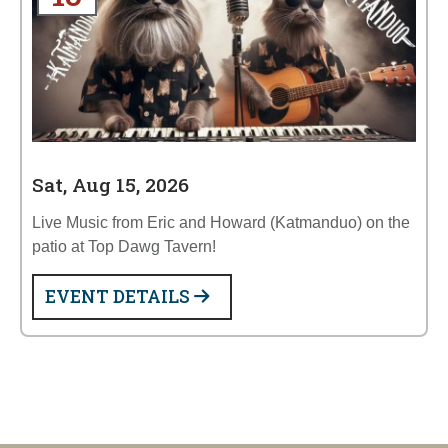
Sat, Aug 15, 2026
Live Music from Eric and Howard (Katmanduo) on the
patio at Top Dawg Tavern!
EVENT DETAILS