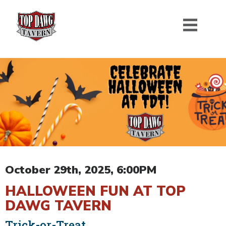
October 29th, 2025, 6:00PM
HALLOWEEN FUN AT TOP
DAWG TAVERN
Trick-or-Treat