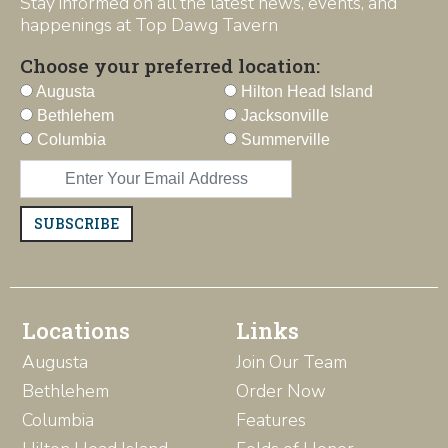
Stay informed on all the latest news, events, and
happenings at Top Dawg Tavern
Choose your preferred location:
Augusta
Hilton Head Island
Bethlehem
Jacksonville
Columbia
Summerville
SUBSCRIBE
Locations
Links
Augusta
Join Our Team
Bethlehem
Order Now
Columbia
Features