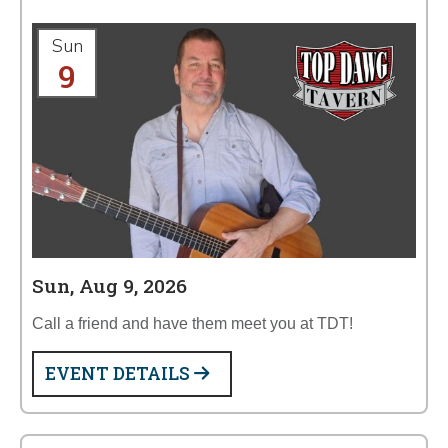
Sun
9
Sun, Aug 9, 2026
Call a friend and have them meet you at TDT!
EVENT DETAILS