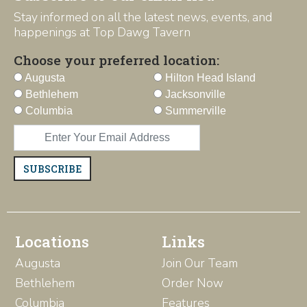
Stay informed on all the latest news, events, and
happenings at Top Dawg Tavern
Choose your preferred location:
Augusta
Hilton Head Island
Bethlehem
Jacksonville
Columbia
Summerville
SUBSCRIBE
Locations
Links
Augusta
Join Our Team
Bethlehem
Order Now
Columbia
Features