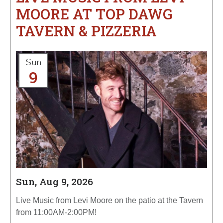
MOORE AT TOP DAWG
TAVERN & PIZZERIA
Sun
9
Sun, Aug 9, 2026
Live Music from Levi Moore on the patio at the Tavern
from 11:00AM-2:00PM!