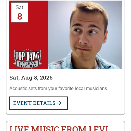
Sat
8
Sat, Aug 8, 2026
Acoustic sets from your favorite local musicians
EVENT DETAILS
LIVE MUSIC FROM LEVI