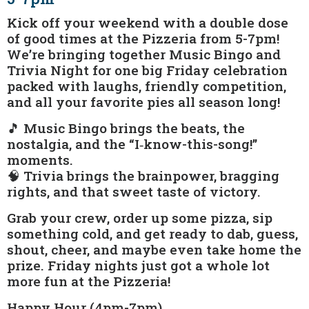
Kick off your weekend with a double dose
of good times at the Pizzeria from 5-7pm!
We’re bringing together Music Bingo and
Trivia Night for one big Friday celebration
packed with laughs, friendly competition,
and all your favorite pies all season long!
🎵 Music Bingo brings the beats, the
nostalgia, and the “I‑know-this-song!”
moments.
🧠 Trivia brings the brainpower, bragging
rights, and that sweet taste of victory.
Grab your crew, order up some pizza, sip
something cold, and get ready to dab, guess,
shout, cheer, and maybe even take home the
prize. Friday nights just got a whole lot
more fun at the Pizzeria!
Happy Hour (4pm-7pm)