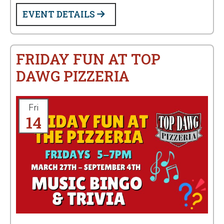
EVENT DETAILS
FRIDAY FUN AT TOP
DAWG PIZZERIA
Fri
14