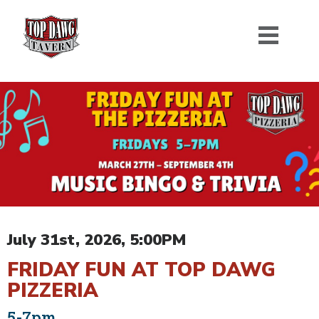
July 31st, 2026, 5:00PM
FRIDAY FUN AT TOP DAWG
PIZZERIA
5-7pm