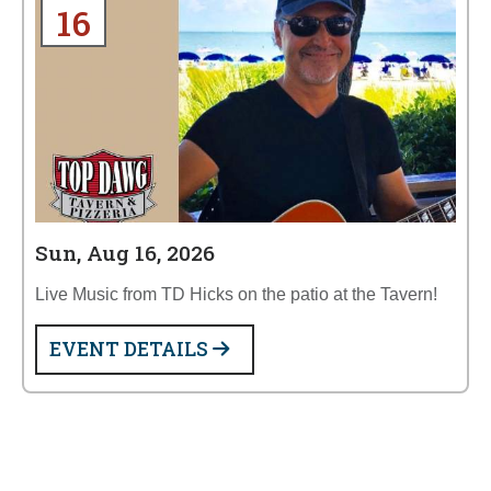
16
Sun, Aug 16, 2026
Live Music from TD Hicks on the patio at the Tavern!
EVENT DETAILS