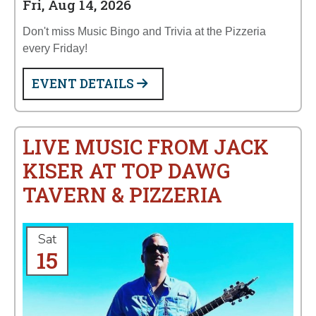
Fri, Aug 14, 2026
Don't miss Music Bingo and Trivia at the Pizzeria
every Friday!
EVENT DETAILS
LIVE MUSIC FROM JACK
KISER AT TOP DAWG
TAVERN & PIZZERIA
Sat
15