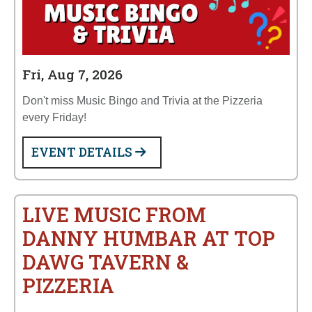
Fri, Aug 7, 2026
Don't miss Music Bingo and Trivia at the Pizzeria
every Friday!
EVENT DETAILS
LIVE MUSIC FROM
DANNY HUMBAR AT TOP
DAWG TAVERN &
PIZZERIA