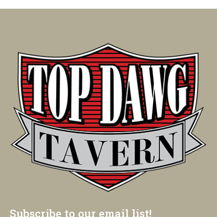
Subscribe to our email list!