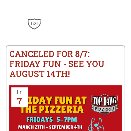
CANCELED FOR 8/7:
FRIDAY FUN - SEE YOU
AUGUST 14TH!
Fri
7