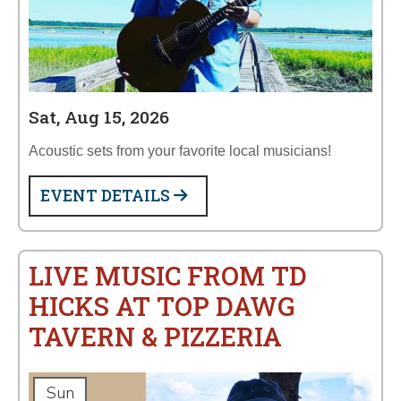
Sat, Aug 15, 2026
Acoustic sets from your favorite local musicians!
EVENT DETAILS
LIVE MUSIC FROM TD
HICKS AT TOP DAWG
TAVERN & PIZZERIA
Sun