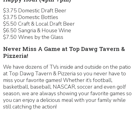
$3.75 Domestic Draft Beer
$3.75 Domestic Bottles
$5.50 Craft & Local Draft Beer
$6.50 Sangria & House Wine
$7.50 Wines by the Glass
Never Miss A Game at Top Dawg Tavern &
Pizzeria!
We have dozens of TVs inside and outside on the patio
at Top Dawg Tavern & Pizzeria so you never have to
miss your favorite games! Whether it’s football,
basketball, baseball, NASCAR, soccer and even golf
season, we are always showing your favorite games so
you can enjoy a delicious meal with your family while
still catching the action!