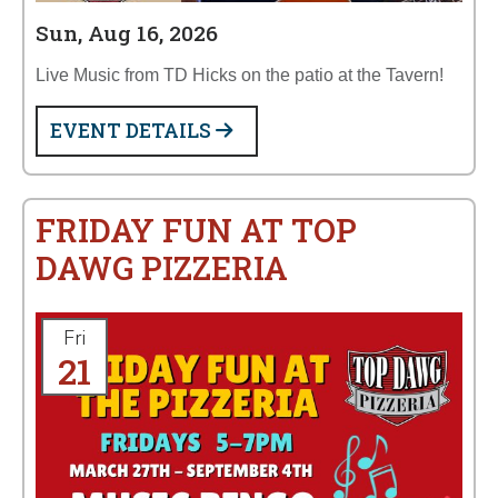
Sun, Aug 16, 2026
Live Music from TD Hicks on the patio at the Tavern!
EVENT DETAILS
FRIDAY FUN AT TOP
DAWG PIZZERIA
Fri
21