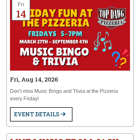
Fri
14
Fri, Aug 14, 2026
Don't miss Music Bingo and Trivia at the Pizzeria
every Friday!
EVENT DETAILS