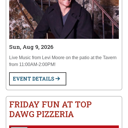
Sun, Aug 9, 2026
Live Music from Levi Moore on the patio at the Tavern
from 11:00AM-2:00PM!
EVENT DETAILS
FRIDAY FUN AT TOP
DAWG PIZZERIA