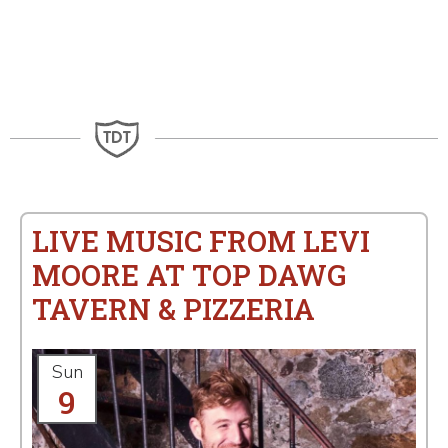
LIVE MUSIC FROM LEVI
MOORE AT TOP DAWG
TAVERN & PIZZERIA
Sun
9