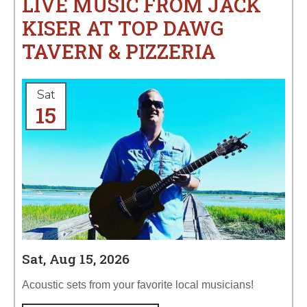
LIVE MUSIC FROM JACK
KISER AT TOP DAWG
TAVERN & PIZZERIA
Sat
15
Sat, Aug 15, 2026
Acoustic sets from your favorite local musicians!