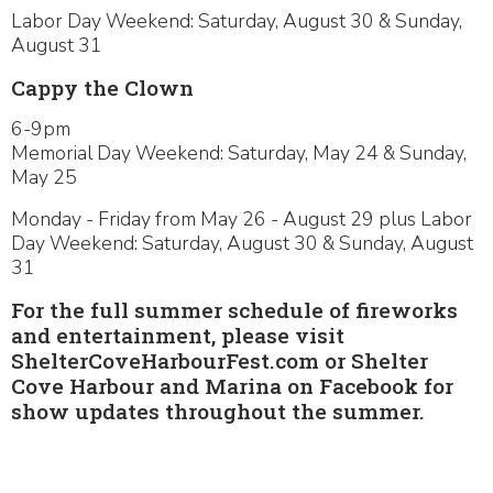
Labor Day Weekend: Saturday, August 30 & Sunday,
August 31
Cappy the Clown
6-9pm
Memorial Day Weekend: Saturday, May 24 & Sunday,
May 25
Monday - Friday from May 26 - August 29 plus Labor
Day Weekend: Saturday, August 30 & Sunday, August
31
For the full summer schedule of fireworks
and entertainment, please visit
ShelterCoveHarbourFest.com or Shelter
Cove Harbour and Marina on Facebook for
show updates throughout the summer.