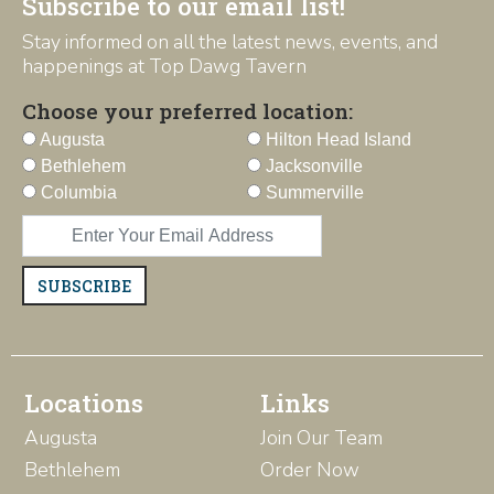
Subscribe to our email list!
Stay informed on all the latest news, events, and
happenings at Top Dawg Tavern
Choose your preferred location:
Augusta
Hilton Head Island
Bethlehem
Jacksonville
Columbia
Summerville
SUBSCRIBE
Locations
Links
Augusta
Join Our Team
Bethlehem
Order Now