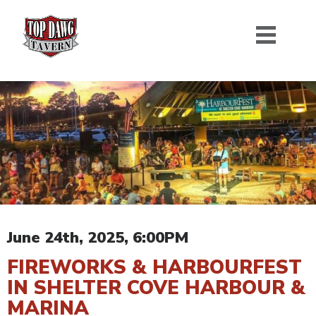
June 24th, 2025, 6:00PM
FIREWORKS & HARBOURFEST
IN SHELTER COVE HARBOUR &
MARINA