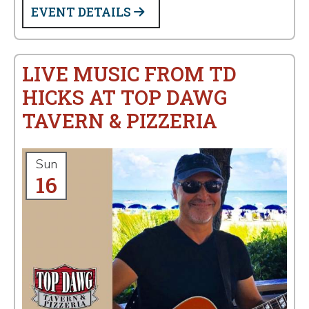
EVENT DETAILS
LIVE MUSIC FROM TD
HICKS AT TOP DAWG
TAVERN & PIZZERIA
Sun
16