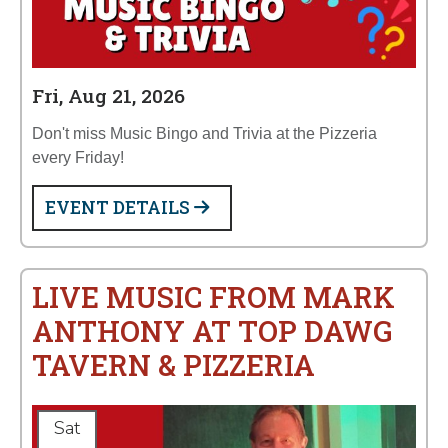
Fri, Aug 21, 2026
Don't miss Music Bingo and Trivia at the Pizzeria
every Friday!
EVENT DETAILS
LIVE MUSIC FROM MARK
ANTHONY AT TOP DAWG
TAVERN & PIZZERIA
Sat