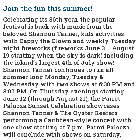
Join the fun this summer!
Celebrating its 36th year, the popular
festival is back with music from the
beloved Shannon Tanner, kids activities
with Cappy the Clown and weekly Tuesday
night fireworks (fireworks June 3 – August
19 starting when the sky is dark) including
the island’s largest 4th of July show!
Shannon Tanner continues to run all
summer long Monday, Tuesday &
Wednesday with two shows at 6:30 PM and
8:00 PM. On Thursday evenings starting
June 12 (through August 21), the Parrot
Palooza Sunset Celebration showcases
Shannon Tanner & The Oyster Reefers
performing a Caribbean-style concert with
one show starting at 7 p.m. Parrot Palooza
will conclude with shows on Saturday,