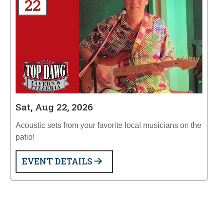
22
Sat, Aug 22, 2026
Acoustic sets from your favorite local musicians on the
patio!
EVENT DETAILS