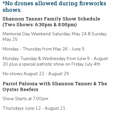
*No drones allowed during fireworks
shows.
Shannon Tanner Family Show Schedule
(Two Shows: 6:30pm & 8:00pm)
Memorial Day Weekend: Saturday, May 24 & Sunday,
May 25
Monday - Thursday from May 26 - June 5
Monday, Tuesday & Wednesday from June 9 - August
20 plus a special patriotic show on Friday, July 4th
No shows August 22 - August 29
Parrot Palooza with Shannon Tanner & The
Oyster Reefers
Show Starts at 7:00pm
Thursdays: June 12 - August 21