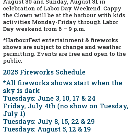
August 30 and Sunday, August 31 in
celebration of Labor Day Weekend. Cappy
the Clown will be at the harbour with kids
activities Monday-Friday through Labor
Day weekend from 6 – 9 p.m.
*HarbourFest entertainment & fireworks
shows are subject to change and weather
permitting. Events are free and open to the
public.
2025 Fireworks Schedule
*All fireworks shows start when the
sky is dark
Tuesdays: June 3, 10, 17 & 24
Friday, July 4th (no show on Tuesday,
July 1)
Tuesdays: July 8, 15, 22 & 29
Tuesdays: August 5, 12 & 19