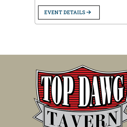
EVENT DETAILS