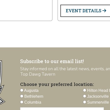
EVENT DETAILS
Subscribe to our email list!
Stay informed on all the latest news, events, 
Top Dawg Tavern
Choose your preferred location:
Augusta
Hilton Head 
Bethlehem
Jacksonville
Columbia
Summerville