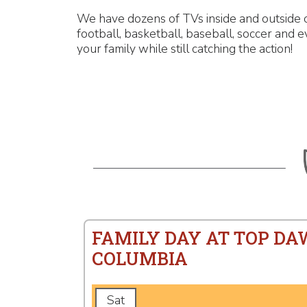
We have dozens of TVs inside and outside o
football, basketball, baseball, soccer and 
your family while still catching the action!
FAMILY DAY AT TOP DA
COLUMBIA
Sat