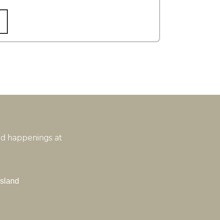
and happenings at
Island