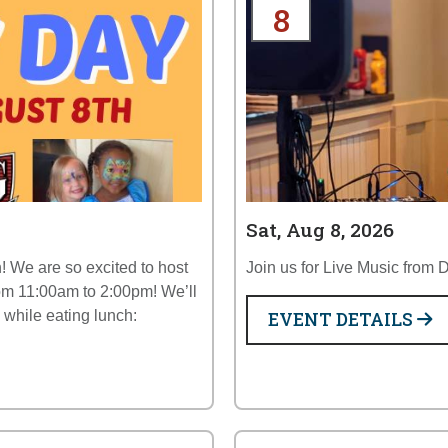
8
Sat, Aug 8, 2026
! We are so excited to host
Join us for Live Music from
om 11:00am to 2:00pm! We’ll
y while eating lunch:
EVENT DETAILS