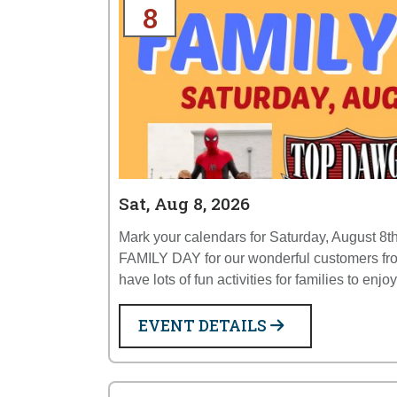
8
Sat, Aug 8, 2026
Mark your calendars for Saturday, August 8th
FAMILY DAY for our wonderful customers fr
have lots of fun activities for families to enjo
EVENT DETAILS