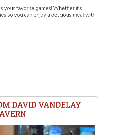
 your favorite games! Whether it's
es so you can enjoy a delicious meal with
ROM DAVID VANDELAY
TAVERN