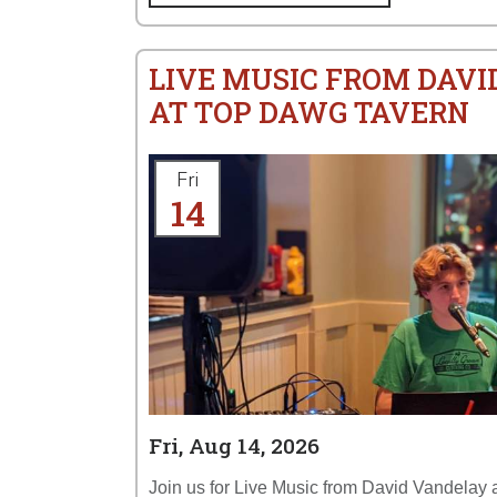
LIVE MUSIC FROM DAV
AT TOP DAWG TAVERN
Fri
14
Fri, Aug 14, 2026
Join us for Live Music from David Vandelay