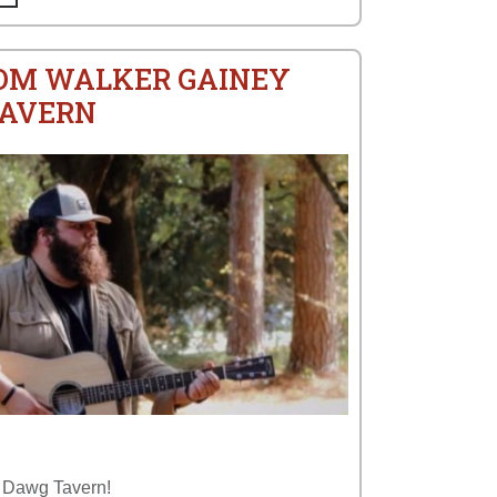
ROM WALKER GAINEY
TAVERN
p Dawg Tavern!