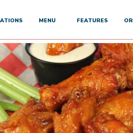
ATIONS
MENU
FEATURES
OR