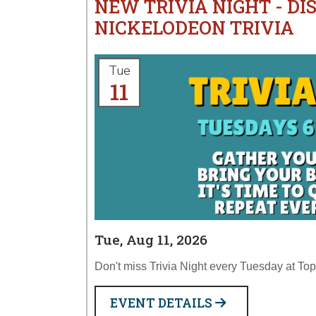
NEW TRIVIA NIGHT - DI
NICKELODEON TRIVIA
Tue
11
Tue, Aug 11, 2026
Don't miss Trivia Night every Tuesday at T
EVENT DETAILS