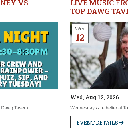
SNEY VS.
LIVE MUSIC FR
TOP DAWG TAV
Wed
12
Wed, Aug 12, 2026
op Dawg Tavern
Wednesdays are better at T
EVENT DETAILS