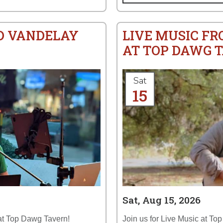
ID VANDELAY
LIVE MUSIC F
AT TOP DAWG 
Sat
15
Sat, Aug 15, 2026
 at Top Dawg Tavern!
Join us for Live Music at To