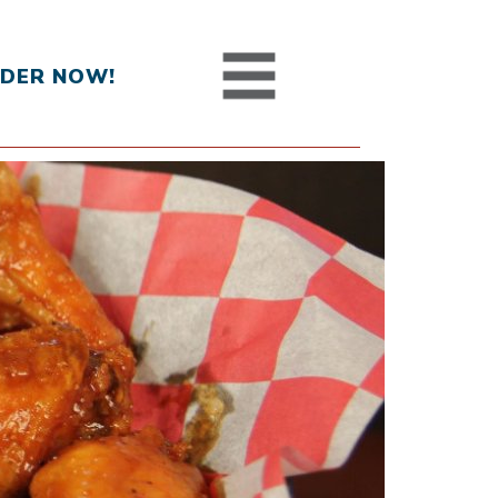
DER NOW!