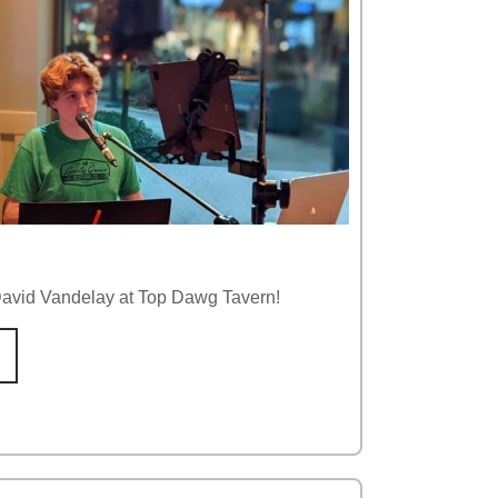
 David Vandelay at Top Dawg Tavern!