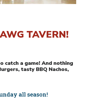
DAWG TAVERN!
to catch a game! And nothing
Burgers, tasty BBQ Nachos,
unday all season!