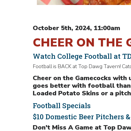
October 5th, 2024, 11:00am
CHEER ON THE 
Watch College Football at T
Football is BACK at Top Dawg Tavern! Cat
Cheer on the Gamecocks with u
goes better with football tha
Loaded Potato Skins or a pitche
Football Specials
$10 Domestic Beer Pitchers 
Don't Miss A Game at Top Daw