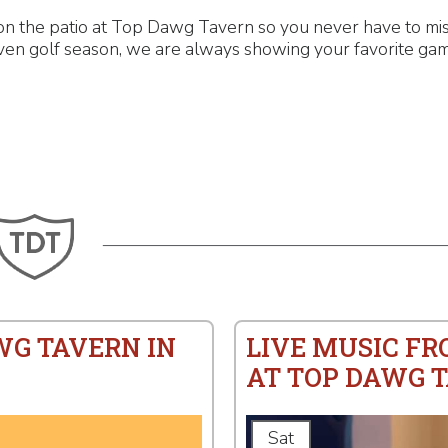
n the patio at Top Dawg Tavern so you never have to miss
even golf season, we are always showing your favorite gam
WG TAVERN IN
LIVE MUSIC F
AT TOP DAWG 
Sat