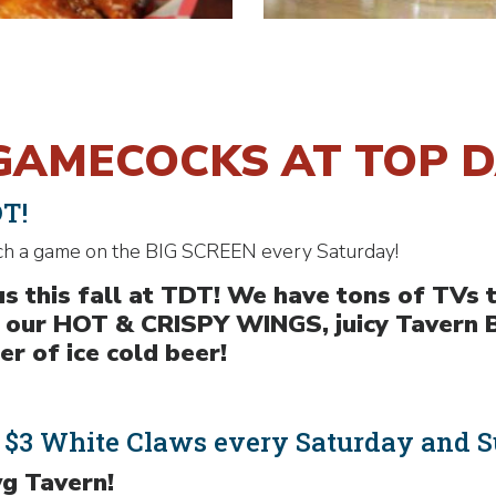
GAMECOCKS AT TOP 
DT!
ch a game on the BIG SCREEN every Saturday!
s this fall at TDT! We have tons of TVs 
n our HOT & CRISPY WINGS, juicy Tavern 
r of ice cold beer!
& $3 White Claws every Saturday and S
g Tavern!