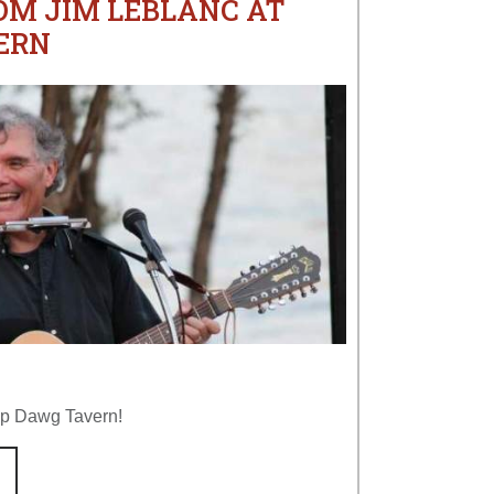
OM JIM LEBLANC AT
ERN
op Dawg Tavern!