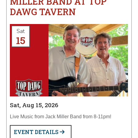
MILLER BAND AT TOP
DAWG TAVERN
Sat
15
Sat, Aug 15, 2026
Live Music from Jack Miller Band from 8-11pm!
EVENT DETAILS