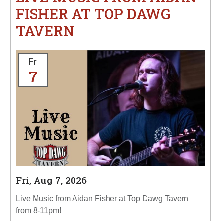
FISHER AT TOP DAWG
TAVERN
Fri
7
Fri, Aug 7, 2026
Live Music from Aidan Fisher at Top Dawg Tavern
from 8-11pm!