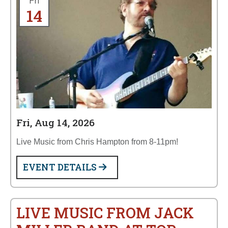
Fri
14
Fri, Aug 14, 2026
Live Music from Chris Hampton from 8-11pm!
EVENT DETAILS
LIVE MUSIC FROM JACK