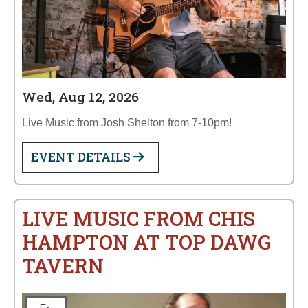
Wed, Aug 12, 2026
Live Music from Josh Shelton from 7-10pm!
EVENT DETAILS
LIVE MUSIC FROM CHIS
HAMPTON AT TOP DAWG
TAVERN