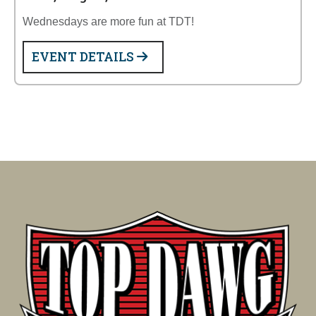
Wednesdays are more fun at TDT!
EVENT DETAILS