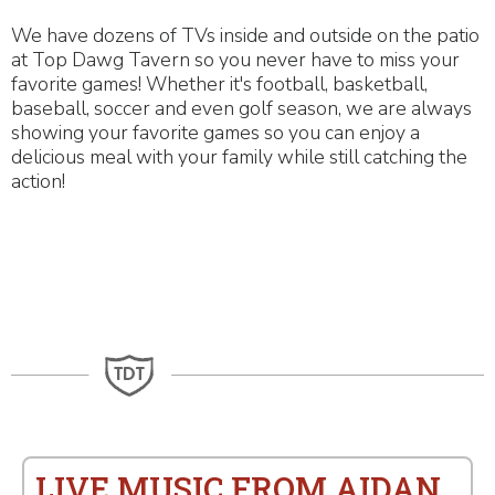
We have dozens of TVs inside and outside on the patio
at Top Dawg Tavern so you never have to miss your
favorite games! Whether it's football, basketball,
baseball, soccer and even golf season, we are always
showing your favorite games so you can enjoy a
delicious meal with your family while still catching the
action!
LIVE MUSIC FROM AIDAN