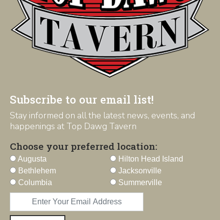
Subscribe to our email list!
Stay informed on all the latest news, events, and
happenings at Top Dawg Tavern
Choose your preferred location:
Augusta
Hilton Head Island
Bethlehem
Jacksonville
Columbia
Summerville