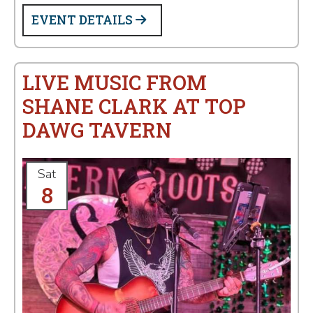
EVENT DETAILS
LIVE MUSIC FROM
SHANE CLARK AT TOP
DAWG TAVERN
Sat
8