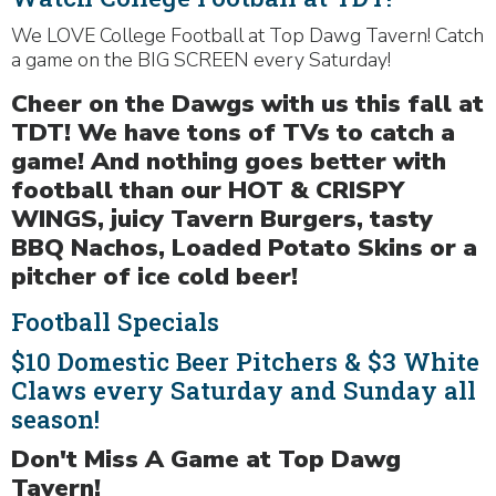
We LOVE College Football at Top Dawg Tavern! Catch
a game on the BIG SCREEN every Saturday!
Cheer on the Dawgs with us this fall at
TDT! We have tons of TVs to catch a
game! And nothing goes better with
football than our HOT & CRISPY
WINGS, juicy Tavern Burgers, tasty
BBQ Nachos, Loaded Potato Skins or a
pitcher of ice cold beer!
Football Specials
$10 Domestic Beer Pitchers & $3 White
Claws every Saturday and Sunday all
season!
Don't Miss A Game at Top Dawg
Tavern!