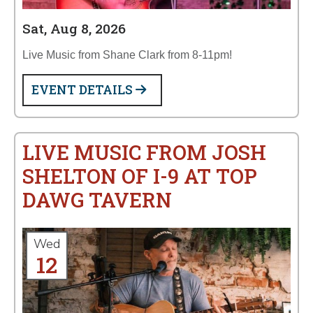
Sat, Aug 8, 2026
Live Music from Shane Clark from 8-11pm!
EVENT DETAILS
LIVE MUSIC FROM JOSH
SHELTON OF I-9 AT TOP
DAWG TAVERN
Wed
12