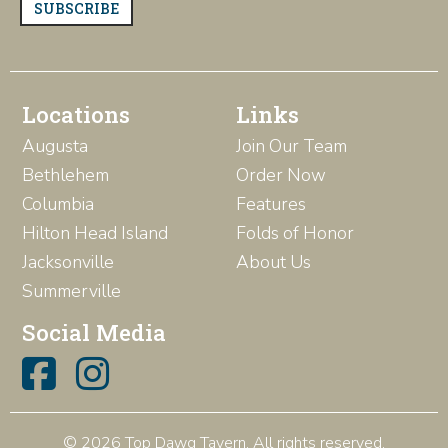
SUBSCRIBE
Locations
Links
Augusta
Join Our Team
Bethlehem
Order Now
Columbia
Features
Hilton Head Island
Folds of Honor
Jacksonville
About Us
Summerville
Social Media
© 2026 Top Dawg Tavern. All rights reserved.