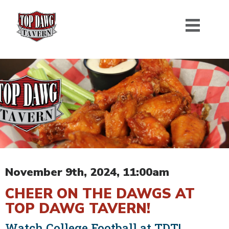
November 9th, 2024, 11:00am
CHEER ON THE DAWGS AT
TOP DAWG TAVERN!
Watch College Football at TDT!