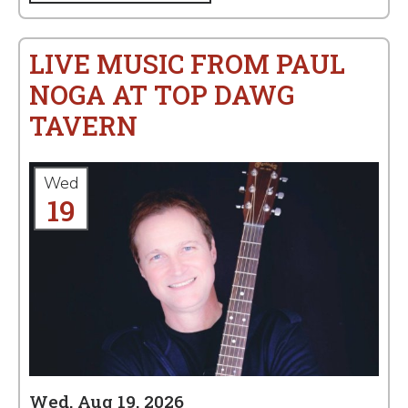
LIVE MUSIC FROM PAUL
NOGA AT TOP DAWG
TAVERN
Wed
19
Wed, Aug 19, 2026