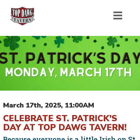
March 17th, 2025, 11:00AM
CELEBRATE ST. PATRICK'S
DAY AT TOP DAWG TAVERN!
Because everyone is a little Irish on St.