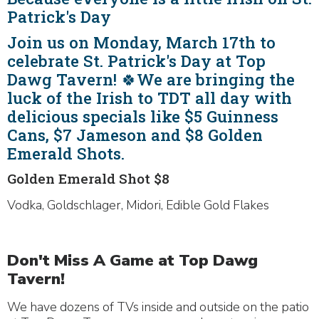
Patrick's Day
Join us on Monday, March 17th to
celebrate St. Patrick's Day at Top
Dawg Tavern! 🍀We are bringing the
luck of the Irish to TDT all day with
delicious specials like $5 Guinness
Cans, $7 Jameson and $8 Golden
Emerald Shots.
Golden Emerald Shot $8
Vodka, Goldschlager, Midori, Edible Gold Flakes
Don't Miss A Game at Top Dawg
Tavern!
We have dozens of TVs inside and outside on the patio