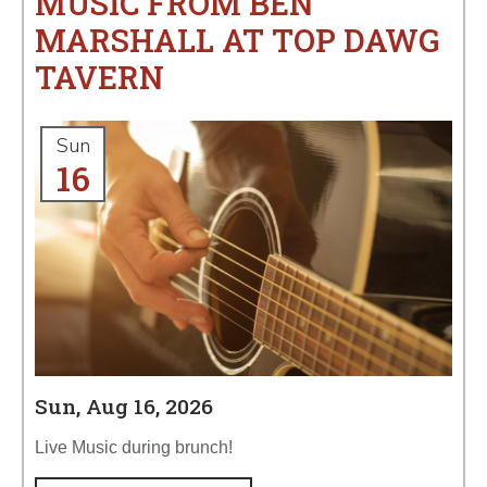
MUSIC FROM BEN
MARSHALL AT TOP DAWG
TAVERN
Sun
16
Sun, Aug 16, 2026
Live Music during brunch!