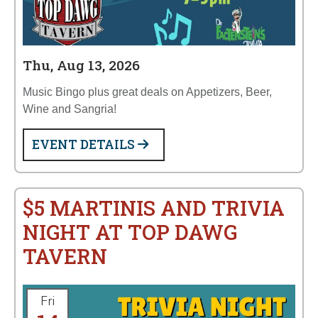
Thu, Aug 13, 2026
Music Bingo plus great deals on Appetizers, Beer,
Wine and Sangria!
EVENT DETAILS
$5 MARTINIS AND TRIVIA
NIGHT AT TOP DAWG
TAVERN
Fri