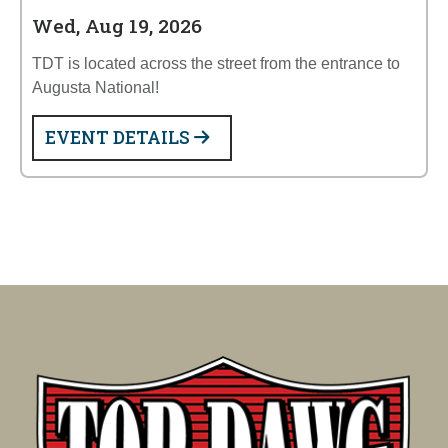
Wed, Aug 19, 2026
TDT is located across the street from the entrance to
Augusta National!
EVENT DETAILS