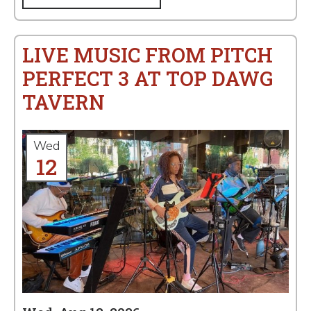
LIVE MUSIC FROM PITCH
PERFECT 3 AT TOP DAWG
TAVERN
Wed
12