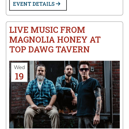
EVENT DETAILS
LIVE MUSIC FROM
MAGNOLIA HONEY AT
TOP DAWG TAVERN
Wed
19