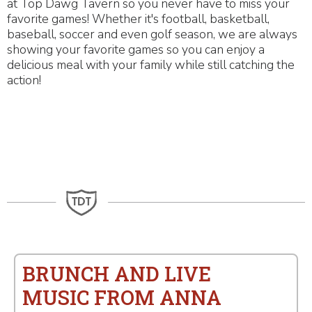
at Top Dawg Tavern so you never have to miss your
favorite games! Whether it's football, basketball,
baseball, soccer and even golf season, we are always
showing your favorite games so you can enjoy a
delicious meal with your family while still catching the
action!
BRUNCH AND LIVE
MUSIC FROM ANNA