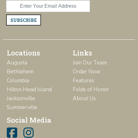
SUBSCRIBE
Locations
Links
Augusta
Join Our Team
Bethlehem
Order Now
Columbia
Features
Hilton Head Island
Folds of Honor
Jacksonville
About Us
Summerville
Social Media