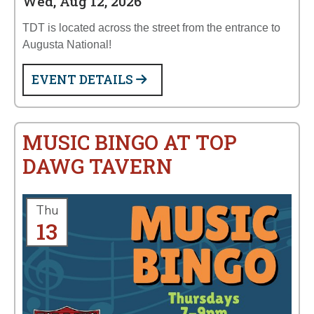
Wed, Aug 12, 2026
TDT is located across the street from the entrance to
Augusta National!
EVENT DETAILS
MUSIC BINGO AT TOP
DAWG TAVERN
Thu
13