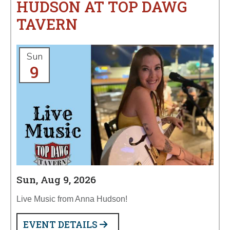
HUDSON AT TOP DAWG
TAVERN
Sun
9
Sun, Aug 9, 2026
Live Music from Anna Hudson!
EVENT DETAILS