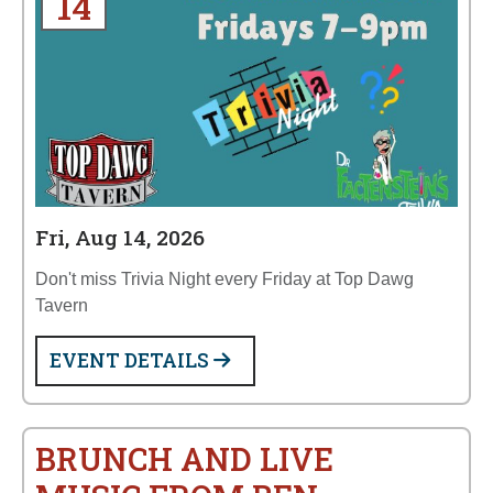
14
Fri, Aug 14, 2026
Don't miss Trivia Night every Friday at Top Dawg
Tavern
EVENT DETAILS
BRUNCH AND LIVE