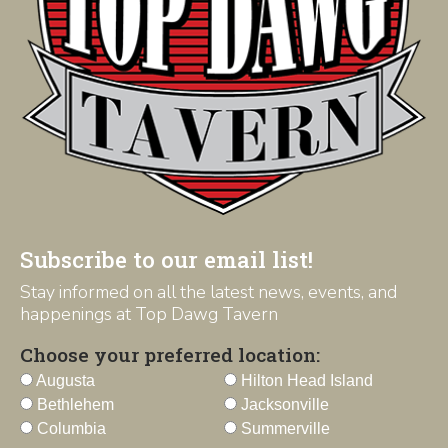
Subscribe to our email list!
Stay informed on all the latest news, events, and
happenings at Top Dawg Tavern
Choose your preferred location:
Augusta
Hilton Head Island
Bethlehem
Jacksonville
Columbia
Summerville