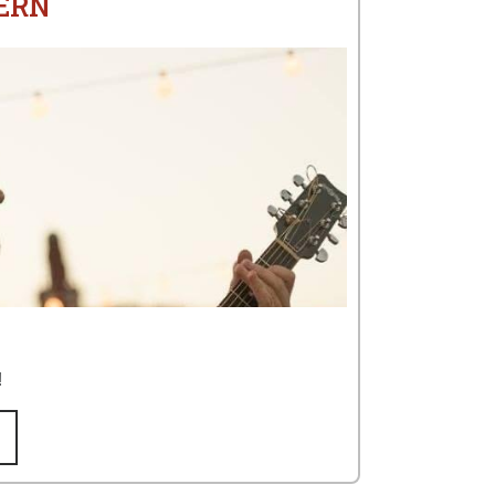
ERN
!