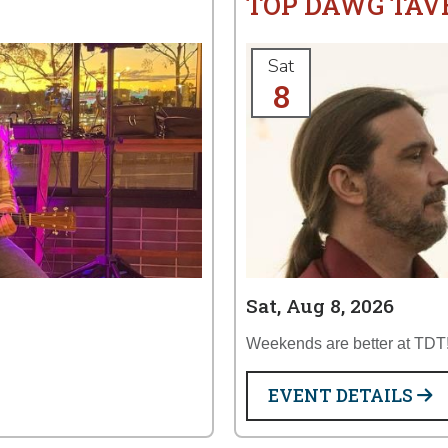
TOP DAWG TAV
Sat
8
Sat, Aug 8, 2026
Weekends are better at TDT
EVENT DETAILS