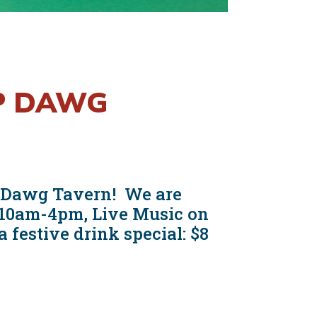
OP DAWG
op Dawg Tavern! We are
m 10am-4pm, Live Music on
festive drink special: $8