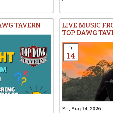
DAWG TAVERN
LIVE MUSIC FR
TOP DAWG TAV
Fri
14
Fri, Aug 14, 2026