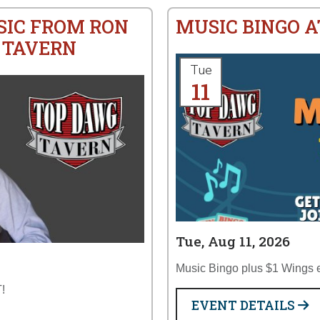
SIC FROM RON
MUSIC BINGO 
 TAVERN
Tue
11
Tue, Aug 11, 2026
Music Bingo plus $1 Wings 
!
EVENT DETAILS