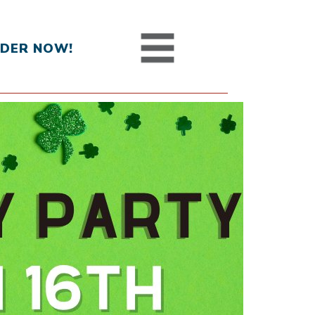
DER NOW!