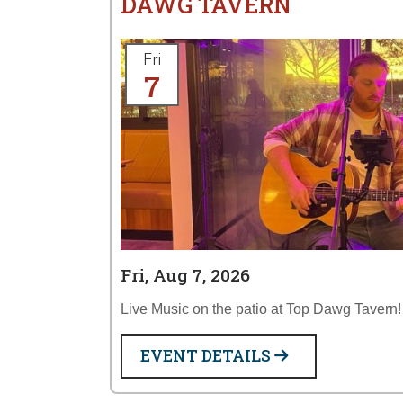
DAWG TAVERN
Fri
7
Fri, Aug 7, 2026
Live Music on the patio at Top Dawg Tavern!
EVENT DETAILS