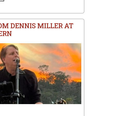
OM DENNIS MILLER AT
ERN