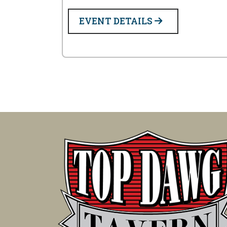
EVENT DETAILS