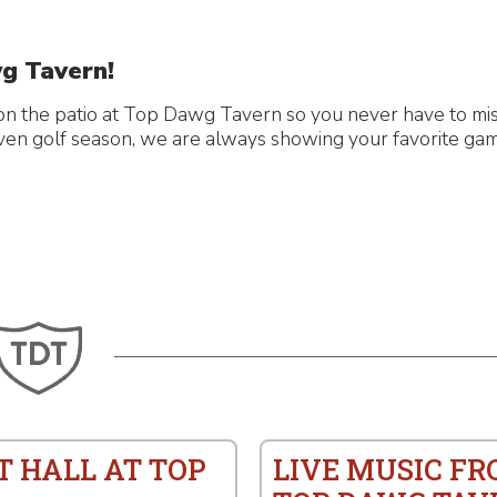
g Tavern!
n the patio at Top Dawg Tavern so you never have to miss
even golf season, we are always showing your favorite gam
T HALL AT TOP
LIVE MUSIC F