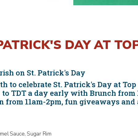
PATRICK'S DAY AT T
rish on St. Patrick's Day
h to celebrate St. Patrick's Day at T
sh to TDT a day early with Brunch fro
n from 11am-2pm, fun giveaways and a 
amel Sauce, Sugar Rim