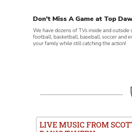
Don't Miss A Game at Top Daw
We have dozens of TVs inside and outside o
football, basketball, baseball, soccer and 
your family while still catching the action!
LIVE MUSIC FROM SCOT