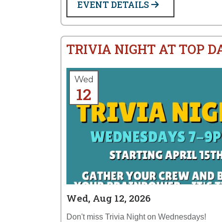
EVENT DETAILS
TRIVIA NIGHT AT TOP 
Wed
12
Wed, Aug 12, 2026
Don't miss Trivia Night on Wednesdays!