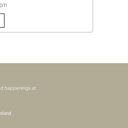
TDT!
and happenings at
Island