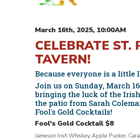
March 16th, 2025, 10:00AM
CELEBRATE ST. 
TAVERN!
Because everyone is a little I
Join us on Sunday, March 16t
bringing the luck of the Iri
the patio from Sarah Colema
Fool's Gold Cocktails!
Fool's Gold Cocktail $8
Jameson Irish Whiskey, Apple Pucker, Car