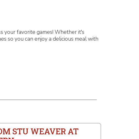
 your favorite games! Whether it's
es so you can enjoy a delicious meal with
ROM STU WEAVER AT