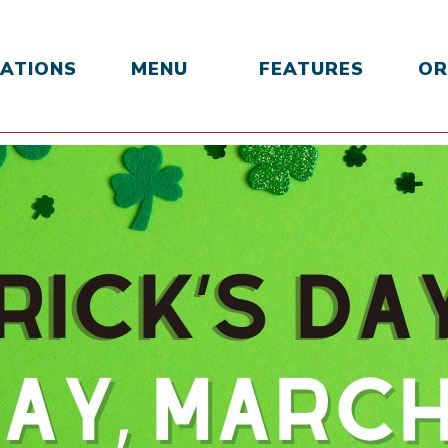
ATIONS
MENU
FEATURES
OR