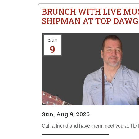
BRUNCH WITH LIVE MU
SHIPMAN AT TOP DAWG
Sun
9
Sun, Aug 9, 2026
Call a friend and have them meet you at TDT