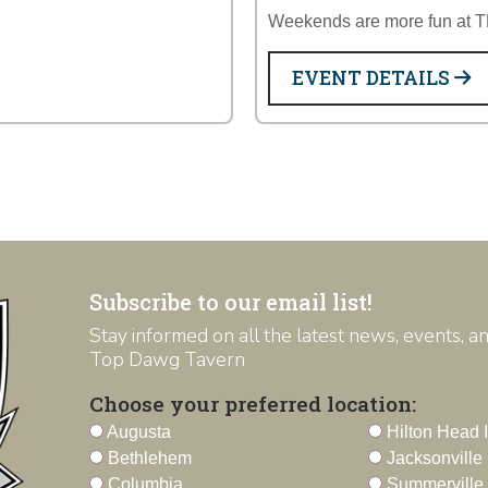
Weekends are more fun at 
EVENT DETAILS
Subscribe to our email list!
Stay informed on all the latest news, events, 
Top Dawg Tavern
Choose your preferred location:
Augusta
Hilton Head 
Bethlehem
Jacksonville
Columbia
Summerville