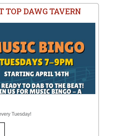
AT TOP DAWG TAVERN
every Tuesday!