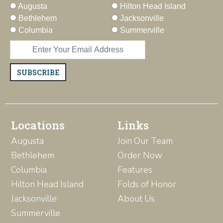
Augusta
Hilton Head Island
Bethlehem
Jacksonville
Columbia
Summerville
SUBSCRIBE
Locations
Links
Augusta
Join Our Team
Bethlehem
Order Now
Columbia
Features
Hilton Head Island
Folds of Honor
Jacksonville
About Us
Summerville