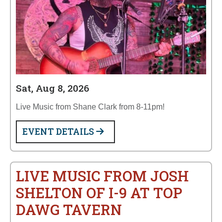
Sat, Aug 8, 2026
Live Music from Shane Clark from 8-11pm!
EVENT DETAILS
LIVE MUSIC FROM JOSH
SHELTON OF I-9 AT TOP
DAWG TAVERN