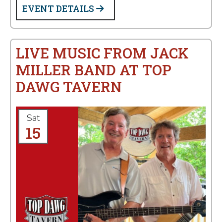
EVENT DETAILS
LIVE MUSIC FROM JACK
MILLER BAND AT TOP
DAWG TAVERN
Sat
15