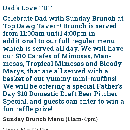
Dad's Love TDT!
Celebrate Dad with Sunday Brunch at
Top Dawg Tavern! Brunch is served
from 11:00am until 4:00pm in
additional to our full regular menu
which is served all day. We will have
our $10 Carafes of Mimosas, Man-
mosas, Tropical Mimosas and Bloody
Marys, that are all served with a
basket of our yummy mini-muffins!
We will be offering a special Father's
Day $10 Domestic Draft Beer Pitcher
Special, and guests can enter to win a
fun raffle prize!
Sunday Brunch Menu (11am-4pm)
Cheesy Mini-Muffins