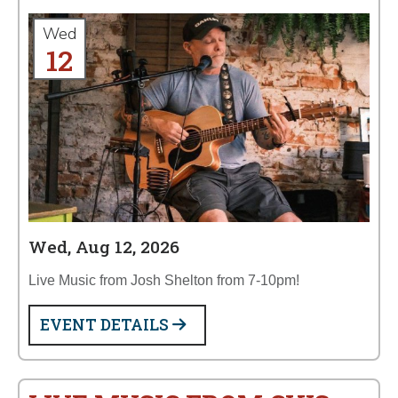
Wed
12
Wed, Aug 12, 2026
Live Music from Josh Shelton from 7-10pm!
EVENT DETAILS