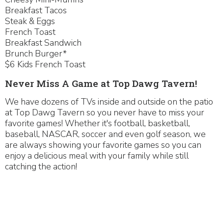
Breakfast Tacos
Steak & Eggs
French Toast
Breakfast Sandwich
Brunch Burger*
$6 Kids French Toast
Never Miss A Game at Top Dawg Tavern!
We have dozens of TVs inside and outside on the patio
at Top Dawg Tavern so you never have to miss your
favorite games! Whether it's football, basketball,
baseball, NASCAR, soccer and even golf season, we
are always showing your favorite games so you can
enjoy a delicious meal with your family while still
catching the action!