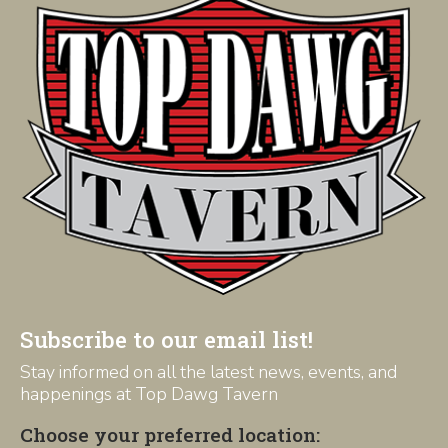
Subscribe to our email list!
Stay informed on all the latest news, events, and
happenings at Top Dawg Tavern
Choose your preferred location: