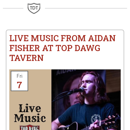
LIVE MUSIC FROM AIDAN
FISHER AT TOP DAWG
TAVERN
Fri
7