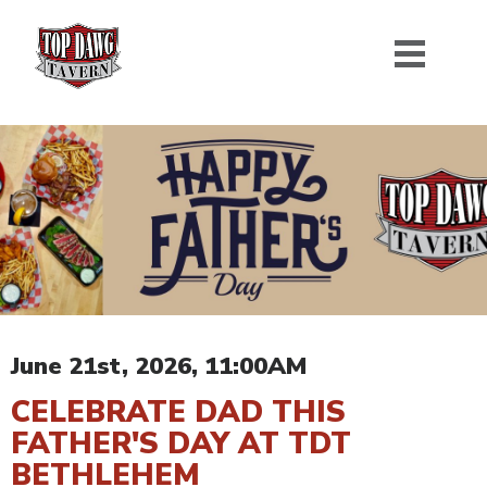
June 21st, 2026, 11:00AM
CELEBRATE DAD THIS
FATHER'S DAY AT TDT
BETHLEHEM