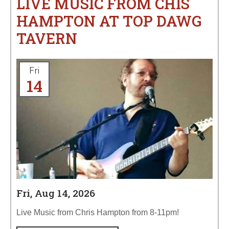
LIVE MUSIC FROM CHIS
HAMPTON AT TOP DAWG
TAVERN
Fri
14
Fri, Aug 14, 2026
Live Music from Chris Hampton from 8-11pm!