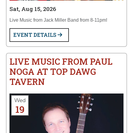
Sat, Aug 15, 2026
Live Music from Jack Miller Band from 8-11pm!
EVENT DETAILS
LIVE MUSIC FROM PAUL
NOGA AT TOP DAWG
TAVERN
Wed
19