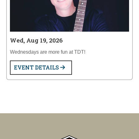
Wed, Aug 19, 2026
Wednesdays are more fun at TDT!
EVENT DETAILS