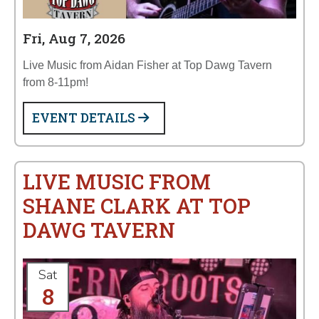
Fri, Aug 7, 2026
Live Music from Aidan Fisher at Top Dawg Tavern
from 8-11pm!
EVENT DETAILS
LIVE MUSIC FROM
SHANE CLARK AT TOP
DAWG TAVERN
Sat
8